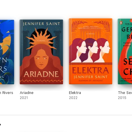
 Rivers
Ariadne
Elektra
The Se
2021
2022
2015