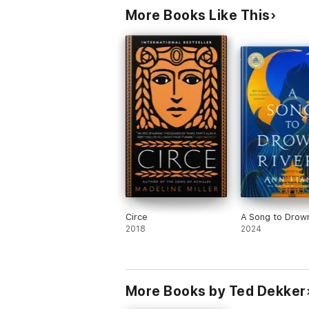
More Books Like This
Circe
A Song to Drown
2018
2024
More Books by Ted Dekker