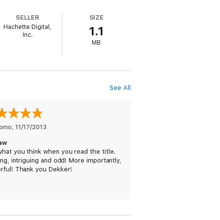
ve embraced death if they knew what I
SELLER
SIZE
Hachette Digital,
1.1
Inc.
MB
 comes OUTLAW, an epic adventure of two
 beyond the skin of this world to another
See All
romo
, 
11/17/2013
aw
hat you think when you read the title.
ing, intriguing and odd! More importantly,
rful! Thank you Dekker!