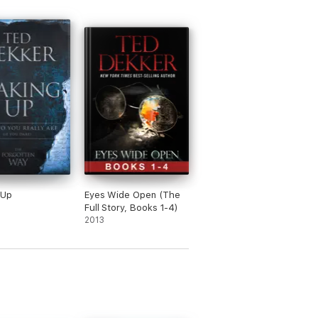
 Up
Eyes Wide Open (The
Full Story, Books 1-4)
2013