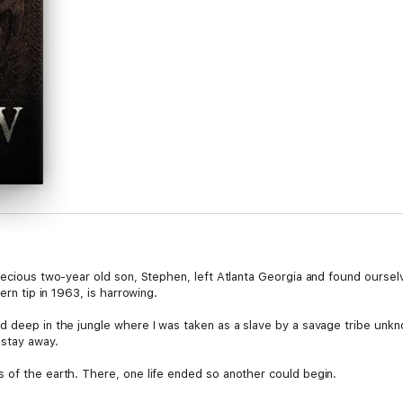
recious two-year old son, Stephen, left Atlanta Georgia and found ourselv
ern tip in 1963, is harrowing.
d deep in the jungle where I was taken as a slave by a savage tribe unkn
stay away.
 of the earth. There, one life ended so another could begin.