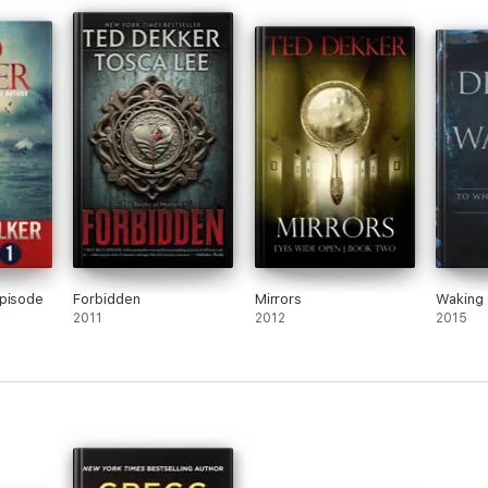
Episode
Forbidden
Mirrors
Waking
2011
2012
2015