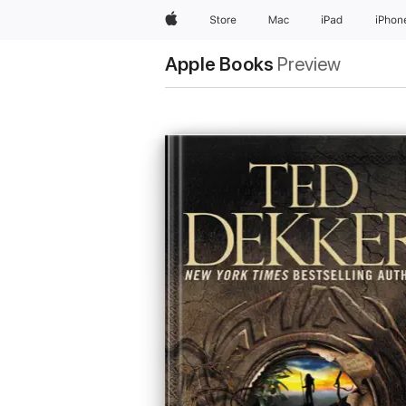
Apple
Store
Mac
iPad
iPhon
Apple Books
Preview