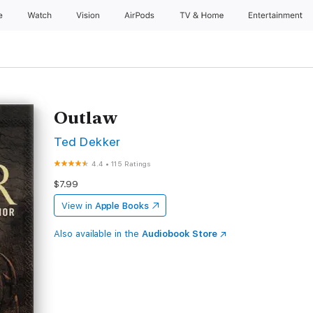
e
Watch
Vision
AirPods
TV & Home
Entertainment
Outlaw
Ted Dekker
4.4
•
115 Ratings
$7.99
View in
Apple Books
Also available in the
Audiobook Store