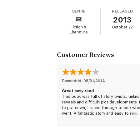
Some will say I was a fool for making the
knew, and saw through my eyes.
GENRE
RELEASED
2013
My name is Julian and this is my story. But
Fiction &
October 22
From deep in the impenetrable jungles wh
Literature
worlds that perhaps only he could write. Fu
unseen.
Customer Reviews
Dannoddd
, 
08/01/2014
Great easy read
This book was full of story twists, unkn
reveals and difficult plot developments.
to put down, I raced through to see whe
went. A fantastic story and easy to read
first Ted Dekker, but won't be my last.