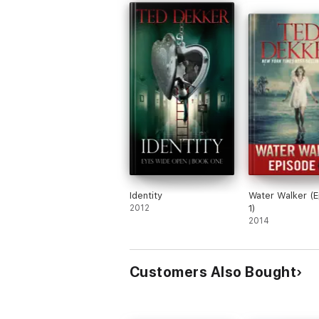
Identity
Water Walker (
2012
1)
2014
Customers Also Bought