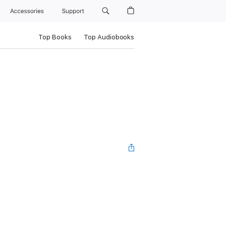
Accessories
Support
Top Books
Top Audiobooks