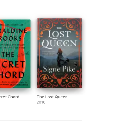
cret Chord
The Lost Queen
2018