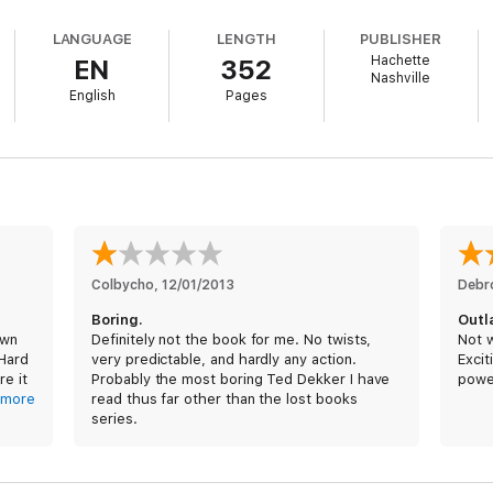
 choices I made. But they would have done the same. They, too, would ha
LANGUAGE
LENGTH
PUBLISHER
Hachette
EN
352
 more, it is the story of my son who was born to change the world.
Nashville
English
Pages
ere
New York Times
bestselling author Ted Dekker was born and raised,
ll of harrowing twists, sweeping violence, and wild love, Outlaw takes us
Colbycho
, 
12/01/2013
Deb
Boring.
Outl
own
Definitely not the book for me. No twists,
Not w
 Hard
very predictable, and hardly any action.
Excit
re it
Probably the most boring Ted Dekker I have
powe
. My
more
read thus far other than the lost books
series.