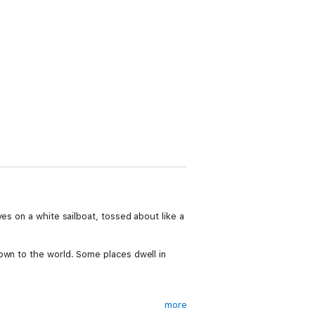
es on a white sailboat, tossed about like a
own to the world. Some places dwell in
more