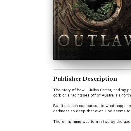
Publisher Description
The story of how I, Julian Carter, and my p
cork on a raging sea off of Australia's north
But it pales in comparison to what happene
darkness so deep that even God seems to 
There, my mind was torn in two by the gods