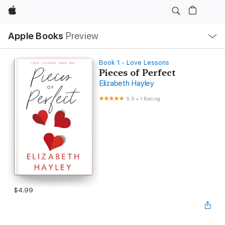
Apple
Local
Apple Books
Preview
Nav
Open
Menu
Book 1 - Love Lessons
Pieces of Perfect
Elizabeth Hayley
5.0
•
1 Rating
$4.99