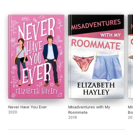
Never Have You Ever
Misadventures with My
Mi
2020
Roommate
Bo
2018
20