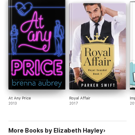
At Any Price
Royal Affair
Im
2013
2017
20
More Books by Elizabeth Hayley