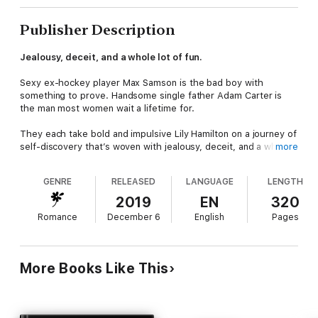
Publisher Description
Jealousy, deceit, and a whole lot of fun.
Sexy ex-hockey player Max Samson is the bad boy with
something to prove. Handsome single father Adam Carter is
the man most women wait a lifetime for.
They each take bold and impulsive Lily Hamilton on a journey of
self-discovery that’s woven with jealousy, deceit, and a whole
more
lot of fun. Lily gets a glimpse of two versions of happily ever
after, but will her own piece of perfect be the bad boy or the
GENRE
RELEASED
LANGUAGE
LENGTH
nice guy? In her quest to have it all, she’s risking everything,
and only one thing is certain. She’ll never be the same.
2019
EN
320
Romance
December 6
English
Pages
More Books Like This