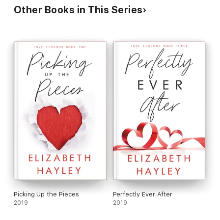
Other Books in This Series
Picking Up the Pieces
Perfectly Ever After
2019
2019