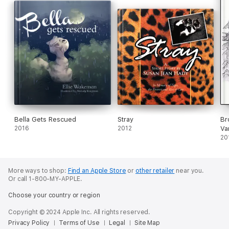
Bella Gets Rescued
Stray
Br
2016
2012
Va
20
More ways to shop:
Find an Apple Store
or
other retailer
near you.
Or call 1-800-MY-APPLE.
Choose your country or region
Copyright © 2024 Apple Inc. All rights reserved.
Privacy Policy
Terms of Use
Legal
Site Map