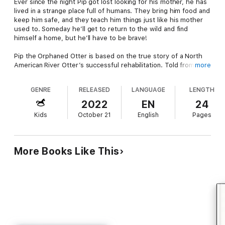
Ever since the night Pip got lost looking for his mother, he has
lived in a strange place full of humans. They bring him food and
keep him safe, and they teach him things just like his mother
used to. Someday he’ll get to return to the wild and find
himself a home, but he’ll have to be brave!
Pip the Orphaned Otter is based on the true story of a North
American River Otter’s successful rehabilitation. Told from Pip’s
more
perspective, it teaches young readers the importance of animal
rescue and nature conservation.
GENRE
RELEASED
LANGUAGE
LENGTH
2022
EN
24
Kids
October 21
English
Pages
More Books Like This