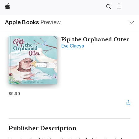
Apple
Local
Apple Books
Preview
Nav
Open
Menu
Pip the Orphaned Otter
Eva Claeys
$5.99
Publisher Description