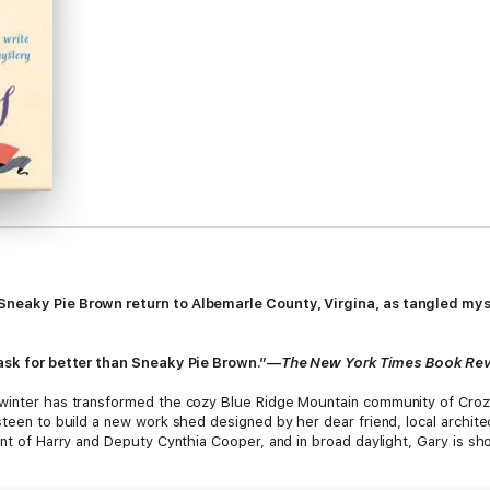
Sneaky Pie Brown return to Albemarle County, Virgina, as tangled mys
 ask for better than Sneaky Pie Brown.”
—The New York Times Book Re
inter has transformed the cozy Blue Ridge Mountain community of Crozet, 
steen to build a new work shed designed by her dear friend, local architec
ont of Harry and Deputy Cynthia Cooper, and in broad daylight, Gary is s
s to burrow into her friend’s past—and unearths a pattern of destructive 