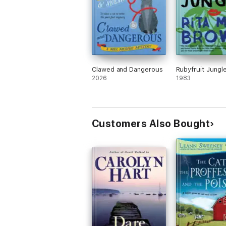
Clawed and Dangerous
Rubyfruit Jungl
2026
1983
Customers Also Bought