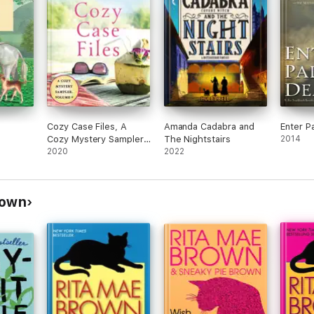
Cozy Case Files, A
Amanda Cadabra and
Enter P
Cozy Mystery Sampler,
The Nightstairs
2014
Volume 9
2020
2022
rown