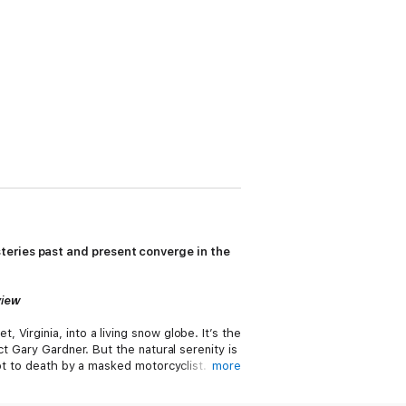
teries past and present converge in the
view
Virginia, into a living snow globe. It’s the
t Gary Gardner. But the natural serenity is
hot to death by a masked motorcyclist.
more
greed reaching far back into Virginia’s