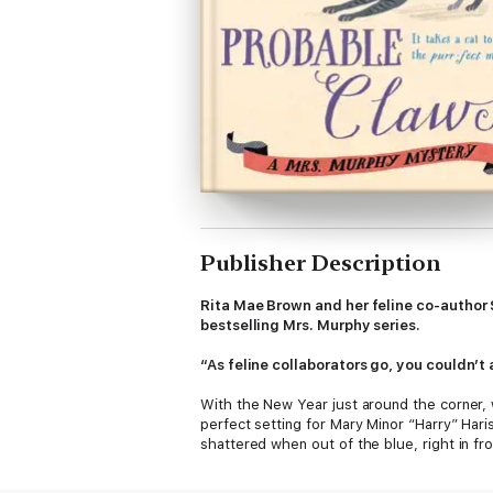
Publisher Description
Rita Mae Brown and her feline co-author 
bestselling Mrs. Murphy series.
“As feline collaborators go, you couldn’t
With the New Year just around the corner, w
perfect setting for Mary Minor “Harry” Hari
shattered when out of the blue, right in fr
Outraged by the brazen murder, Harry begin