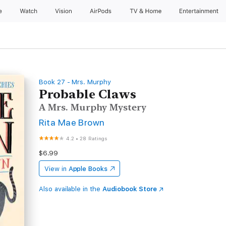
e
Watch
Vision
AirPods
TV & Home
Entertainment
Book 27 - Mrs. Murphy
Probable Claws
A Mrs. Murphy Mystery
Rita Mae Brown
4.2
•
28 Ratings
$6.99
View in
Apple Books
Also available in the
Audiobook Store