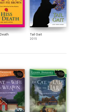
 Death
Tail Gait
2015