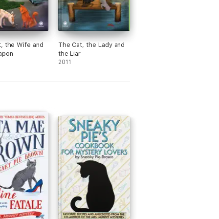
, the Wife and
The Cat, the Lady and
apon
the Liar
2011