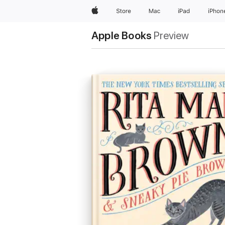
Apple
Store
Mac
iPad
iPhon
Apple Books
Preview