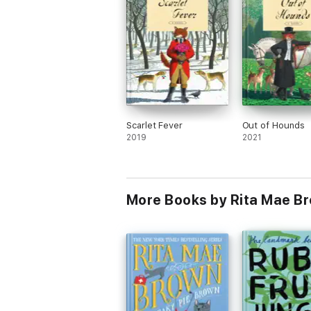
Scarlet Fever
Out of Hounds
2019
2021
More Books by Rita Mae B