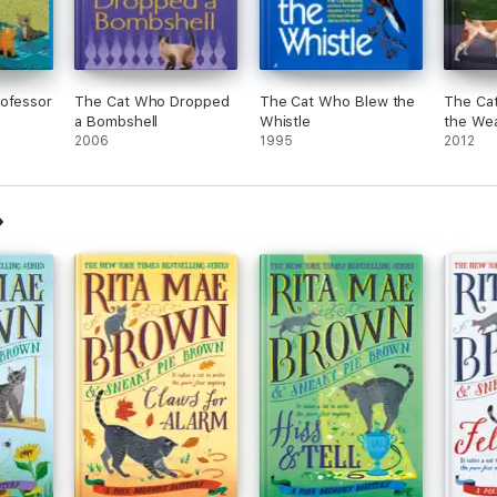
rofessor
The Cat Who Dropped
The Cat Who Blew the
The Cat
a Bombshell
Whistle
the We
2006
1995
2012