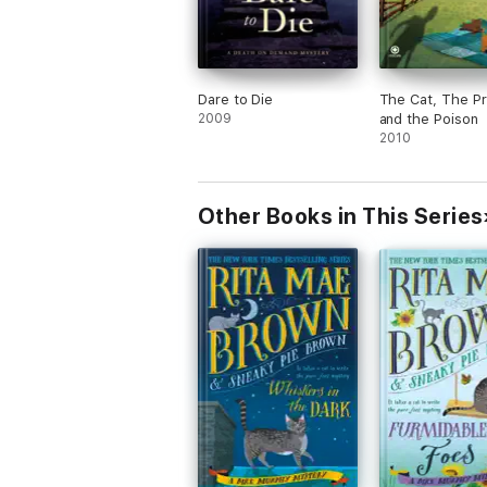
Dare to Die
The Cat, The P
2009
and the Poison
2010
Other Books in This Series