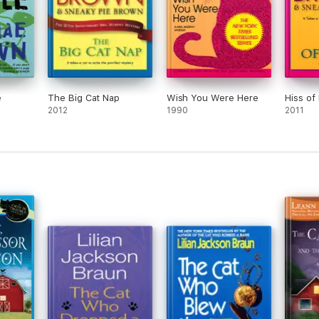
e
The Big Cat Nap
Wish You Were Here
Hiss of
2012
1990
2011