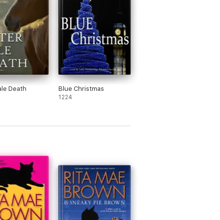
ale Death
Blue Christmas
1224