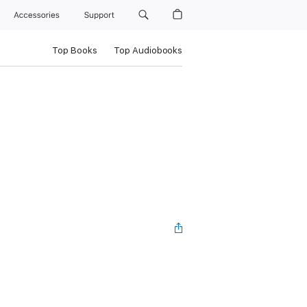
Accessories
Support
Top Books
Top Audiobooks