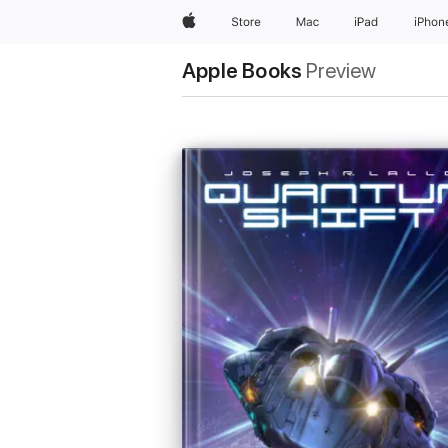
Apple
Store
Mac
iPad
iPhon
Apple Books
Preview