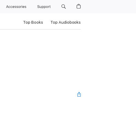
Accessories
Support
Top Books
Top Audiobooks