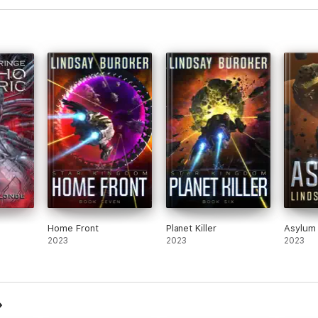
Home Front
Planet Killer
Asylum
2023
2023
2023