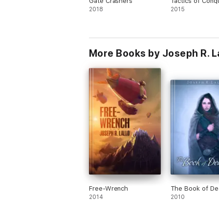
Gate Crashers
Tactics of Conq
2018
2015
More Books by Joseph R. L
Free-Wrench
The Book of De
2014
2010