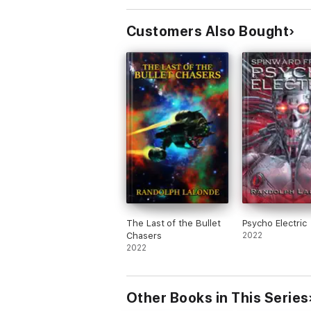
Customers Also Bought
The Last of the Bullet
Psycho Electric
Chasers
2022
2022
Other Books in This Series