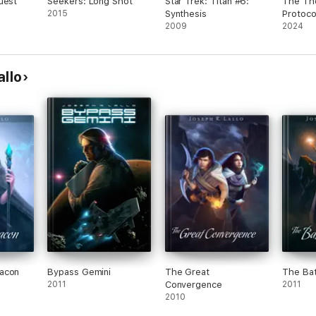
uest
Seekers: Long Shot
Star Trek: Titan #6:
The Th
2015
Synthesis
Protoco
2009
2024
allo
acon
Bypass Gemini
The Great
The Batt
2011
Convergence
2011
2010