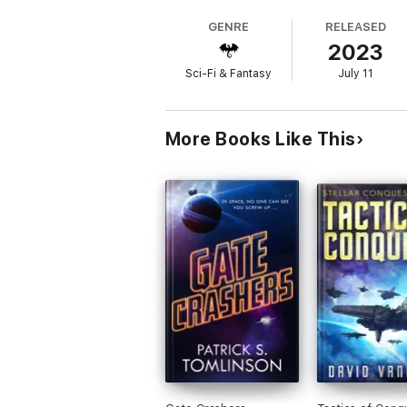
GENRE
RELEASED
2023
Sci-Fi & Fantasy
July 11
More Books Like This