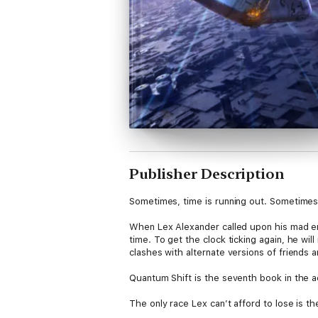
Publisher Description
Sometimes, time is running out. Sometimes, it
When Lex Alexander called upon his mad eng
time. To get the clock ticking again, he will
clashes with alternate versions of friends an
Quantum Shift is the seventh book in the a
The only race Lex can’t afford to lose is th