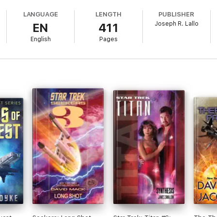
LANGUAGE
LENGTH
PUBLISHER
Joseph R. Lallo
EN
411
English
Pages