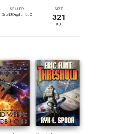
SELLER
SIZE
Draft2Digital, LLC
321
KB