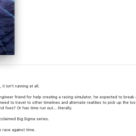
 isn't running at all.
ineer friend for help creating a racing simulator, he expected to break 
 need to travel to other timelines and alternate realities to pick up the lo
d foes? Or has time run out... literally.
cclaimed Big Sigma series.
e race against time.