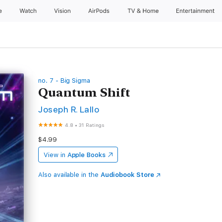
e
Watch
Vision
AirPods
TV & Home
Entertainment
no. 7 - Big Sigma
Quantum Shift
Joseph R. Lallo
4.8
•
31 Ratings
$4.99
View in
Apple Books
Also available in the
Audiobook Store