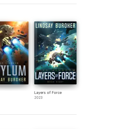
Layers of Force
2023