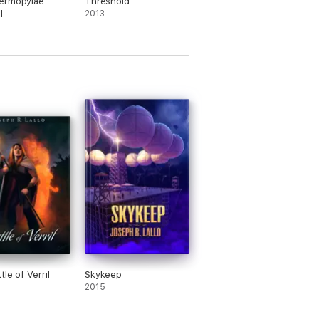
ermopylae
Threshold
l
2013
le of Verril
Skykeep
2015