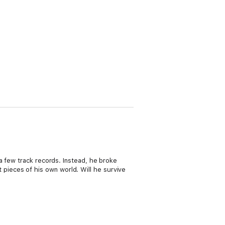
a few track records. Instead, he broke
st pieces of his own world. Will he survive