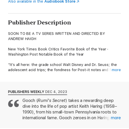
Also available in the
Audiobook Store
Publisher Description
SOON TO BE A TV SERIES WRITTEN AND DIRECTED BY
ANDREW HAIGH
New York Times Book Critics Favorite Book of the Year ·
Washington Post Notable Book of the Year
“It’s all here: the grade school Walt Disney and Dr. Seuss; the
adolescent acid trips; the fondness for Post-it notes and flying
more
saucers; the long tails of Dubuffet and Burroughs; the
encounters with Madonna, Warhol, and one game-changer of a
subway Johnny Walker Red poster. Brad Gooch takes us deep
into Keith Haring’s imagination while somehow managing to fix
PUBLISHERS WEEKLY
DEC 4, 2023
the aura and energy of the 1980s New York art scene to the
Gooch (
Rumi's Secret
) takes a rewarding deep
page. A keen-eyed, beautifully written biography, atmospheric,
dive into the life of pop artist Keith Haring (1958–
exuberant, and as radiant as they come.”—Stacy Schiff, Pulitzer
Prize winning author of The Revolutionary: Sam Adams
1990), from his small-town Pennsylvania roots to
international fame. Gooch zeroes in on Haring's
more
A stunning life of the iconic American artist, Keith Haring, by the
role in the vibrant New York City street art scene
acclaimed biographer Brad Gooch.