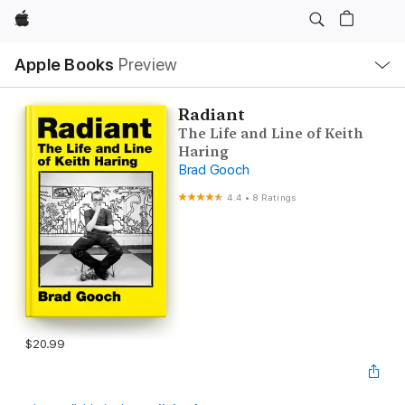
Apple
Local
Apple Books
Preview
Nav
Open
Menu
Radiant
The Life and Line of Keith
Haring
Brad Gooch
4.4
•
8 Ratings
$20.99