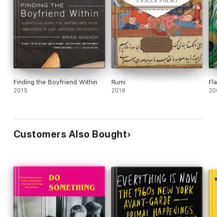
Finding the Boyfriend Within
Rumi
Fl
2015
2019
20
Customers Also Bought