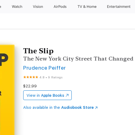
e
Watch
Vision
AirPods
TV & Home
Entertainment
The Slip
The New York City Street That Changed
Prudence Peiffer
4.8
•
9 Ratings
$22.99
View in
Apple Books
Also available in the
Audiobook Store