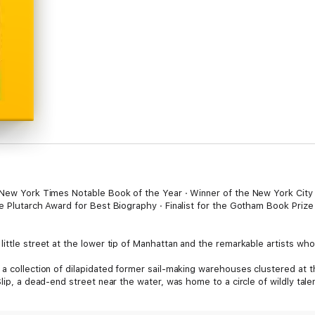
 New York Times Notable Book of the Year · Winner of the New York City 
e Plutarch Award for Best Biography · Finalist for the Gotham Book Prize ·
ittle street at the lower tip of Manhattan and the remarkable artists who 
 a collection of dilapidated former sail-making warehouses clustered at 
lip, a dead-end street near the water, was home to a circle of wildly tale
mes Rosenquist, Delphine Seyrig, Lenore Tawney, and Jack Youngerman. As f
dled creative expression and experimentation, and the works they made a