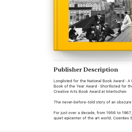
Publisher Description
Longlisted for the National Book Award · A
Book of the Year Award · Shortlisted for th
Creative Arts Book Award at Interlochen
The never-before-told story of an obscure l
For just over a decade, from 1956 to 1967,
quiet epicenter of the art world. Coenties S
Indiana, Ellsworth Kelly, Agnes Martin, Ja
they created a unique community for unbri