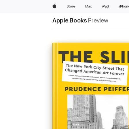
Apple
Store
Mac
iPad
iPhon
Apple Books
Preview