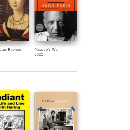
ston Raphael
Picasso's War
2022