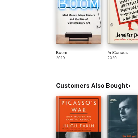
Boom
ArtCurious
2019
2020
Customers Also Bought