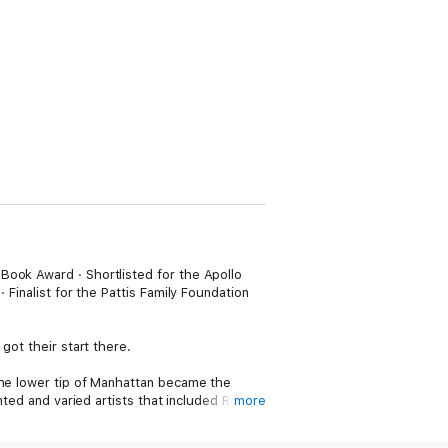
Book Award · Shortlisted for the Apollo
 Finalist for the Pattis Family Foundation
got their start there.
the lower tip of Manhattan became the
nted and varied artists that included Robert
more
riends and inspirations to one another,
t the Slip would go on to change the