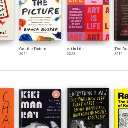
Get the Picture
Art Is Life
The Bo
2024
2022
2014