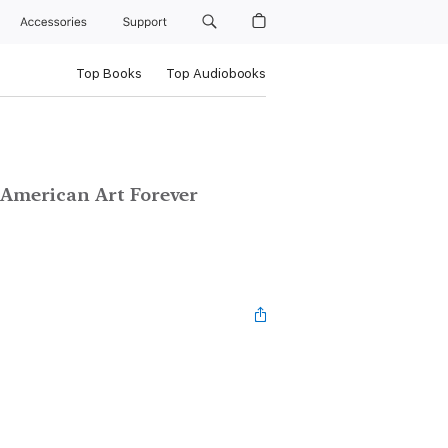
Accessories
Support
Top Books
Top Audiobooks
 American Art Forever