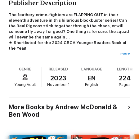
Publisher Description
The feathery crime-fighters are FLAPPING OUT in their
eleventh adventure in this hilarious blockbuster series! Can
the Real Pigeons stick together through the chaos, or will
someone fly away for good? One thing is for sure: the squad
will never be the same again ...
★
Shortlisted for the 2024 CBCA Younger Readers Book of
the Year!
more
The REAL PIGEONS love solving mysteries. But when lunches
start DISAPPEARING from tummies, a LOOKALIKE pigeon makes
GENRE
RELEASED
LANGUAGE
LENGTH
evil plans and a dangerous DOVE starts DESTROYING the city,
the pigeons will need to use all the powers they have – and
2023
EN
224
more – to save the day.
Young Adult
November 1
English
Pages
Look for the special TRENT story in
Real Pigeons Flap Out!
This best-selling Australian series is beloved by readers
More Books by Andrew McDonald &
worldwide, with over 600,000 books in print in 25 languages.
Ben Wood
With three hilarious, silly and engrossing mysteries in every
Real Pigeons
book, it's perfect for fans of
Bad Guys
and
Dog
Man
.
'Combining the best of a graphic novel and traditional narrative,