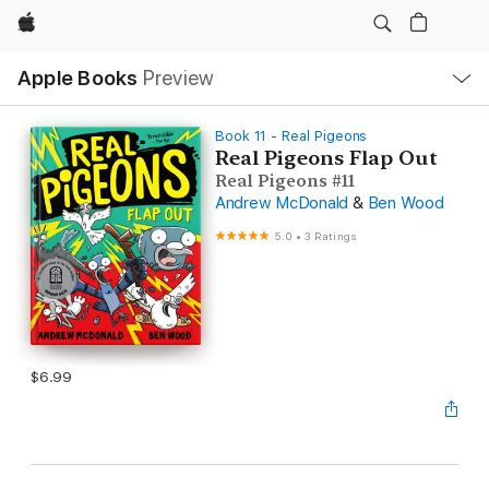
Apple
Local
Apple Books
Preview
Nav
Open
Menu
Book 11 - Real Pigeons
Real Pigeons Flap Out
Real Pigeons #11
Andrew McDonald
&
Ben Wood
5.0
•
3 Ratings
$6.99