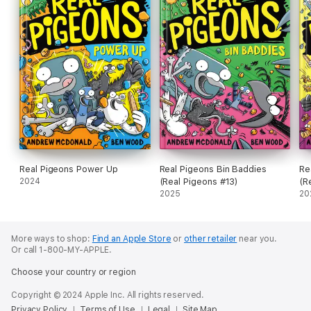
Real Pigeons Power Up
Real Pigeons Bin Baddies
Re
2024
(Real Pigeons #13)
(R
2025
20
More ways to shop:
Find an Apple Store
or
other retailer
near you.
Or call 1-800-MY-APPLE.
Choose your country or region
Copyright © 2024 Apple Inc. All rights reserved.
Privacy Policy
Terms of Use
Legal
Site Map