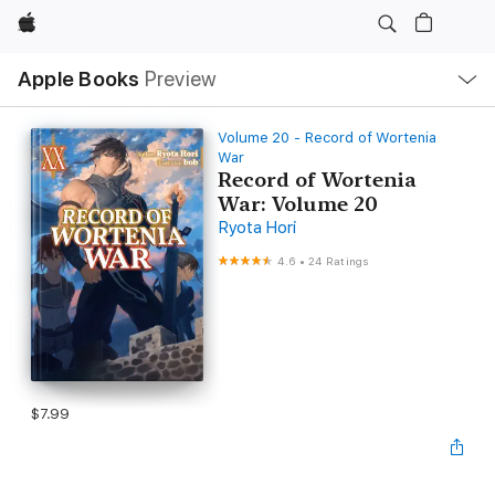
Apple
Local
Apple Books
Preview
Nav
Open
Menu
Volume 20 - Record of Wortenia
War
Record of Wortenia
War: Volume 20
Ryota Hori
4.6
•
24 Ratings
$7.99