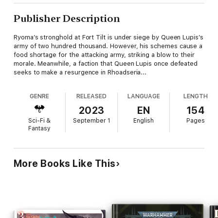
Publisher Description
Ryoma’s stronghold at Fort Tilt is under siege by Queen Lupis’s
army of two hundred thousand. However, his schemes cause a
food shortage for the attacking army, striking a blow to their
morale. Meanwhile, a faction that Queen Lupis once defeated
seeks to make a resurgence in Rhoadseria...
GENRE
RELEASED
LANGUAGE
LENGTH
2023
EN
154
Sci-Fi &
September 1
English
Pages
Fantasy
More Books Like This