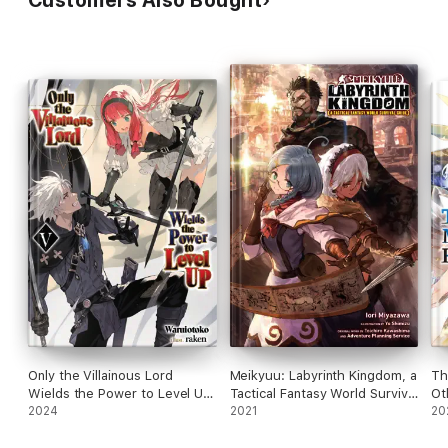
Customers Also Bought
Only the Villainous Lord
Meikyuu: Labyrinth Kingdom, a
Th
Wields the Power to Level Up:
Tactical Fantasy World Survival
Ot
Volume 5
2024
Guide, Vol. 1 (light novel)
2021
Vo
20