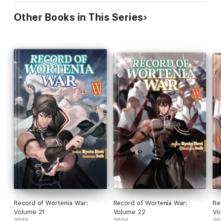
Other Books in This Series
Record of Wortenia War:
Record of Wortenia War:
Re
Volume 21
Volume 22
Vo
2023
2024
20