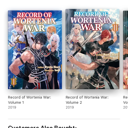
Record of Wortenia War:
Record of Wortenia War:
Re
Volume 1
Volume 2
Vo
2019
2019
20