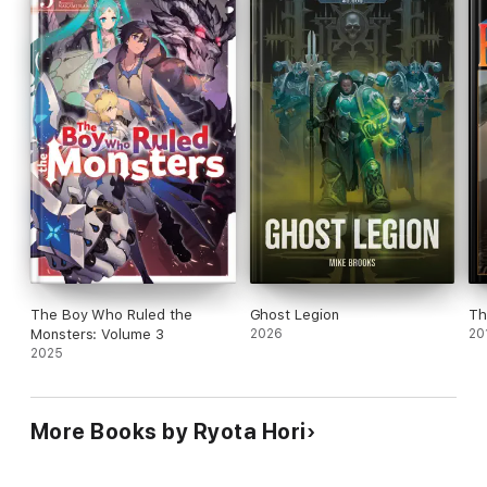
The Boy Who Ruled the
Ghost Legion
Th
Monsters: Volume 3
2026
20
2025
More Books by Ryota Hori