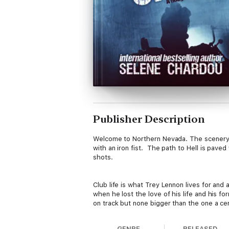
Publisher Description
Welcome to Northern Nevada. The scenery is
with an iron fist. The path to Hell is pave
shots.
Club life is what Trey Lennon lives for and 
when he lost the love of his life and his f
on track but none bigger than the one a cert
GENRE
RELEASED