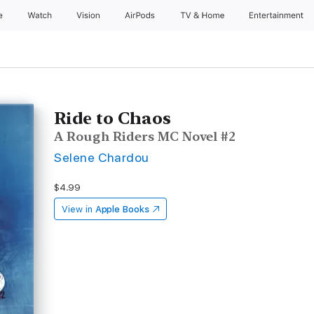
e
Watch
Vision
AirPods
TV & Home
Entertainment
Ride to Chaos
A Rough Riders MC Novel #2
Selene Chardou
$4.99
View in
Apple Books