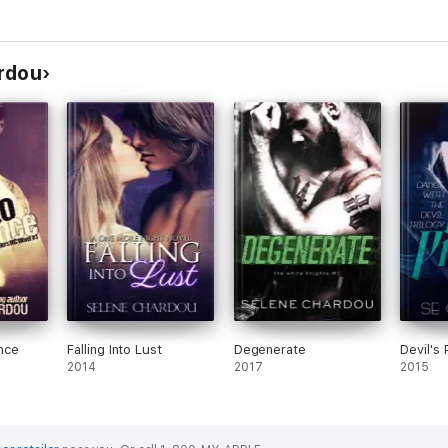
rdou
nce
Falling Into Lust
Degenerate
Devil's
2014
2017
2015