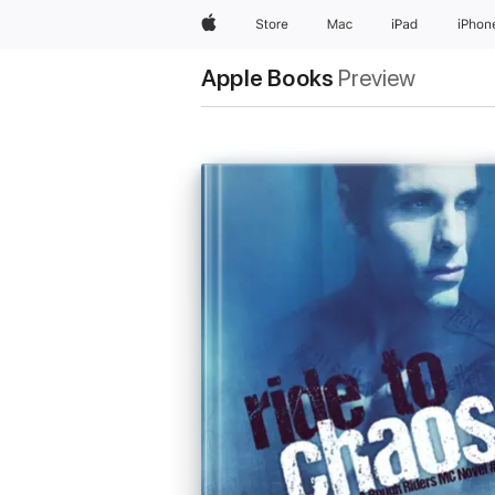
Apple
Store
Mac
iPad
iPhon
Apple Books
Preview