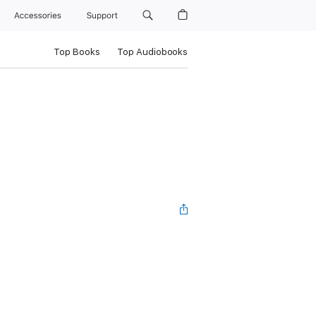
Accessories
Support
Top Books
Top Audiobooks