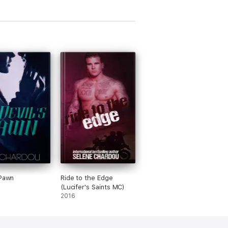
 Pawn
Ride to the Edge
(Lucifer's Saints MC)
2016