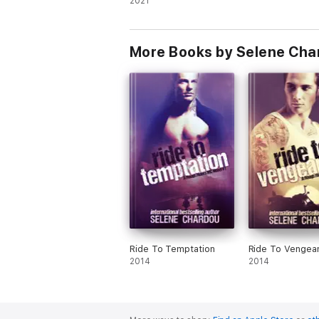
2021
More Books by Selene Cha
Ride To Temptation
Ride To Vengea
2014
2014