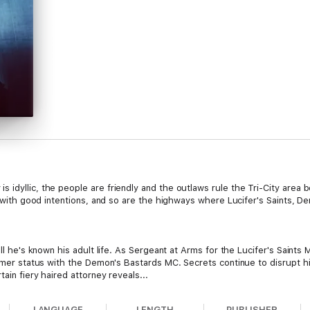
 idyllic, the people are friendly and the outlaws rule the Tri-City area
d with good intentions, and so are the highways where Lucifer's Saints, D
all he's known his adult life. As Sergeant at Arms for the Lucifer's Saint
ormer status with the Demon's Bastards MC. Secrets continue to disrupt hi
ain fiery haired attorney reveals...
LANGUAGE
LENGTH
PUBLISHER