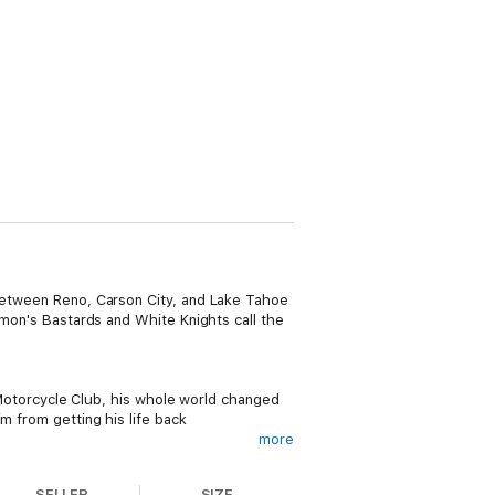
 between Reno, Carson City, and Lake Tahoe
emon's Bastards and White Knights call the
s Motorcycle Club, his whole world changed
m from getting his life back
more
SELLER
SIZE