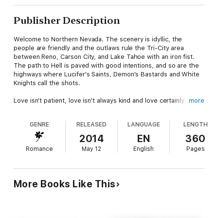
Publisher Description
Welcome to Northern Nevada. The scenery is idyllic, the
people are friendly and the outlaws rule the Tri-City area
between Reno, Carson City, and Lake Tahoe with an iron fist.
The path to Hell is paved with good intentions, and so are the
highways where Lucifer's Saints, Demon's Bastards and White
Knights call the shots.
Love isn't patient, love isn't always kind and love certainly
more
doesn't love you. Gisela Jackson understands the sentiment
more than most. The daughter of an original gangster father
GENRE
RELEASED
LANGUAGE
LENGTH
and a socialite mother, her life has come full circle. She's lost
the one man she's always loved until life gives them a second
2014
EN
360
chance...
Romance
May 12
English
Pages
Cillian "Killer" Cox, Vice President for the Lucifer's Saints
Motorcycle Club, has had a crappy hand in life. The son of the
Saints' President, he's never questioned the orders he's given
More Books Like This
to maintain the order, brotherhood and safety of the club or
their community. Until now. An encounter with his childhood
sweetheart and a moment of weakness will change his life --
and hers -- forever.