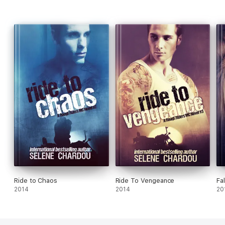
Ride to Chaos
Ride To Vengeance
Fal
2014
2014
20