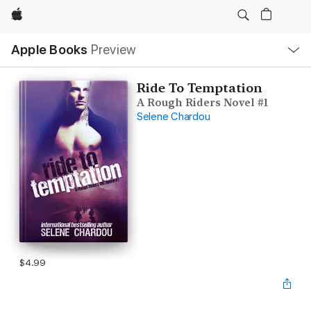
Apple
Local
Apple Books
Preview
Nav
Open
Menu
Ride To Temptation
A Rough Riders Novel #1
Selene Chardou
$4.99