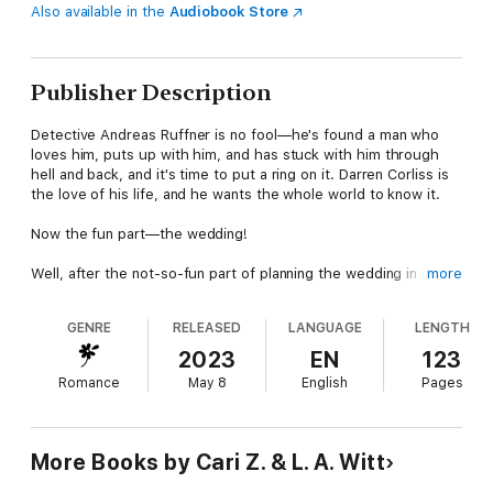
Also available in the
Audiobook Store
Publisher Description
Detective Andreas Ruffner is no fool—he's found a man who
loves him, puts up with him, and has stuck with him through
hell and back, and it's time to put a ring on it. Darren Corliss is
the love of his life, and he wants the whole world to know it.
Now the fun part—the wedding!
Well, after the not-so-fun part of planning the wedding in
more
between dealing with overbearing and impossible-to-please
family members. With future mothers-in-law driving them both
GENRE
RELEASED
LANGUAGE
LENGTH
up a wall, the guest list growing out of control, and the
wedding getting ever more complicated, Darren and Andreas
2023
EN
123
have to wonder if they're in over their heads.
Romance
May 8
English
Pages
But they're going to make it to the altar if it kills them… and at
this rate, it just might.
More Books by Cari Z. & L. A. Witt
Romantic Behavior is the fourth book in the Bad Behavior
series. For fans of Layla Reyne and L.J. Hayward, this M/M