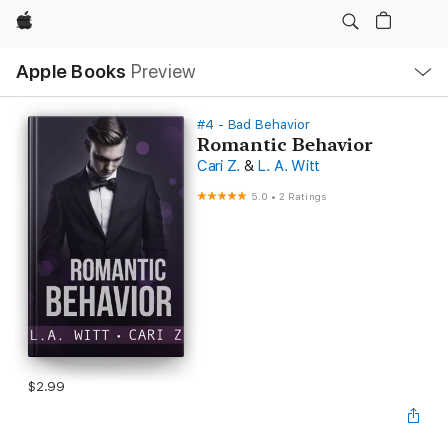
Apple
Local
Apple Books
Preview
Nav
Open
Menu
#4 - Bad Behavior
Romantic Behavior
Cari Z.
&
L. A. Witt
5.0
•
2 Ratings
$2.99