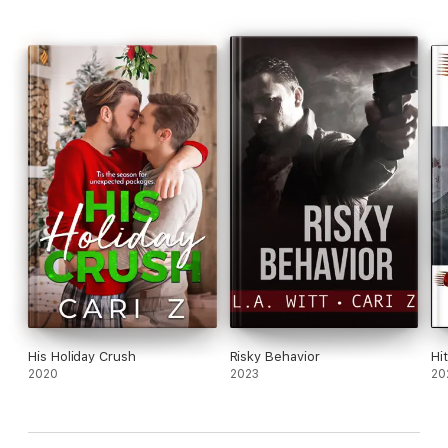
romantic suspense series has it all: grumpy and sunshine, May
December, and plenty of action and intrigue. And in this case,
a swoony happy ending for our heroes who couldn't help but
fall in love.
This book was previously published.
His Holiday Crush
Risky Behavior
Hi
2020
2023
20