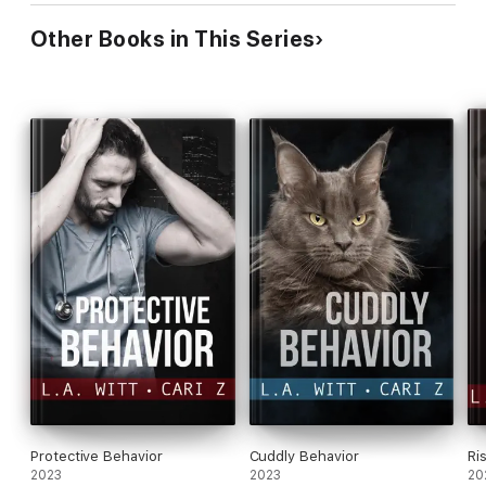
Other Books in This Series
Protective Behavior
Cuddly Behavior
Ri
2023
2023
20