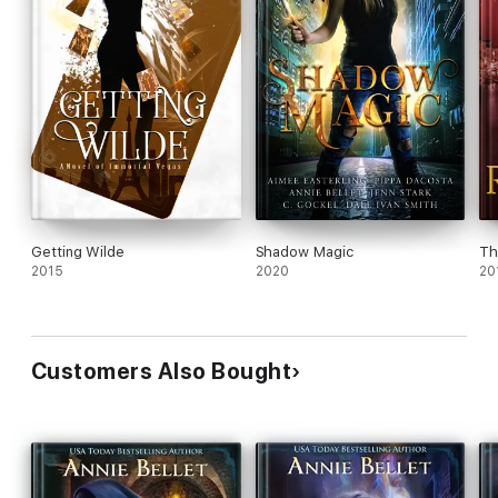
Getting Wilde
Shadow Magic
Th
2015
2020
20
Customers Also Bought