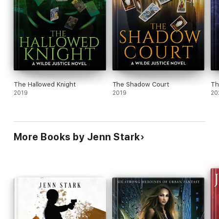
The Hallowed Knight
The Shadow Court
Th
2019
2019
20
More Books by Jenn Stark