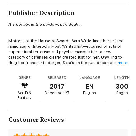
Publisher Description
It’s not about the cards you’re dealt…
Mistress of the House of Swords Sara Wilde finds herself the
rising star of Interpol’s Most Wanted list—accused of acts of
supernatural terrorism and psychic manipulation, a new
category of offenses clearly created just for her. Unwilling to
drag her friends into danger, Sara’s on the run, desperate to
more
find solutions to the coming war on magic while keeping one
step ahead of the authorities.
GENRE
RELEASED
LANGUAGE
LENGTH
2017
EN
300
Interpol isn’t Sara’s only problem, however. While shoring up
Sci-Fi &
December 27
English
Pages
relations with old allies and updating her intel on the gods and
Fantasy
monsters of the Connected black market, she unexpectedly
acquires tools of world-ending power…tools that place her
squarely in opposition with the Magician, the one being on
earth she truly loves. Worse, everywhere Sara turns, she
Customer Reviews
encounters fierce young psychics who seem to know more
about her actions than she does…and whose inside information
comes with the hint of devastating betrayal.