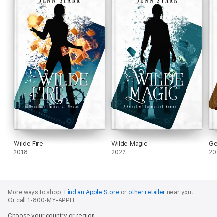
Wilde Fire
Wilde Magic
Ge
2018
2022
20
More ways to shop:
Find an Apple Store
or
other retailer
near you.
Or call 1-800-MY-APPLE.
Choose your country or region