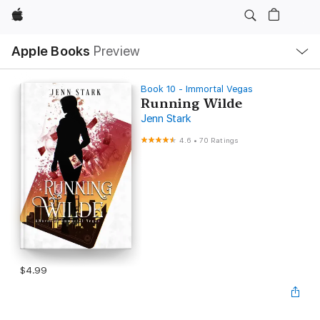
Apple
Local
Apple Books
Preview
Nav
Open
Menu
Book 10 - Immortal Vegas
Running Wilde
Jenn Stark
4.6
•
70 Ratings
$4.99