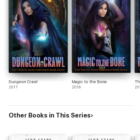
Dungeon Crawl
Magic to the Bone
Th
2017
2016
20
Other Books in This Series