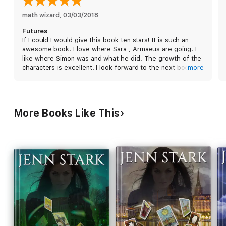
math wizard
, 
03/03/2018
As Sara struggles to master both her own abilities and those of
Futures
the extended Connected community, she realizes everything
If I could I would give this book ten stars! It is such an
she thought she knew…about the Arcana Council, the Houses
awesome book! I love where Sara , Armaeus are going! I
of Magic, the Magician, and especially herself…was
like where Simon was and what he did. The growth of the
spectacularly wrong.
characters is excellent! I look forward to the next book
more
and I highly very highly recommend the entire series!
How you play your hand can kill you when the game is
Running
Wilde.
More Books Like This