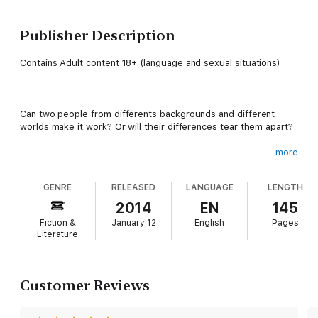
Publisher Description
Contains Adult content 18+ (language and sexual situations)
Can two people from differents backgrounds and different
worlds make it work? Or will their differences tear them apart?
more
All Jade ever wants, is an intelligent, well-mannered, and highly
educated man like her daddy. One who has stellar career
GENRE
RELEASED
LANGUAGE
LENGTH
prospects as he climbs the corporate ladder to success. A
good provider who will give her a stable life and a gorgeous
2014
EN
145
house in the right neighborhood. A charmed life.
Fiction &
January 12
English
Pages
Literature
Everything orderly and well balanced.
Customer Reviews
Her perfect match.