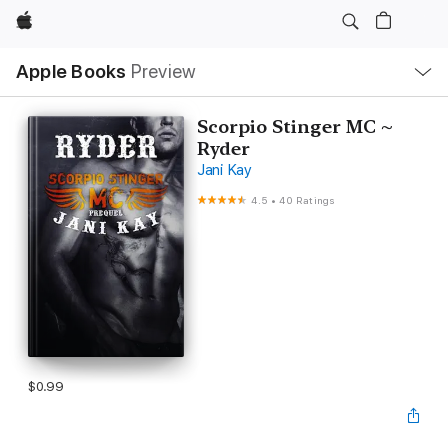
Apple
Local
Apple Books
Preview
Nav
Open
Menu
Scorpio Stinger MC ~
Ryder
Jani Kay
4.5
•
40 Ratings
$0.99