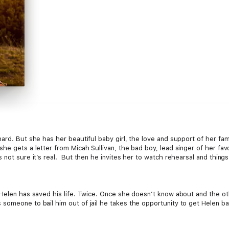
ard. But she has her beautiful baby girl, the love and support of her fam
e gets a letter from Micah Sullivan, the bad boy, lead singer of her fav
 not sure it’s real. But then he invites her to watch rehearsal and thing
 Helen has saved his life. Twice. Once she doesn’t know about and the o
meone to bail him out of jail he takes the opportunity to get Helen back