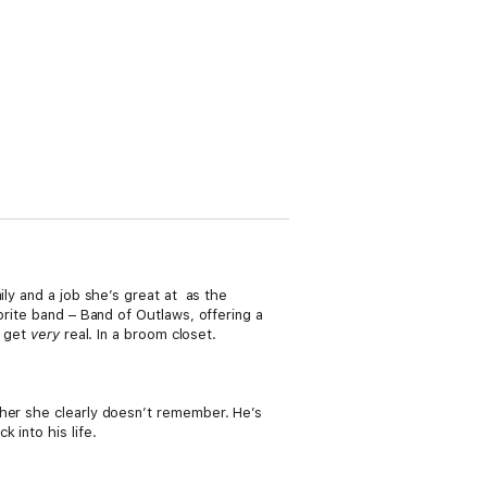
ily and a job she’s great at as the
orite band – Band of Outlaws, offering a
s get
very
real. In a broom closet.
ther she clearly doesn’t remember. He’s
 into his life.