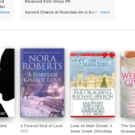
and
Received from Greys PR
let
more
Second Chance at Riverview Inn is book 5 in
more
the Riverview Inn series by Molly O’Keefe and
e
a great addition to this series.
out
eir
Up next is Helen Larson and Micah Sullivan,
nto a
who actually meet when they were kids. This
story evolves with tragedy, secrets, tough
times, emotions abound, music, tears, pain,
hope and finding love! Can’t wait for more
Riverview Inn books!
Wind
A Forever Kind of Love
Love on Main Street: A
The Gr
2021
Snow Creek Christmas
Giveaw