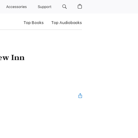
Accessories
Support
Top Books
Top Audiobooks
iew Inn