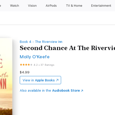
e
Watch
Vision
AirPods
TV & Home
Entertainment
Book 4 - The Riverview Inn
Second Chance At The Riverv
Molly O'Keefe
4.2
•
37 Ratings
$4.99
View in
Apple Books
Also available in the
Audiobook Store