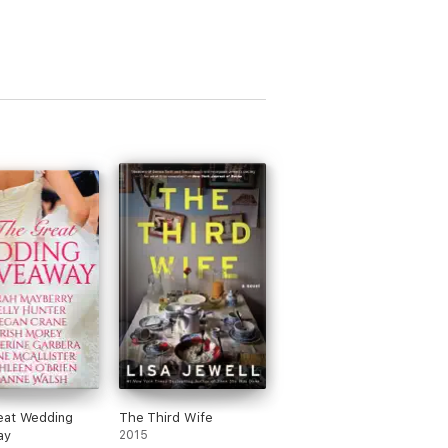
eat Wedding
The Third Wife
ay
2015