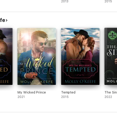
2013
2015
fe
My Wicked Prince
Tempted
The Sin
2021
2015
2022