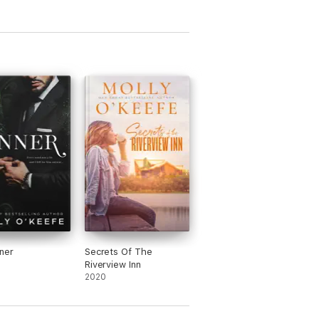
ner
Secrets Of The
Riverview Inn
2020