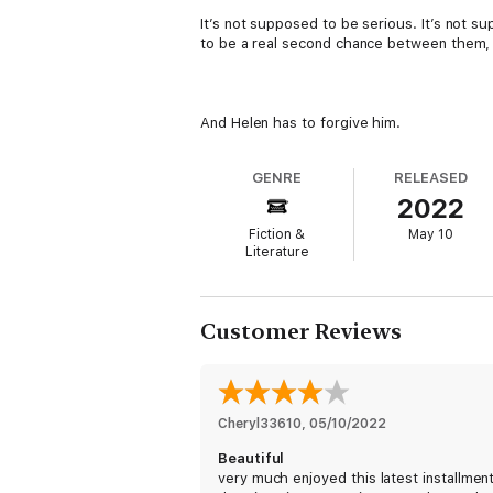
It’s not supposed to be serious. It’s not s
to be a real second chance between them, 
And Helen has to forgive him.
GENRE
RELEASED
2022
Fiction &
May 10
Literature
Customer Reviews
Cheryl33610
, 
05/10/2022
Beautiful
very much enjoyed this latest installment