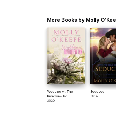
More Books by Molly O'Kee
Wedding At The
Seduced
Riverview Inn
2014
2020