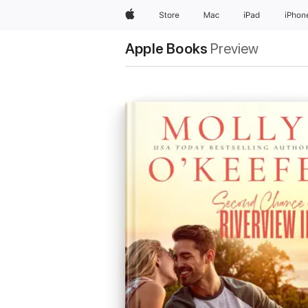
Apple
Store
Mac
iPad
iPhon
Apple Books
Preview