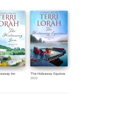
eaway Inn
The Hideaway Equinox
2022