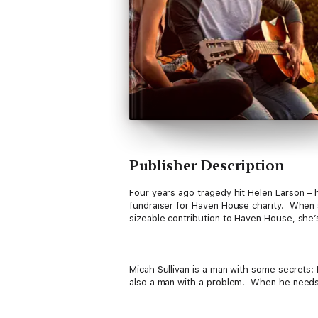
Publisher Description
Four years ago tragedy hit Helen Larson – h
fundraiser for Haven House charity. When sh
sizeable contribution to Haven House, she’s
Micah Sullivan is a man with some secrets:
also a man with a problem. When he needs so