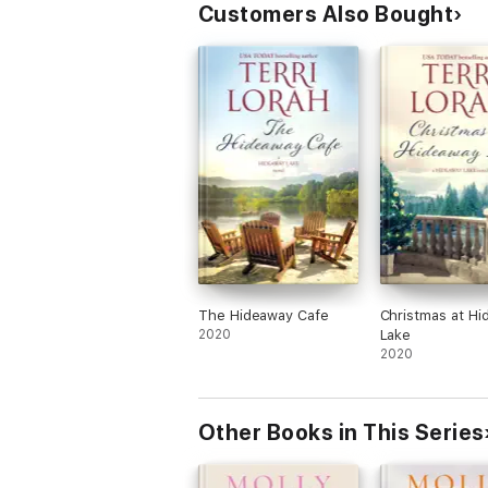
Customers Also Bought
The Hideaway Cafe
Christmas at H
2020
Lake
2020
Other Books in This Series