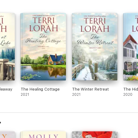
ideaway
The Healing Cottage
The Winter Retreat
The Hid
2021
2021
2020