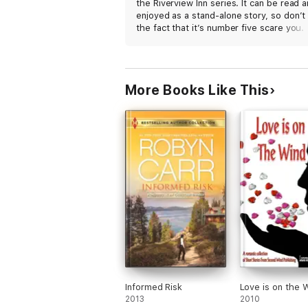
the Riverview Inn series. It can be read 
enjoyed as a stand-alone story, so don’t 
the fact that it’s number five scare you.
Helen and Micah’s journey together was
beautifully written. While there are som
very emotional themes running through
the story, it’s relatively low on angst. Th
More Books Like This
connection is such a joy to watch grow i
strong and fierce love. I loved it.
Informed Risk
Love is on the 
2013
2010