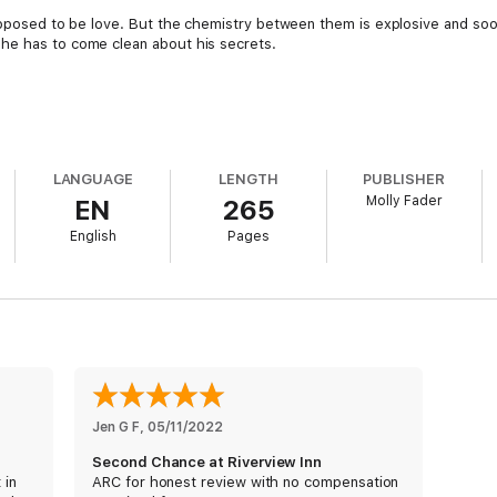
upposed to be love. But the chemistry between them is explosive and soon,
he has to come clean about his secrets.
LANGUAGE
LENGTH
PUBLISHER
Molly Fader
EN
265
English
Pages
Jen G F
, 
05/11/2022
Second Chance at Riverview Inn
 in
ARC for honest review with no compensation