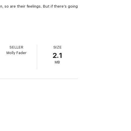
 so are their feelings. But if there’s going
SELLER
SIZE
Molly Fader
2.1
MB