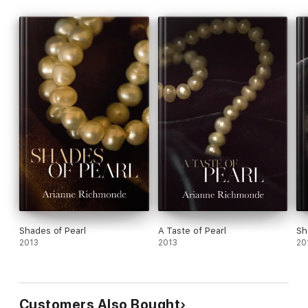
Shades of Pearl
A Taste of Pearl
Sh
2013
2013
20
Customers Also Bought