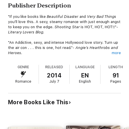
Publisher Description
"If you like books like
Beautiful Disaster
and
Very
Bad Things
you'll love this. A sexy, steamy romance with just enough angst
to keep you on the edge.
Shooting Star
is HOT, HOT, HOT!!"-
Literary Lovers
Blog.
"An Addictive, sexy, and intense Hollywood love story. Turn up
the air con . . . this is one, hot read."-
Angie's Hearthrobs and
Heroes
.
more
Movie director Jake Wild lives up to his name: he's the wildest
GENRE
RELEASED
LANGUAGE
LENGTH
player in town. He's also Hollywood royalty. From a family
dynasty of powerful directors and producers, Jake's home is a
2014
EN
91
movie set. With reams of hot starlets at his beck and call, Jake
Romance
July 7
English
Pages
can get any woman he wants. But with his new movie,
Skye's
The Limit
in pre-production, he's decided it's time to get
serious and change his philandering ways.
More Books Like This
Oscar-winning Star Davis also lives up to her name. She's an A-
list megastar. Hell-raisingly beautiful, she tosses men aside like
used Kleenex. She commands 20 million per movie--or at least
did until drugs, alcohol, wild partying, and a police arrest sent
her into rehab.