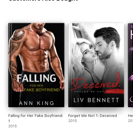
Falling for Her Fake Boyfriend:
Forget Me Not 1: Deceived
He
1
2015
20
2015