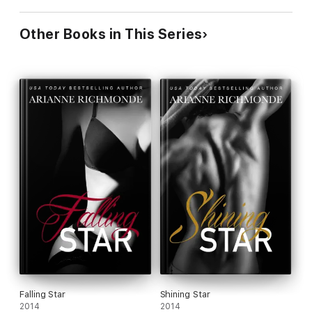
Other Books in This Series
Falling Star
Shining Star
2014
2014