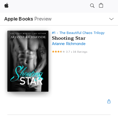
Apple
Local
Apple Books
Preview
Nav
Open
Menu
#1 - The Beautiful Chaos Trilogy
Shooting Star
Arianne Richmonde
3.7
•
34 Ratings