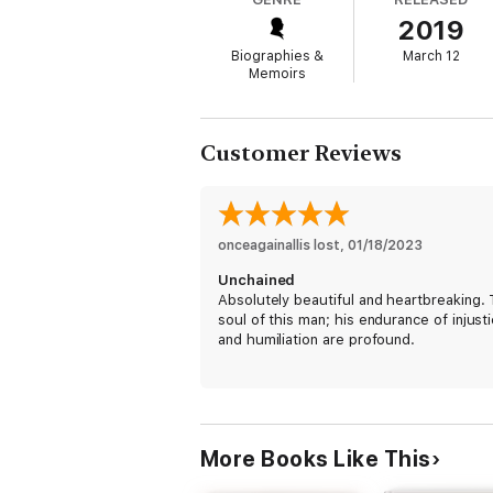
2019
While behind bars in his early twenties, Al
a fifty-year sentence in Angola for armed 
Biographies &
March 12
of the crime and immediately put in solita
Memoirs
Albert was finally released in February 201
Customer Reviews
Sustained by the solidarity of two fellow 
to be broken by the corruption that effecti
confinement in the United States and aroun
onceagainallis lost
, 
01/18/2023
Unchained
Absolutely beautiful and heartbreaking.
soul of this man; his endurance of injust
and humiliation are profound.
More Books Like This