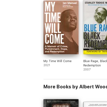
My Time Will Come
Blue Rage, Blac
2021
Redemption
2007
More Books by Albert Woo