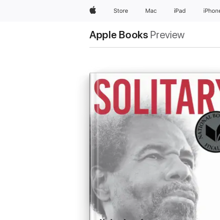
Apple
Store
Mac
iPad
iPhon
Apple Books
Preview