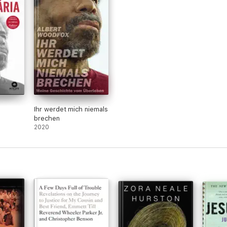
Ihr werdet mich niemals
brechen
2020