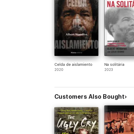
Celda de aislamiento
Na solitária
2020
2023
Customers Also Bought