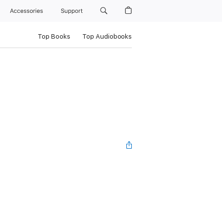
Accessories
Support
Top Books
Top Audiobooks