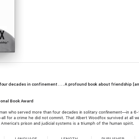
r decades in confinement . . . A profound book about friendship [an
ational Book Award
a man who served more than four decades in solitary confinement—in a 6-
—all for a crime he did not commit. That Albert Woodfox survived at all w
merica's prison and judicial systems is a triumph of the human spirit.
LANGUAGE
LENGTH
PUBLISHER