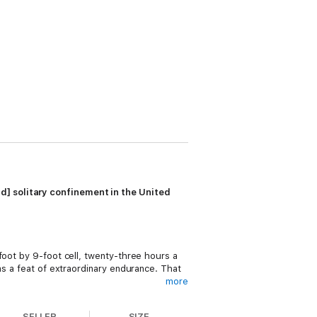
d] solitary confinement in the United
foot by 9-foot cell, twenty-three hours a
as a feat of extraordinary endurance. That
more
SELLER
SIZE