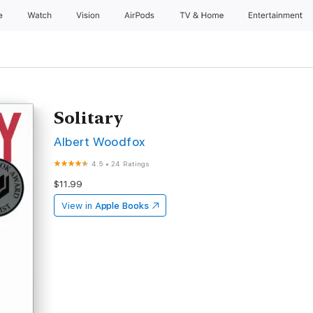
e
Watch
Vision
AirPods
TV & Home
Entertainment
Solitary
Albert Woodfox
4.5
•
24 Ratings
$11.99
View in
Apple Books