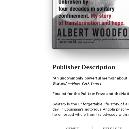
Publisher Description
"An uncommonly powerful memoir about fou
States." —
New York Times
Finalist for the Pulitzer Prize and the N
Solitary
is the unforgettable life story of 
day, in Louisiana's notorious Angola prison
he emerged whole from his odyssey within A
GENRE
RELEASED