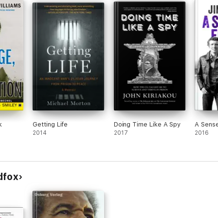
k
Getting Life
Doing Time Like A Spy
A Sens
2014
2017
2016
dfox