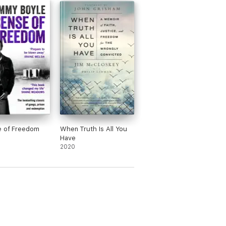
e of Freedom
When Truth Is All You
Have
2020