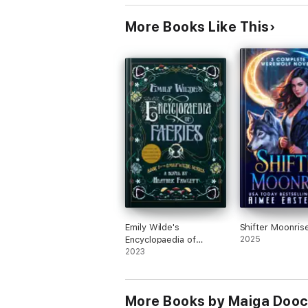
More Books Like This
Emily Wilde's
Shifter Moonris
Encyclopaedia of
2025
Faeries
2023
More Books by Maiga Doo