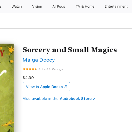
e
Watch
Vision
AirPods
TV & Home
Entertainment
Sorcery and Small Magics
Maiga Doocy
4.7
•
44 Ratings
$4.99
View in
Apple Books
Also available in the
Audiobook Store