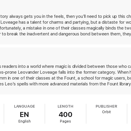
eed a counterspell, and fast.
h a knack for undoing curses, Leo and Grimm enter the Unquiet Wood, a 
story always gets you in the feels, then you’ll need to pick up th
curse, they will have to uncover the true depths of Leo’s magic, set asid
Loveage has a talent for charms and partying, but a distaste for w
fortunately, a mistake in one of their classes magically binds the 
between them.
r to break the inadvertent and dangerous bond between them, they
veloping a new kind of bond—along the way. We loved the magical 
ransmuted into something more exciting. And if romance isn’t enou
p this first volume of a planned trilogy, you’ll be in it for the enti
 readers into a world where magic is divided between those who ca
s-prone Leovander Loveage falls into the former category. When h
mm in one of their classes at the Fount, a school for magic users, b
xes Leo's spells with more advanced materials from the Fount library
ct is that Leo must obey Sebastian's every command. Both men ar
t worse. The deviously worded curse proves difficult to counter, 
to normal. Along the way, their relationship shifts, but how much 
LANGUAGE
LENGTH
PUBLISHER
 chemistry between Leo and Sebastian is addictive and the fantasy 
Orbit
EN
400
Legends & Lattes
and the works of TJ Klune will want to snap this u
English
Pages