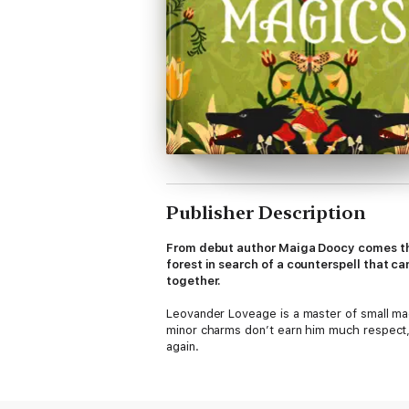
Publisher Description
From debut author Maiga Doocy comes the
forest in search of a counterspell that 
together.
Leovander Loveage is a master of small ma
minor charms don’t earn him much respect,
again.
That is, until a mishap with a forbidden s
respected, exceptionally talented, and abs