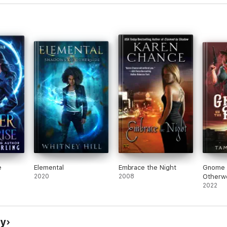
e
Elemental
Embrace the Night
Gnome 
2020
2008
Otherwo
(a Weir
2022
Mythol
cy