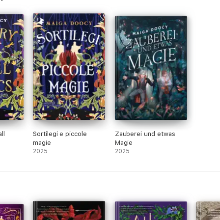
ll
Sortilegi e piccole
Zauberei und etwas
magie
Magie
2025
2025