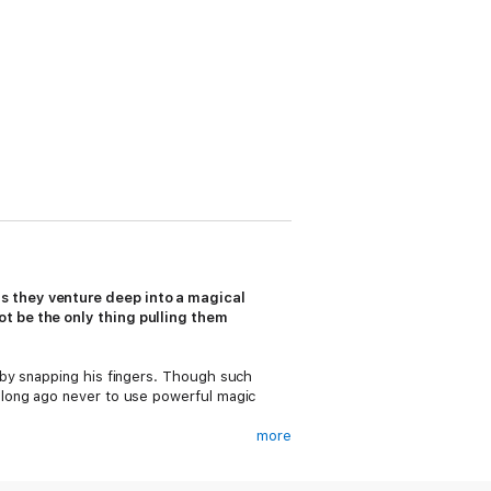
s they venture deep into a magical
t be the only thing pulling them
 by snapping his fingers. Though such
 long ago never to use powerful magic
more
mm. Grimm is Leo’s complete opposite—
g the curse between them would mean the end