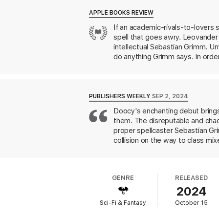
of their respective magical careers. They n
APPLE BOOKS REVIEW
Chasing rumors of a powerful sorcerer wit
If an academic-rivals-to-lovers 
and dangerous outlaws alike. To break the 
spell that goes awry. Leovander 
their horror—work together.
intellectual Sebastian Grimm. Un
Even as an odd spark of attraction flares 
do anything Grimm says. In orde
Wood, revealing secrets—and de
and Grimm’s mutual antagonism t
danger throughout. Once you pick u
adorably romantic journey.
PUBLISHERS WEEKLY
SEP 2, 2024
Doocy's enchanting debut brings
them. The disreputable and chao
proper spellcaster Sebastian Gri
collision on the way to class mi
unknown spell on Leo. The effe
especially as Leo's symptoms ge
dangerous—lengths to return Leo 
GENRE
RELEASED
because of the spell? The subtle
2024
rendered in lush prose. Fans of
Sci-Fi & Fantasy
October 15