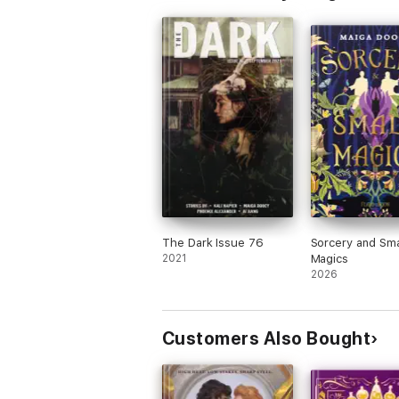
The Dark Issue 76
Sorcery and Sma
2021
Magics
2026
Customers Also Bought