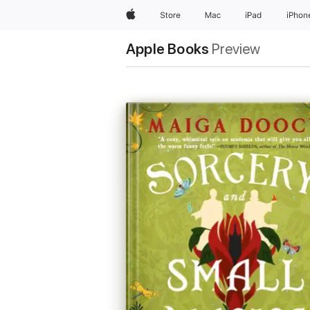
Apple
Store
Mac
iPad
iPhon
Apple Books
Preview