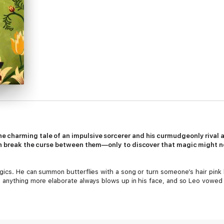
 charming tale of an impulsive sorcerer and his curmudgeonly rival a
can break the curse between them—only to discover that magic might no
gics. He can summon butterflies with a song or turn someone’s hair pink
 anything more elaborate always blows up in his face, and so Leo vowed
pell binds Leo to obey the commands of his longtime rival, Sebastian Gri
olutely insufferable. The only thing they can agree on is that revealin