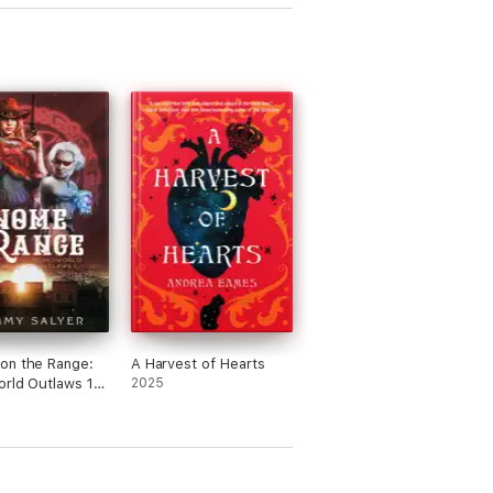
on the Range:
A Harvest of Hearts
rld Outlaws 1
2025
d West Celtic
ogy Adventure)