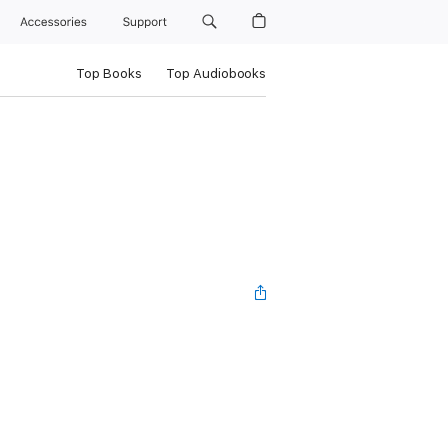
Accessories
Support
Top Books
Top Audiobooks