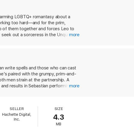
forest infested with murderous monsters
is charming LGBTQ+ romantasy about a
e their long-standing rivalry, and—much to
orking too hard—and for the prim,
two of them together and forces Leo to
 seek out a sorceress in the Unquiet
more
but entirely human way in which Leo
gh, there’s plenty of adventure and
re spark-inducing, monster-filled, and
n write spells and those who can cast
e's paired with the grumpy, prim-and-
oth men strain at the partnership. A
 and results in Sebastian performing an
more
e desperate to break the enchantment,
and the pair goes to great—and
of their newfound understanding is just
SELLER
SIZE
setting, while somewhat familiar, is
Hachette Digital,
4.3
p.
Inc.
MB