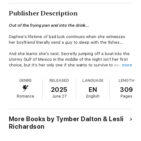
Publisher Description
Out of the frying pan and into the drink...
Daphne's lifetime of bad luck continues when she witnesses
her boyfriend literally send a guy to sleep with the fishes…
And she learns she's next. Secretly jumping off a boat into the
stormy Gulf of Mexico in the middle of the night isn't her first
choice, but it's her only one if she wants to survive to see the
more
sunrise. But hunky fishing guide, Alan Walker, is too nice a guy
for her to put him in the line of fire. Not to mention his equally
GENRE
RELEASED
LANGUAGE
LENGTH
hunky boyfriend, Jerald Carter, is a Florida Marine Patrol officer.
If she wants to stay off the mob's radar, she has to stay in
2025
EN
309
hiding.
Romance
June 27
English
Pages
Alan and Jerald know the terrified woman is keeping a big
secret, and it's only a matter of time before they get the truth
out of her. But they didn't count on their feelings for her
More Books by Tymber Dalton & Lesli
becoming part of the equation. When the deadly truth catches
Richardson
up with them and Jerald's faced with a heart-wrenching
decision, will they and their love survive, or will night fall
permanently on their Sunset Hearts?