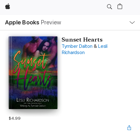
Apple
Local
Apple Books
Preview
Nav
Open
Menu
Sunset Hearts
Tymber Dalton
&
Lesli
Richardson
$4.99