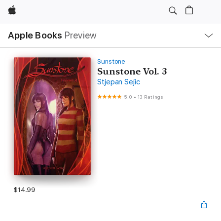
Apple
Local
Apple Books
Preview
Nav
Open
Menu
Sunstone
Sunstone Vol. 3
Stjepan Sejic
5.0
•
13 Ratings
$14.99