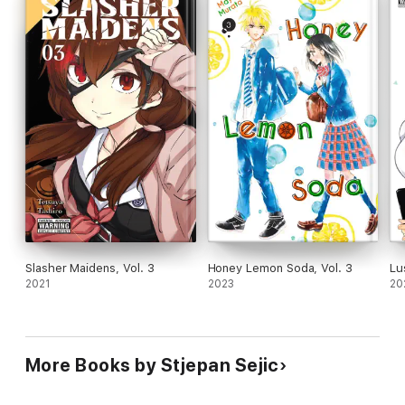
Slasher Maidens, Vol. 3
Honey Lemon Soda, Vol. 3
Lu
2021
2023
20
More Books by Stjepan Sejic