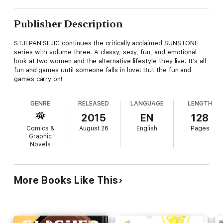
Publisher Description
STJEPAN SEJIC continues the critically acclaimed SUNSTONE
series with volume three. A classy, sexy, fun, and emotional
look at two women and the alternative lifestyle they live. It’s all
fun and games until someone falls in love! But the fun and
games carry on!
GENRE
RELEASED
LANGUAGE
LENGTH
2015
EN
128
Comics &
August 26
English
Pages
Graphic
Novels
More Books Like This