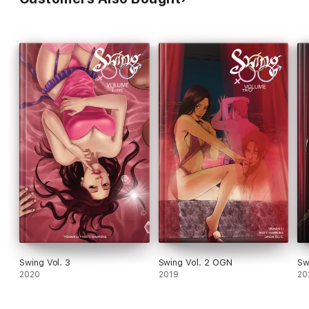
Swing Vol. 3
Swing Vol. 2 OGN
Sw
2020
2019
20