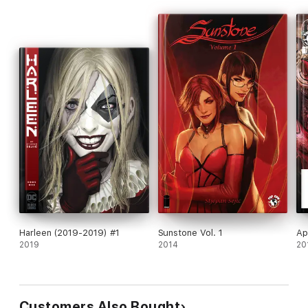
Harleen (2019-2019) #1
Sunstone Vol. 1
Ap
2019
2014
20
Customers Also Bought