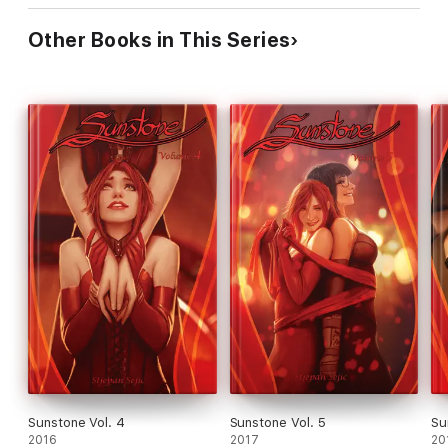
Other Books in This Series
Sunstone Vol. 4
Sunstone Vol. 5
Su
2016
2017
20