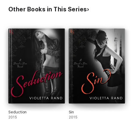
RECEIVED AN ARC FROM NETGALLEY IN EXCHANGE FOR
AN HONEST REVIEW
Other Books in This Series
Seduction
Sin
2015
2015