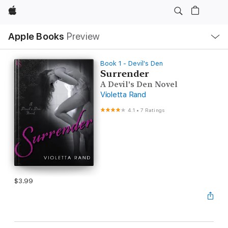
Apple
Local
Apple Books
Preview
Nav
Open
Menu
Book 1 - Devil's Den
Surrender
A Devil's Den Novel
Violetta Rand
4.1
•
7 Ratings
$3.99