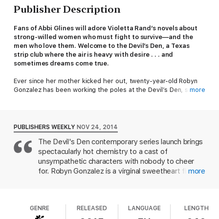
Publisher Description
Fans of Abbi Glines will adore Violetta Rand’s novels about
strong-willed women who must fight to survive—and the
men who love them. Welcome to the Devil’s Den, a Texas
strip club where the air is heavy with desire . . . and
sometimes dreams come true.
Ever since her mother kicked her out, twenty-year-old Robyn
Gonzalez has been working the poles at the Devil’s Den, saving
more
up to finish college and travel the world. With only her wits and
her gorgeous body to rely on, Robyn has learned to be
independent—fiercely independent. She’s never been tempted
to let a man distract her from her dreams . . . until she meets
PUBLISHERS WEEKLY
NOV 24, 2014
the dead-sexy Garrick Dempsey.
The Devil's Den contemporary series launch brings
spectacularly hot chemistry to a cast of
The club’s new head of security, Garrick had walked away from
a career as a mechanical engineer to return to his roots in
unsympathetic characters with nobody to cheer
Corpus Christi. He hadn’t planned on getting to know someone
for. Robyn Gonzalez is a virginal sweetheart fleeing
more
like Robyn, with her sinfully sweet combination of vulnerability
her abusive family. She needs to pay for college,
and strength, at the Devil’s Den. She acts tough, but only
so she becomes a stripper at a sleazy club in
because she’s been hurt. Soon Garrick knows he will do
Corpus Christie, Tex. After she encounters a
anything to win Robyn’s trust. And if that means surrendering to
GENRE
RELEASED
LANGUAGE
LENGTH
Mexican drug dealer who's a walking clich , her
the red-hot chemistry between them, all the better.