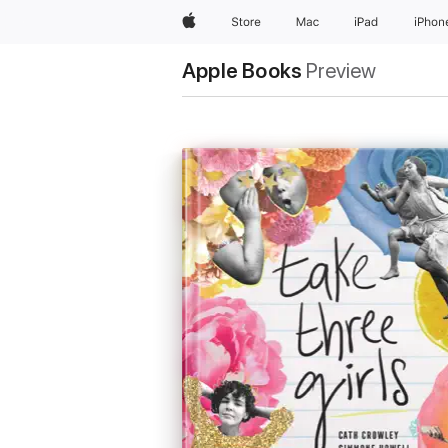
Apple
Store
Mac
iPad
iPhon
Apple Books
Preview