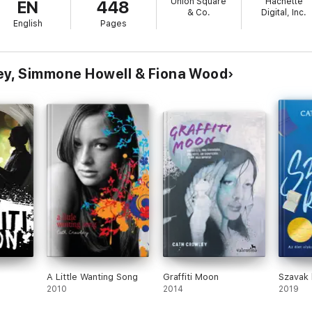
Union Square
Hachette
EN
448
m cyberbullying and fat shaming to drug abuse and financial stress.
& Co.
Digital, Inc.
English
Pages
ey, Simmone Howell & Fiona Wood
A Little Wanting Song
Graffiti Moon
Szavak
2010
2014
2019