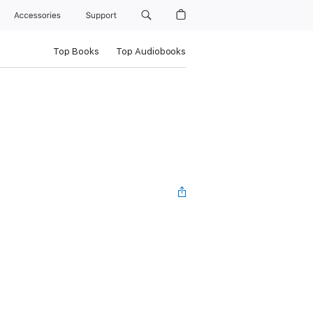
Accessories
Support
Top Books
Top Audiobooks