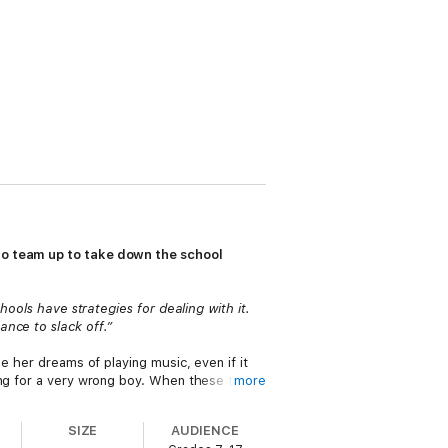
who team up to take down the school
hools have strategies for dealing with it.
nce to slack off.”
e her dreams of playing music, even if it
ing for a very wrong boy. When these three
more
nd when they’re all targeted by PSST, a
 But can they really fix a broken system?
SIZE
AUDIENCE
ded throughout, this empowering novel