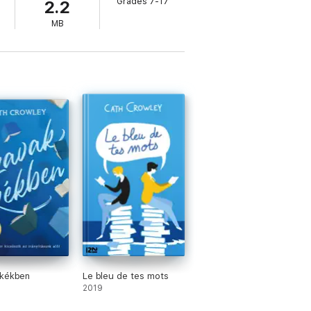
Grades 7-17
2.2
MB
 kékben
Le bleu de tes mots
2019