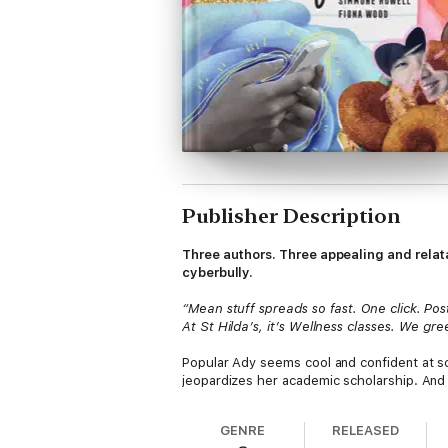
Publisher Description
Three authors. Three appealing and relat
cyberbully.
“Mean stuff spreads so fast. One click. Post
At St Hilda’s, it’s Wellness classes. We g
Popular Ady seems cool and confident at sch
jeopardizes her academic scholarship. And 
very different girls are forced to team up 
website that dishes out malicious gossip an
GENRE
RELEASED
With each girl’s story told by a different 