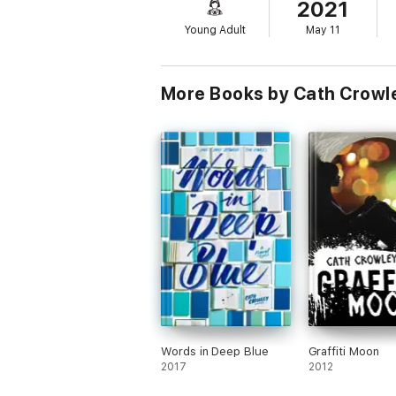
2021
explores today’s most relevant topics— fro
Young Adult
May 11
More Books by Cath Crowl
Words in Deep Blue
Graffiti Moon
2017
2012