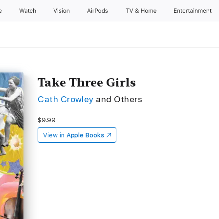
e
Watch
Vision
AirPods
TV & Home
Entertainment
Take Three Girls
Cath Crowley
and Others
$9.99
View in
Apple Books