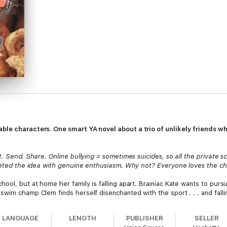
able characters. One smart YA novel about a trio of unlikely friends 
. Send. Share. Online bullying = sometimes suicides, so all the private sc
reeted the idea with genuine enthusiasm. Why not? Everyone loves the cha
ool, but at home her family is falling apart. Brainiac Kate wants to pursu
swim champ Clem finds herself disenchanted with the sport . . . and fall
in a wellness class, they’re not too pleased. But over time, they bond—a
d lies, they decide to take a stand, uncover the culprits, and fight back.
LANGUAGE
LENGTH
PUBLISHER
SELLER
author, as well as intriguing questionnaires from the wellness class inclu