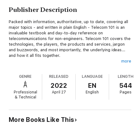
Publisher Description
Packed with information, authoritative, up to date, covering all
major topics - and written in plain English - Telecom 101 is an
invaluable textbook and day-to-day reference on
telecommunications for non-engineers. Telecom 101 covers the
technologies, the players, the products and services, jargon
and buzzwords, and most importantly, the underlying ideas...
and how it all fits together.
more
GENRE
RELEASED
LANGUAGE
LENGTH
This is the best comprehensive book on telecommunications
available anywhere: based on the course materials for
2022
EN
544
Teracom's famous instructor-led Course 101 Broadband,
Professional
April 27
English
Pages
Telecom, Datacom and Networking for Non-Engineers, the
& Technical
selection of content, its order, timing and pacing has been
tuned and refined over years to effectively define and deliver
the core set of technical knowledge needed by anyone serious
in the telecom business today.
More Books Like This
In one book, you get consistency, completeness and
unbeatable value: a wealth of clear, concise, organized