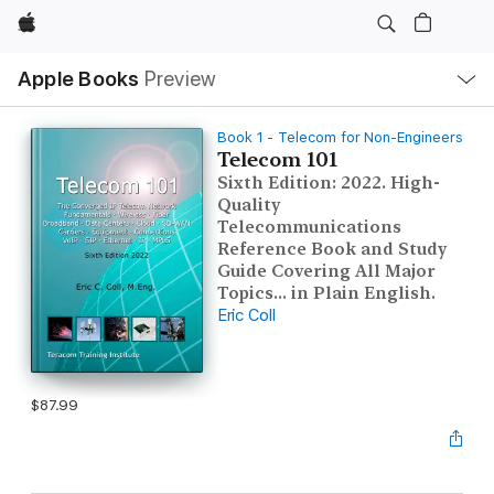
Apple
Local
Apple Books
Preview
Nav
Open
Menu
Book 1 - Telecom for Non-Engineers
Telecom 101
Sixth Edition: 2022. High-
Quality
Telecommunications
Reference Book and Study
Guide Covering All Major
Topics... in Plain English.
Eric Coll
$87.99