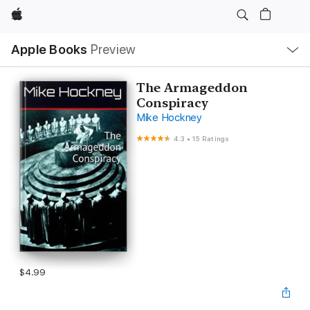
Apple
Local
Apple Books
Preview
Nav
Open
Menu
The Armageddon
Conspiracy
Mike Hockney
4.3
•
15 Ratings
$4.99