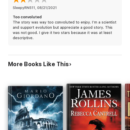
SleepyRN511
, 
08/21/2021
Too convoluted
The story was way too convoluted to enjoy. I’m a scientist
and support evolution but appreciate a good story. This
was not good. I give it two stars because it was at least
descriptive.
More Books Like This