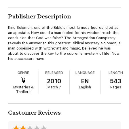
Publisher Description
King Solomon, one of the Bible's most famous figures, died as
an apostate. How could a man fabled for his wisdom reach the
conclusion that God was false? The Armageddon Conspiracy
reveals the answer to this greatest Biblical mystery. Solomon, a
man obsessed with witchcraft and magic, believed he was
about to discover the key to the supreme mystery of life. Now
his successors have.
GENRE
RELEASED
LANGUAGE
LENGTH
2010
EN
543
Mysteries &
March 7
English
Pages
Thrillers
Customer Reviews