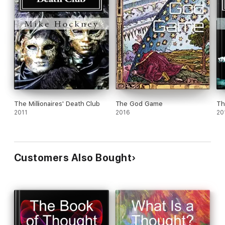
The Millionaires' Death Club
The God Game
Th
2011
2016
20
Customers Also Bought