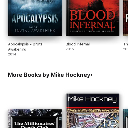
Apocalypsis - Brutal
Blood Infernal
Th
Awakening
2015
20
2014
More Books by Mike Hockney