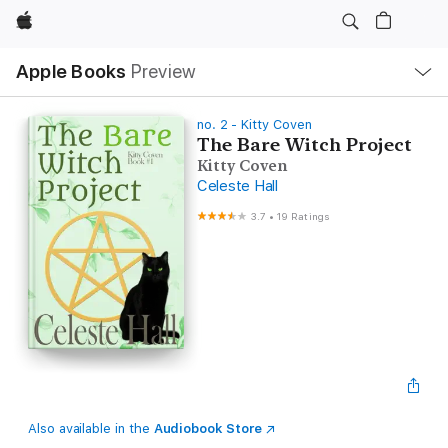
Apple
Local
Apple Books
Preview
Nav
Open
Menu
no. 2 - Kitty Coven
The Bare Witch Project
Kitty Coven
Celeste Hall
3.7
•
19 Ratings
Also available in the
Audiobook Store