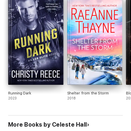
Running Dark
Shelter from the Storm
Bl
2023
2018
20
More Books by Celeste Hall