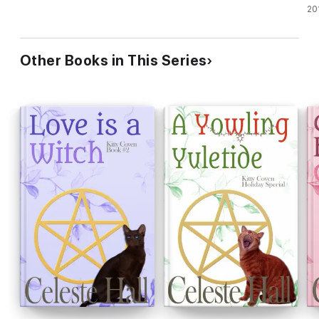
Ca
20
Other Books in This Series