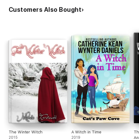
Customers Also Bought
The Winter Witch
A Witch in Time
Th
2015
2019
An