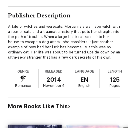
Publisher Description
A tale of witches and werecats. Morgan is a wannabe witch with
a fear of cats and a traumatic history that puts her straight into
the path of trouble. When a large black cat races into her
house to escape a dog attack, she considers it just another
example of how bad her luck has become. But this was no
ordinary cat. Her life was about to be turned upside down by an
ultra-sexy stranger that has a few dark secrets of his own.
GENRE
RELEASED
LANGUAGE
LENGTH
2014
EN
125
Romance
November 6
English
Pages
More Books Like This