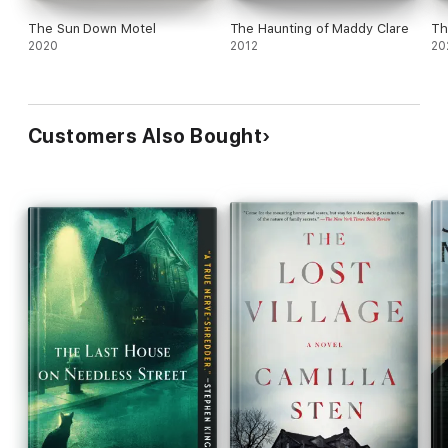
The Sun Down Motel
The Haunting of Maddy Clare
Th
2020
2012
20
Customers Also Bought