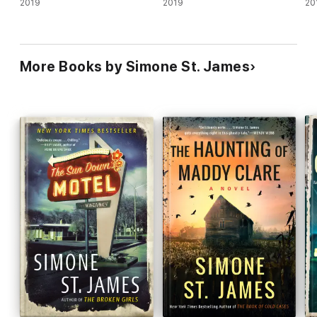
2019
2019
20
More Books by Simone St. James