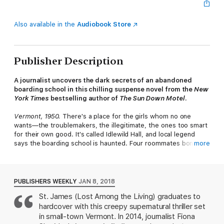
Also available in the
Audiobook Store
Publisher Description
A journalist uncovers the dark secrets of an abandoned
boarding school in this chilling suspense novel from the
New
York Times
bestselling author of
The Sun Down Motel
.
Vermont, 1950.
There's a place for the girls whom no one
wants—the troublemakers, the illegitimate, the ones too smart
for their own good. It's called Idlewild Hall, and local legend
says the boarding school is haunted. Four roommates bond
more
over their whispered fears, their friendship blossoming—until
one of them mysteriously disappears....
Vermont, 2014.
Twenty years ago, journalist Fiona Sheridan's
PUBLISHERS WEEKLY
JAN 8, 2018
elder sister’s body was found in the overgrown fields near the
St. James (Lost Among the Living) graduates to
ruins of Idlewild Hall. And although her sister’s boyfriend was
hardcover with this creepy supernatural thriller set
tried and convicted of the murder, Fiona can’t stop revisiting
the events, unable to shake the feeling that something was
in small-town Vermont. In 2014, journalist Fiona