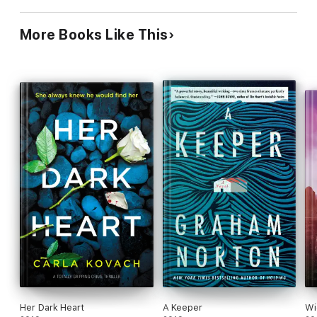
and annoying at times
More Books Like This
Her Dark Heart
A Keeper
Wi