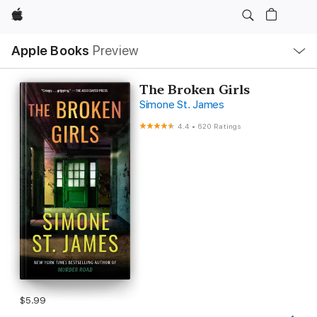
Apple
Local
Apple Books
Preview
Nav
Open
Menu
The Broken Girls
Simone St. James
4.4
•
620 Ratings
$5.99