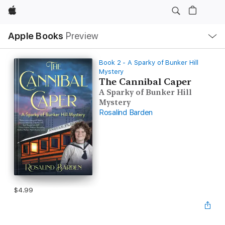
Apple
Local
Apple Books
Preview
Nav
Open
Menu
Book 2 - A Sparky of Bunker Hill
Mystery
The Cannibal Caper
A Sparky of Bunker Hill
Mystery
Rosalind Barden
$4.99