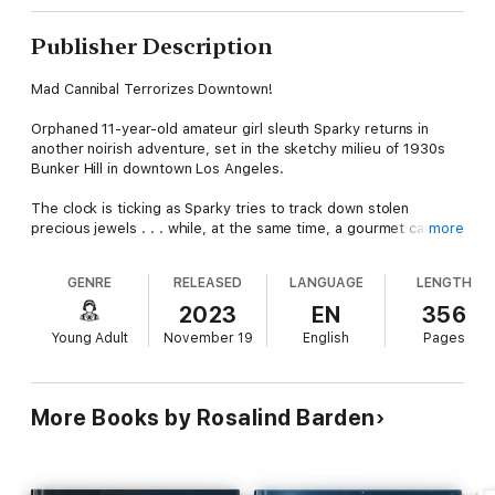
Publisher Description
Mad Cannibal Terrorizes Downtown!
Orphaned 11-year-old amateur girl sleuth Sparky returns in
another noirish adventure, set in the sketchy milieu of 1930s
Bunker Hill in downtown Los Angeles.
The clock is ticking as Sparky tries to track down stolen
precious jewels . . . while, at the same time, a gourmet cannibal
more
is on the loose in the city, seeking new prey. Just who is this
devious diner?
GENRE
RELEASED
LANGUAGE
LENGTH
As the suspect count escalates, Sparky's protector, the former
2023
EN
356
silent-movie star Tootsie, is oblivious to the danger. She's too
Young Adult
November 19
English
Pages
busy getting Sparky back to school. No! Meanwhile, with her
stalwart pal Bobby out of town, Sparky ﬁnds herself sometimes
annoyed, sometimes fascinated by the mysterious boy who
works in a most peculiar pet shop.
More Books by Rosalind Barden
With so much crime and so little time, can Sparky avoid being
collared for the caper-and elude being the next item on the
dining menu!-by uncovering the identity of the cannibal?