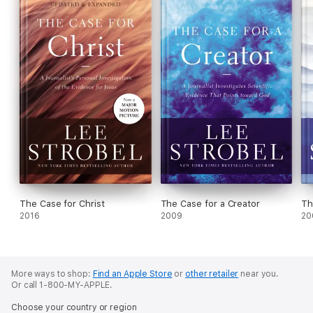
The Case for Christ
The Case for a Creator
Th
2016
2009
20
More ways to shop:
Find an Apple Store
or
other retailer
near you.
Or call 1-800-MY-APPLE.
Choose your country or region