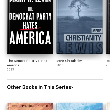
The Democrat Party Hates
Mere Christianity
Re
America
2015
20
2023
Other Books in This Series