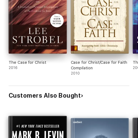
The Case for Christ
Case for Christ/Case for Faith
Th
2016
Compilation
20
2010
Customers Also Bought