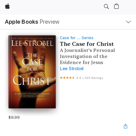
Apple
Local
Apple Books
Preview
Nav
Open
Menu
Case for ... Series
The Case for Christ
A Journalist's Personal
Investigation of the
Evidence for Jesus
Lee Strobel
4.5
•
325 Ratings
$9.99