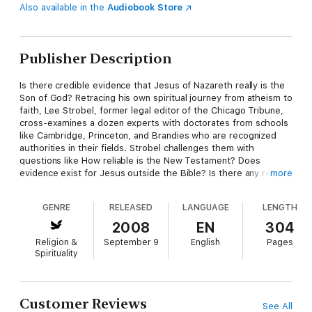
Also available in the
Audiobook Store
Publisher Description
Is there credible evidence that Jesus of Nazareth really is the
Son of God? Retracing his own spiritual journey from atheism to
faith, Lee Strobel, former legal editor of the Chicago Tribune,
cross-examines a dozen experts with doctorates from schools
like Cambridge, Princeton, and Brandies who are recognized
authorities in their fields. Strobel challenges them with
questions like How reliable is the New Testament? Does
evidence exist for Jesus outside the Bible? Is there any reason
more
to believe the resurrection was an actual event? Strobel's
tough, point-blank questions make this remarkable book read
GENRE
RELEASED
LANGUAGE
LENGTH
like a captivating, fast-paced novel. But it's not fiction. It's a
riveting quest for the truth about history's most compelling
2008
EN
304
figure. What will your verdict be in The Case for Christ?
Religion &
September 9
English
Pages
Spirituality
Customer Reviews
See All