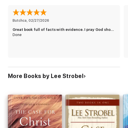
Butchca
, 
02/27/2026
Great book full of facts with evidence. I pray God shows me the truth and the way
Done
More Books by Lee Strobel