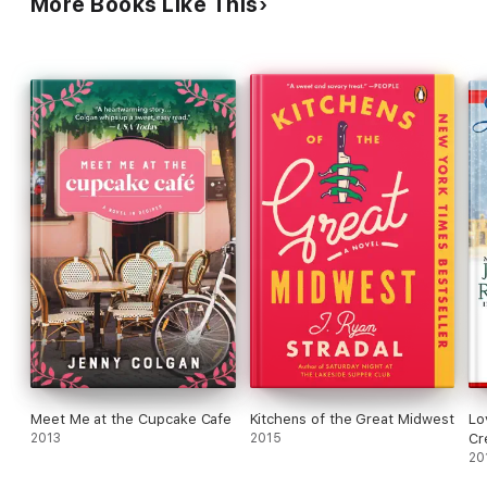
More Books Like This
baby bump
anyway?
In
this delightful novel, these women form bonds that go beyond
a love grilled
garlic and soy sauce shrimp. Because what is more important in
life than
friendship…and food?
Meet Me at the Cupcake Cafe
Kitchens of the Great Midwest
Lo
2013
2015
Cr
20