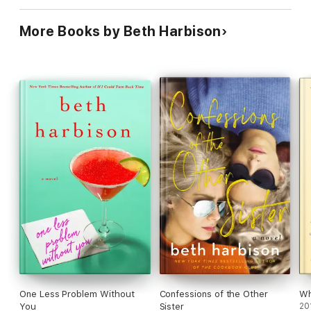
More Books by Beth Harbison
One Less Problem Without
Confessions of the Other
Wh
You
Sister
20