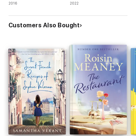
2016
2022
Customers Also Bought