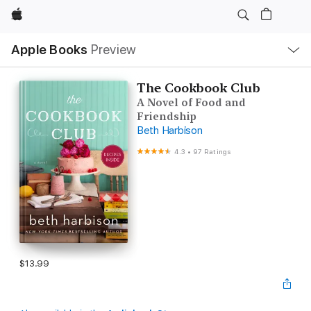
Apple
Local
Apple Books
Preview
Nav
Open
Menu
The Cookbook Club
A Novel of Food and
Friendship
Beth Harbison
4.3
•
97 Ratings
$13.99