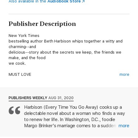
Also available in the
Audiobook Store
Publisher Description
New York Times
bestselling author Beth Harbison whips together a witty and
charming--and
delicious--story about the secrets we keep, the friends we
make, and the food
we cook.
MUST LOVE
more
BUTTER: The Cookbook Club is now open to members.
Foodies come join us! No diets! No skipping dessert!
Margo
PUBLISHERS WEEKLY
AUG 31, 2020
Everson sees the call out for the cookbook club and knows
Harbison (Every Time You Go Away) cooks up a
she’s found her
delectable novel about a woman who finds a way
people. Recently dumped by her self-absorbed husband, who
frankly isn’t much
to renew her life. In Washington, D.C., foodie
of a loss, she has little to show for her marriage but his
Margo Brinker's marriage comes to a sudden end
more
‘parting gift’—a dilapidated
when her husband leaves her for his therapist. She
old farm house—and a collection of well-loved cookbooks
feels disillusioned by the so-called friends in her