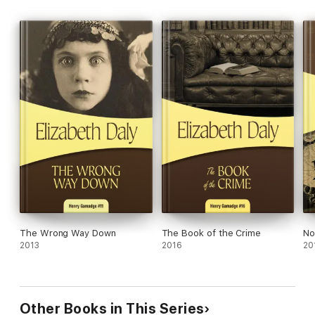
The Wrong Way Down
The Book of the Crime
No
2013
2016
20
Other Books in This Series