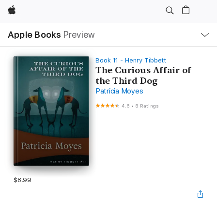
Apple
Local
Apple Books
Preview
Nav
Open
Menu
Book 11 - Henry Tibbett
The Curious Affair of
the Third Dog
Patricia Moyes
4.6
•
8 Ratings
$8.99