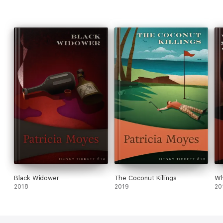
Black Widower
The Coconut Killings
Wh
2018
2019
20