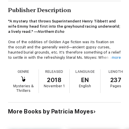
Publisher Description
"A mystery that throws Superintendent Henry Tibbett and
wife Emmy head first into the greyhound racing underworld;
a lively read." —
Northern Echo
One of the oddities of Golden Age fiction was its fixation on
the occult and the generally weird—ancient gypsy curses,
haunted burial grounds, etc. It's therefore something of a relief
to settle in with the refreshingly literal Ms. Moyes: When a title
more
refers to a third dog, we are not talking about some
metaphysical barking: There were three dogs and now one is
GENRE
RELEASED
LANGUAGE
LENGTH
missing. Up in arms about this is Emmy Tibbett's sister Jane, a
stalwart of the animal-rights movement and a trial to the other
2018
EN
237
locals, who are a lot more concerned with the fact that one of
Mysteries &
November 1
English
Pages
their number has recently been hauled off to prison for the
Thrillers
minor crime of having killed someone while drunk. Happily,
Henry Tibbett soon shows up to connect the two and restore
order to the village . . . though not before being forced to
dress in drag.
More Books by Patricia Moyes
Praise for Patricia Moyes