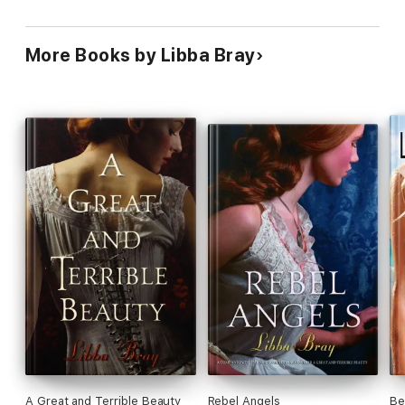
More Books by Libba Bray
A Great and Terrible Beauty
Rebel Angels
Be