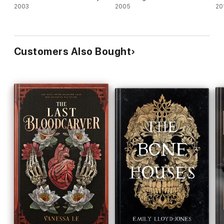
2003
2005
20
Customers Also Bought