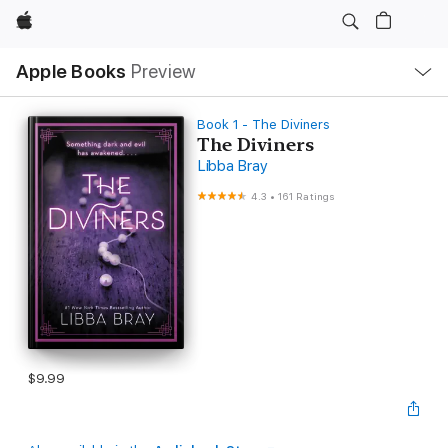
Apple
Local
Apple Books
Preview
Nav
Open
Menu
Book 1 - The Diviners
The Diviners
Libba Bray
4.3
•
161 Ratings
$9.99