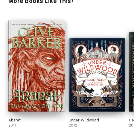
More Books Like This
Abarat
Under Wildwood
He
2011
2012
20