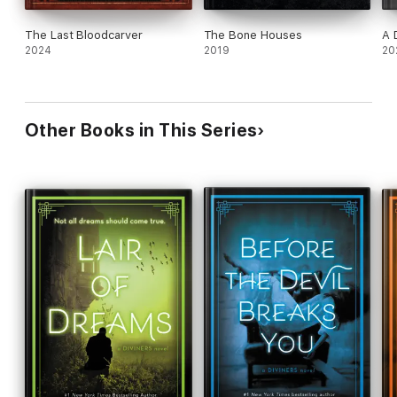
The Last Bloodcarver
The Bone Houses
A 
2024
2019
20
Other Books in This Series