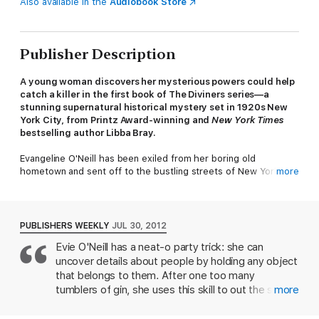
Also available in the
Audiobook Store
Publisher Description
A young woman discovers her mysterious powers could help
catch a killer in the first book of The Diviners series—a
stunning supernatural historical mystery set in 1920s New
York City, from Printz Award-winning and
New York Times
bestselling author Libba Bray.
Evangeline O'Neill has been exiled from her boring old
hometown and sent off to the bustling streets of New York City
more
—and she is ecstatic. It's 1926, and New York is filled with
speakeasies, Ziegfeld girls, and rakish pickpockets. The only
catch is that she has to live with her uncle Will and his
unhealthy obsession with the occult. Evie worries he'll discover
PUBLISHERS WEEKLY
JUL 30, 2012
her darkest secret: a supernatural power that has only brought
Evie O'Neill has a neat-o party trick: she can
her trouble so far.
uncover details about people by holding any object
When the police find a murdered girl branded with a cryptic
that belongs to them. After one too many
symbol and Will is called to the scene, Evie realizes her gift
tumblers of gin, she uses this skill to out the sexual
more
could help catch a serial killer. As Evie jumps headlong into a
misadventures of a prominent bachelor in her Ohio
dance with a murderer, other stories unfurl in the city that
hometown, earning her immediate exile to Jazz