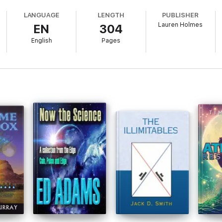
 to unforeseen levels of human potential is demonstrated. The ordinary c
LANGUAGE
LENGTH
PUBLISHER
Lauren Holmes
EN
304
erandi proposed by Lauren Holmes in her 2001 best seller, "Peak Evolu
high-growth, high-achievement technology has evolved into new realms of
English
Pages
extraterrestrials kidnaps a renowned creator of worldbuilders from future 
.