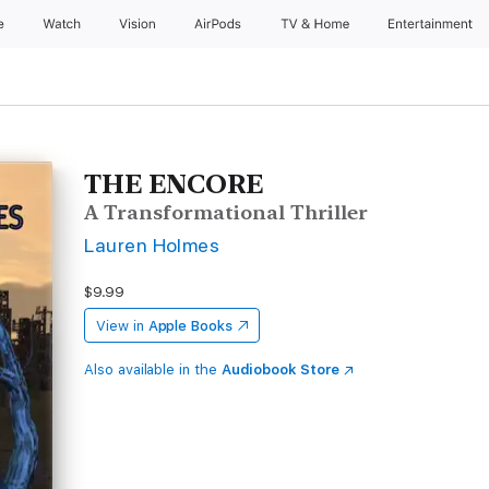
e
Watch
Vision
AirPods
TV & Home
Entertainment
THE ENCORE
A Transformational Thriller
Lauren Holmes
$9.99
View in
Apple Books
Also available in the
Audiobook Store