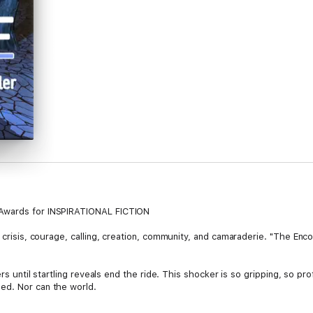
 Awards for INSPIRATIONAL FICTION
 crisis, courage, calling, creation, community, and camaraderie. "The Encor
ers until startling reveals end the ride. This shocker is so gripping, so p
ed. Nor can the world.
uilders. An unprecedented prescription for personal and planetary transfo