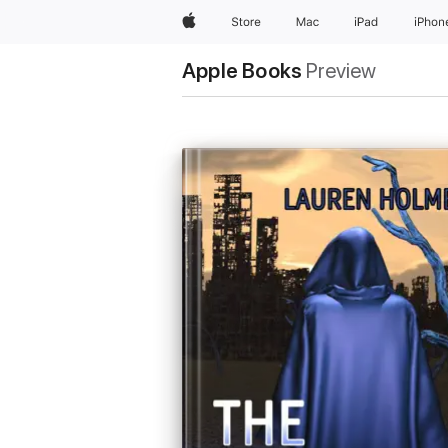
Apple
Store
Mac
iPad
iPhon
Apple Books
Preview