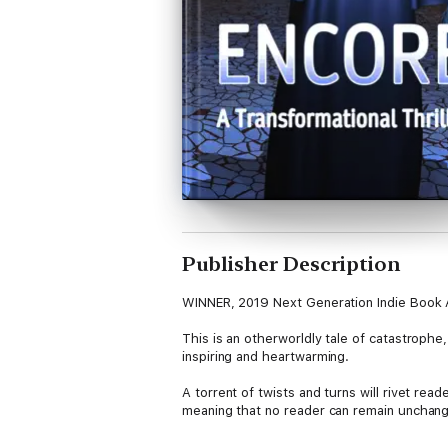
Publisher Description
WINNER, 2019 Next Generation Indie Book
This is an otherworldly tale of catastrophe,
inspiring and heartwarming.
A torrent of twists and turns will rivet read
meaning that no reader can remain unchang
This is a must-read for all aspiring worldb