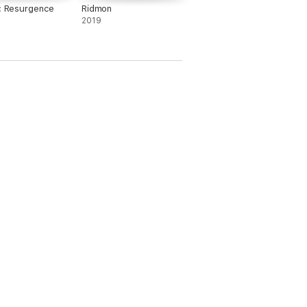
s: Resurgence
Ridmon
2019