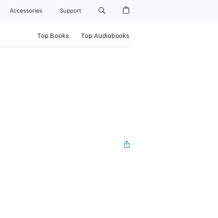
Accessories
Support
Top Books
Top Audiobooks