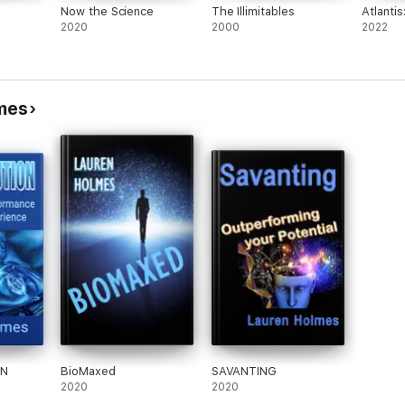
Now the Science
The Illimitables
Atlanti
2020
2000
2022
mes
ON
BioMaxed
SAVANTING
2020
2020