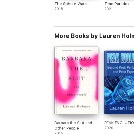
The Sphere Wars
Time Paradox
2018
2021
More Books by Lauren Hol
Barbara the Slut and
PEAK EVOLUTI
Other People
2020
2015