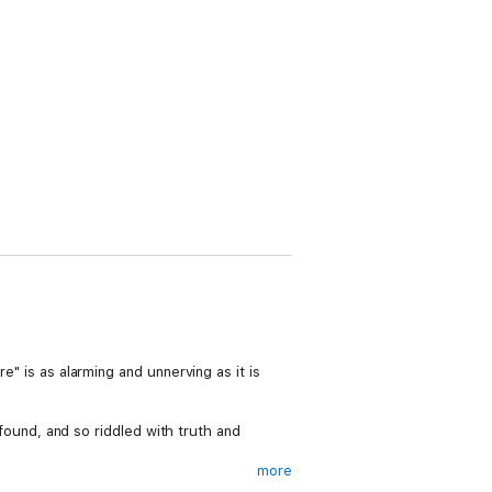
e" is as alarming and unnerving as it is
rofound, and so riddled with truth and
more
rmation governs the action. A new vision for