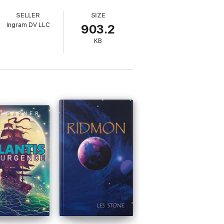
an indeed achieve the extraordinary.
SELLER
SIZE
Ingram DV LLC
903.2
tion: Beyond Peak Performance and Peak
 human possibility 17 years later.
KB
Earth to cultivate a legion of lovable