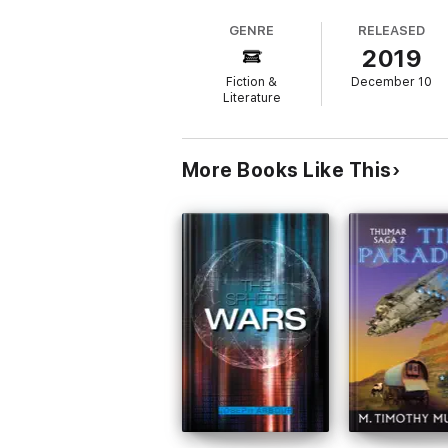
humanity is unveiled. An unparalleled path
GENRE
RELEASED
2019
Many were enthralled by the new modus op
Experience." "The Encore" reveals how her 
Fiction &
December 10
Literature
Plot: A planet being xenoformed by hostile 
breakthrough specialists to save the planet
More Books Like This