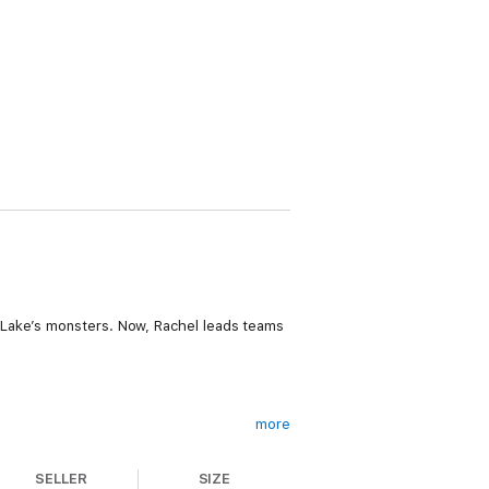
 Lake’s monsters. Now, Rachel leads teams
more
er, how did she die?
SELLER
SIZE