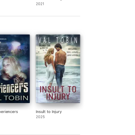
e)
2021
eriencers
Insult to Injury
2025