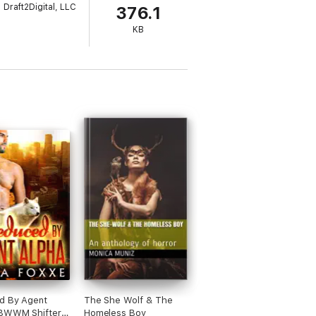
Draft2Digital, LLC
376.1
KB
d By Agent
The She Wolf & The
(BWWM Shifter
Homeless Boy