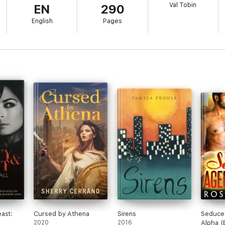
Val Tobin
EN
290
el and her protectors into a nightmare of terror and betrayal.
English
Pages
n …
.
ast:
Cursed by Athena
Sirens
Seduce
2020
2016
Alpha 