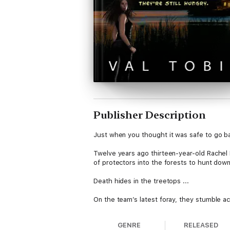
Publisher Description
Just when you thought it was safe to go b
Twelve years ago thirteen-year-old Rachel
of protectors into the forests to hunt dow
Death hides in the treetops ...
On the team’s latest foray, they stumble 
Who was she? Why did the grendels, who sur
GENRE
RELEASED