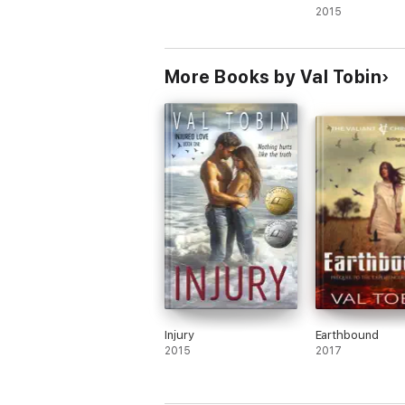
2015
More Books by Val Tobin
Injury
Earthbound
2015
2017