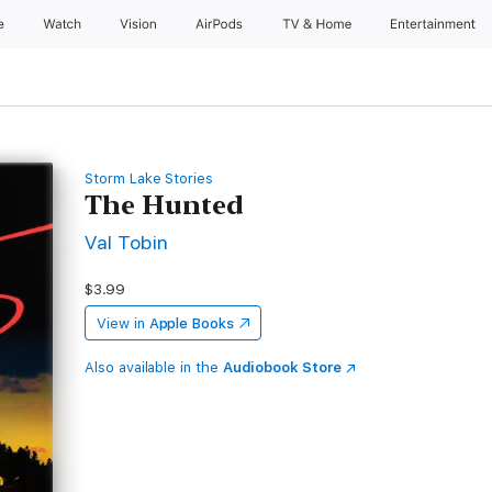
e
Watch
Vision
AirPods
TV & Home
Entertainment
Storm Lake Stories
The Hunted
Val Tobin
$3.99
View in
Apple Books
Also available in the
Audiobook Store