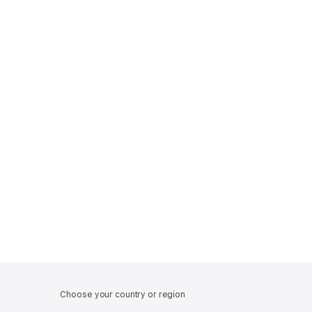
Choose your country or region