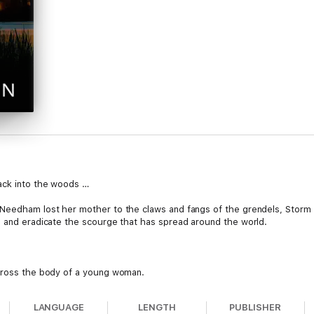
ack into the woods …
 Needham lost her mother to the claws and fangs of the grendels, Storm
n and eradicate the scourge that has spread around the world.
across the body of a young woman.
vive by eating flesh, leave her untouched? If the grendels didn’t kill h
LANGUAGE
LENGTH
PUBLISHER