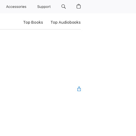
Accessories
Support
Top Books
Top Audiobooks