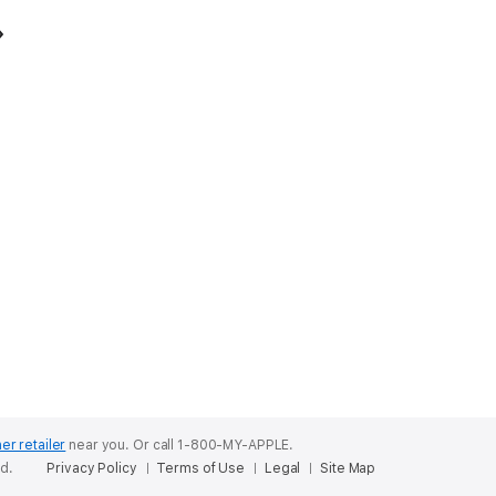
er retailer
near you.
Or call 1-800-MY-APPLE.
ed.
Privacy Policy
Terms of Use
Legal
Site Map