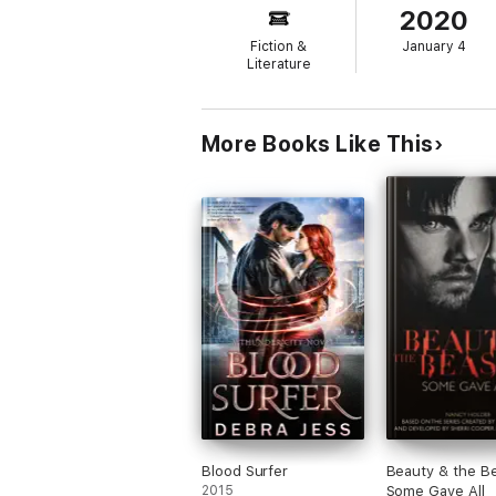
2020
Then the past comes calling and sucks Rach
Fiction &
January 4
You’ll never want to walk under a tree agai
Literature
Click “Buy” and start your terrifying journey
More Books Like This
Blood Surfer
Beauty & the Be
2015
Some Gave All