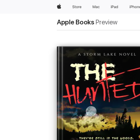
Apple
Store
Mac
iPad
iPhon
Apple Books
Preview