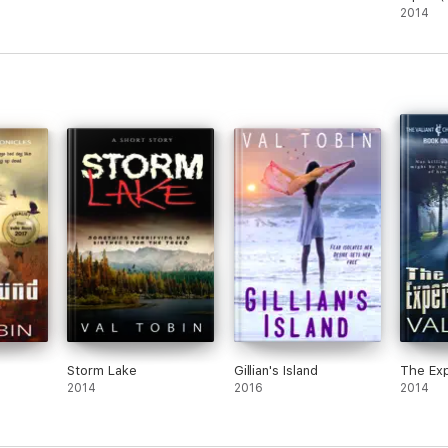
Romanc
2014
Storm Lake
Gillian's Island
The Exp
2014
2016
2014