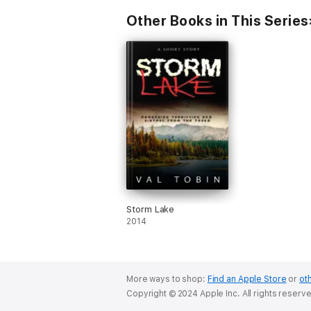
Other Books in This Series
Storm Lake
2014
More ways to shop:
Find an Apple Store
or
oth
Copyright © 2024 Apple Inc. All rights reserv