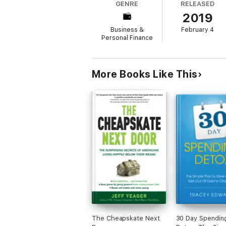
GENRE
RELEASED
2019
Discover inside:
Business &
February 4
*Ideas and resources for saving on everythi
Personal Finance
*Clever ways to cut down your waste
*Tips for embracing the joy of minimalism
More Books Like This
*Ways to wring every drop of pleasure fr
*Challenges to help you live life better, i
The Joyful Frugalista is the essential handb
The Cheapskate Next
30 Day Spendin