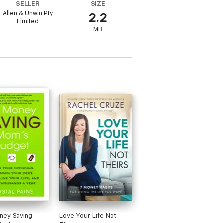
SELLER
SIZE
Allen & Unwin Pty
2.2
Limited
MB
ney Saving
Love Your Life Not