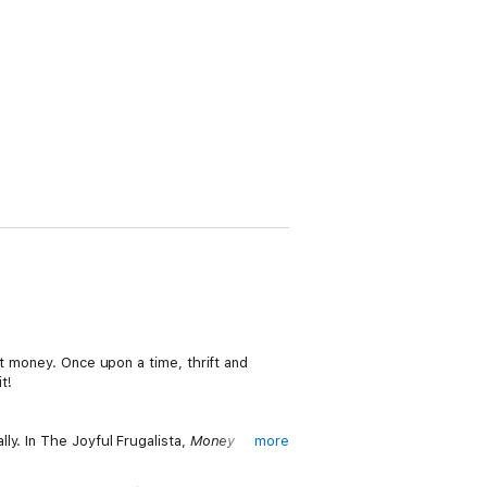
ut money. Once upon a time, thrift and
t!
ly. In The Joyful Frugalista,
Money
more
uture.