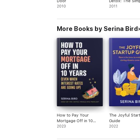
Door
Detox: The Simp
2010
To Save Money 
2011
Out Of Debt In 
Month
More Books by Serina Bird
How to Pay Your
The Joyful Star
Mortgage Off in 10
Guide
Years
2023
2022