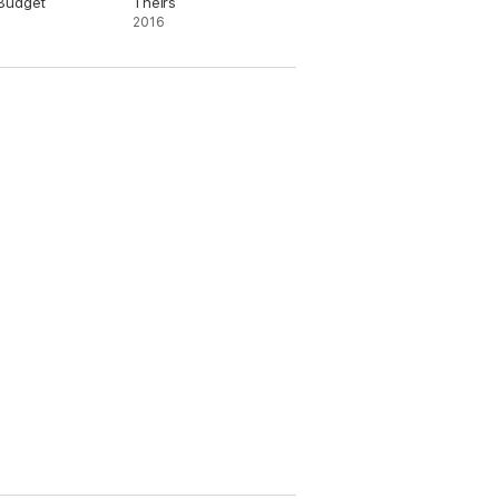
Budget
Theirs
2016