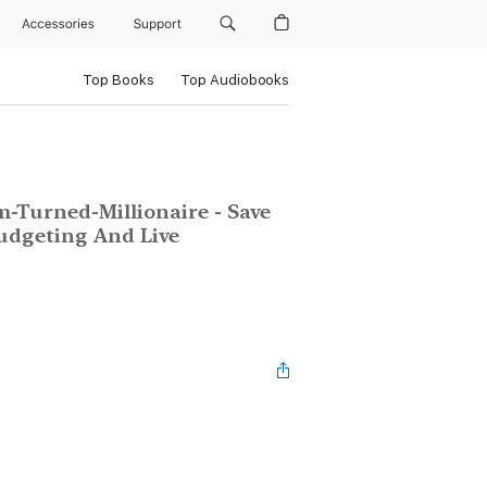
Accessories
Support
Top Books
Top Audiobooks
-Turned-Millionaire - Save
udgeting And Live