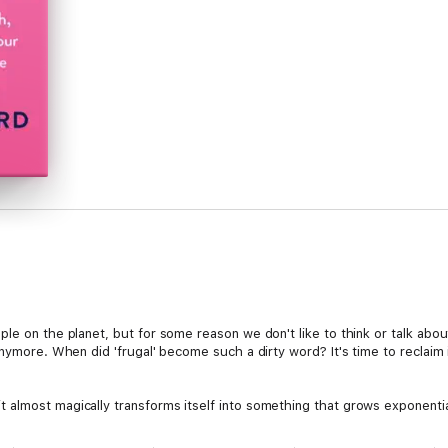
le on the planet, but for some reason we don't like to think or talk abo
nymore. When did 'frugal' become such a dirty word? It's time to reclaim i
almost magically transforms itself into something that grows exponential
cal tips for saving money in small ways every day for a better, brighter f