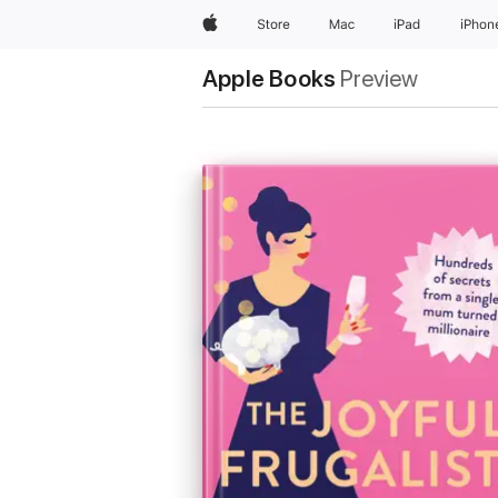
Apple
Store
Mac
iPad
iPhon
Apple Books
Preview