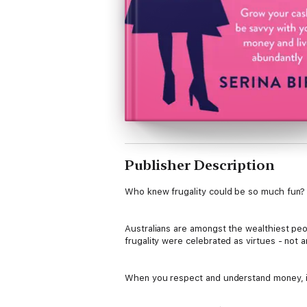
Publisher Description
Who knew frugality could be so much fun?
Australians are amongst the wealthiest peop
frugality were celebrated as virtues - not a
When you respect and understand money, it 
Magazine's
Serina Bird shares myriad practi