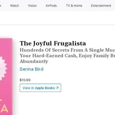
e
Watch
Vision
AirPods
TV & Home
Entertainment
The Joyful Frugalista
Hundreds Of Secrets From A Single Mum
Your Hard-Earned Cash, Enjoy Family B
Abundantly
Serina Bird
$10.99
View in
Apple Books