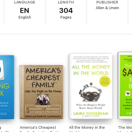
LANGUAGE
LENGTH
PUBLISHER
Allen & Unwin
EN
304
English
Pages
ng from energy bills to weddings, clothing and eating out
om the money you have
ncluding how to feed your family well on $50 per week.
ook to living frugally, mindfully and with real joy on any budget.
g
America's Cheapest
All the Money in the
The Mo