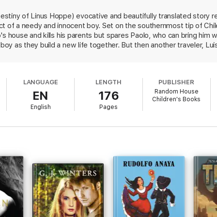
tiny of Linus Hoppe) evocative and beautifully translated story re
t of a needy and innocent boy. Set on the southernmost tip of Chile
's house and kills his parents but spares Paolo, who can bring him 
y as they build a new life together. But then another traveler, Lu
ore possessive of Paolo. Eventually this conflict leads to a bad e
 more animals. By then readers will have grown as attached to the t
ther. When Angel is jailed, Paolo is forbidden to see him and is war
LANGUAGE
LENGTH
PUBLISHER
ould wear out and stop beating. What other way was there to stop 
Random House
EN
176
in the town's bank, this tale could be set almost anytime, consideri
Children's Books
d. An affecting fable-like style and absorbing narrative sustain this
English
Pages