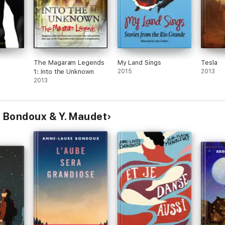
The Magaram Legends
My Land Sings
Tesla
1: Into the Unknown
2015
2013
2013
 Bondoux & Y. Maudet