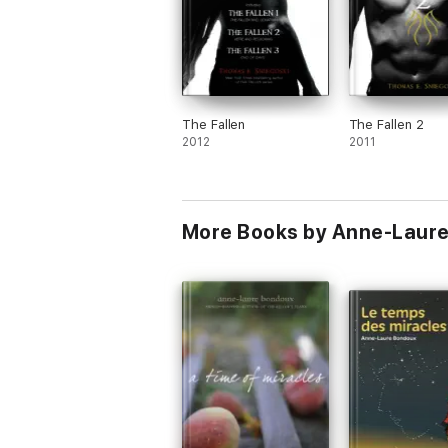
The Fallen
The Fallen 2
2012
2011
More Books by Anne-Laure