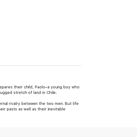
 spares their child, Paolo–a young boy who
ugged stretch of land in Chile.
rnal rivalry between the two men. But life
ir pasts as well as their inevitable