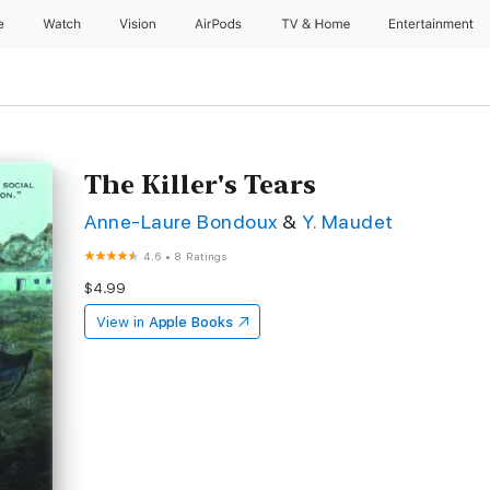
e
Watch
Vision
AirPods
TV & Home
Entertainment
The Killer's Tears
Anne-Laure Bondoux
&
Y. Maudet
4.6
•
8 Ratings
$4.99
View in
Apple Books