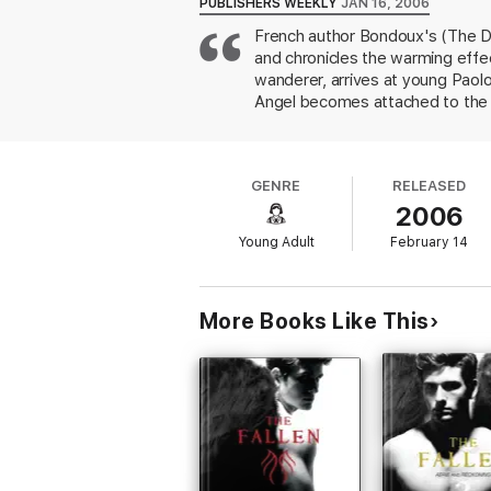
PUBLISHERS WEEKLY
JAN 16, 2006
French author Bondoux's (The Des
and chronicles the warming effec
wanderer, arrives at young Paolo
Angel becomes attached to the bo
in to stay, and Angel becomes m
journey to the city to purchase
characters have become to each o
GENRE
RELEASED
murderer. "He hoped his heart w
2006
mention of surveillance cameras 
and relies upon livestock for foo
Young Adult
February 14
conclusion. Ages 12-up.
More Books Like This