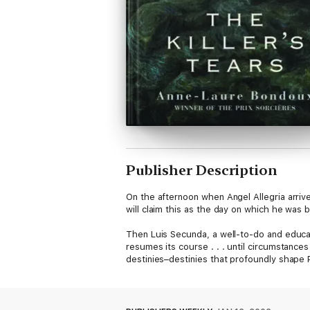
Publisher Description
On the afternoon when Angel Allegria arriv
will claim this as the day on which he was b
Then Luis Secunda, a well-to-do and educat
resumes its course . . . until circumstances
destinies–destinies that profoundly shape 