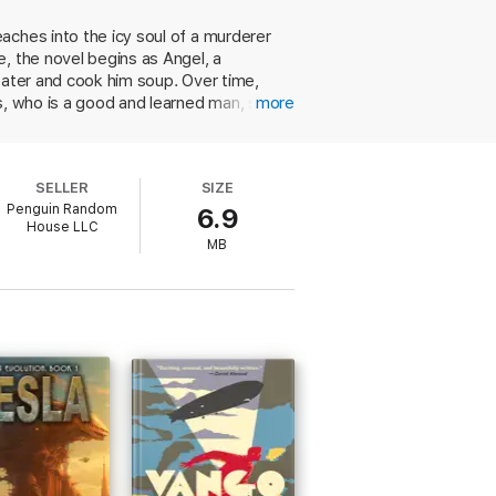
aches into the icy soul of a murderer
, the novel begins as Angel, a
water and cook him soup. Over time,
is, who is a good and learned man, stops
more
nd for Angel when they make a three-day
wo odd men and the lonely boy as the
ned that it is "not normal" to love a
SELLER
SIZE
loving someone?" If not for the
Penguin Random
6.9
ng that the trio travels on horseback
House LLC
 unusual story to its redemptive
MB