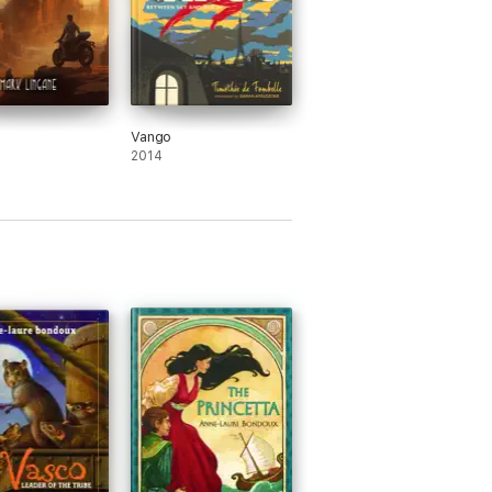
Vango
2014