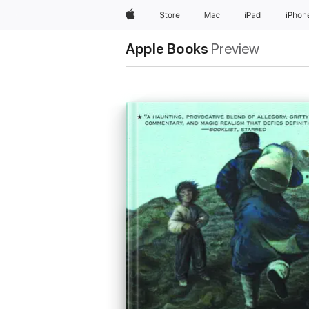
Apple
Store
Mac
iPad
iPhon
Apple Books
Preview