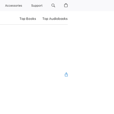
Accessories
Support
Top Books
Top Audiobooks