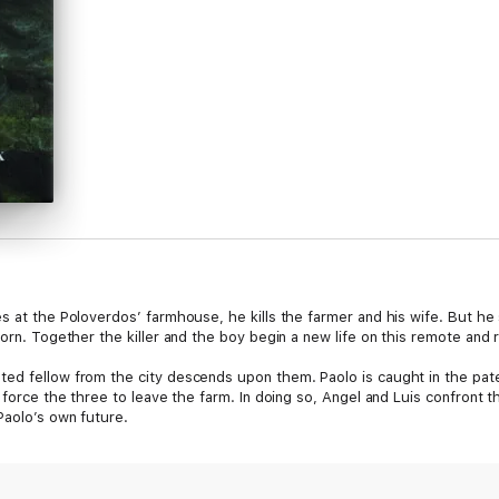
es at the Poloverdos’ farmhouse, he kills the farmer and his wife. But he
orn. Together the killer and the boy begin a new life on this remote and r
ed fellow from the city descends upon them. Paolo is caught in the pate
 force the three to leave the farm. In doing so, Angel and Luis confront the
Paolo’s own future.