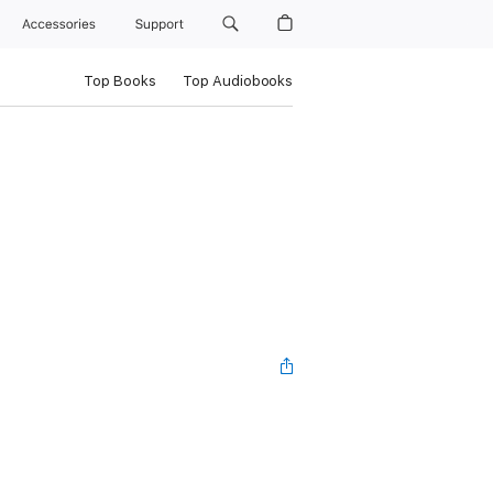
Accessories
Support
Top Books
Top Audiobooks