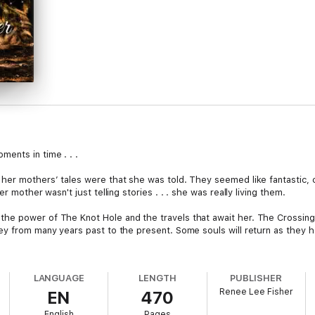
ents in time . . .
her mothers’ tales were that she was told. They seemed like fantastic, 
r mother wasn't just telling stories . . . she was really living them.
he power of The Knot Hole and the travels that await her. The Crossin
ey from many years past to the present. Some souls will return as they h
 both in her own mind and soul. She will learn many elements of love an
re was true love. Silas is the one who touched her from a past time peri
LANGUAGE
LENGTH
PUBLISHER
Renee Lee Fisher
EN
470
English
Pages