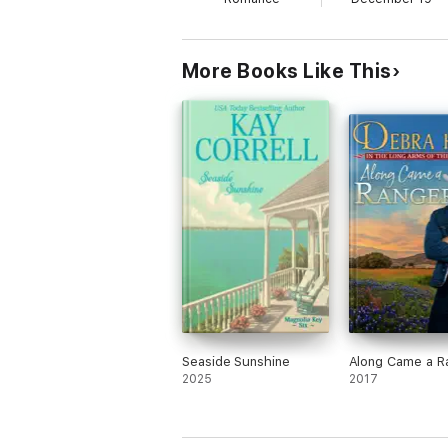
Will Taryn have a second chance to be with 
More Books Like This
Seaside Sunshine
Along Came a R
2025
2017