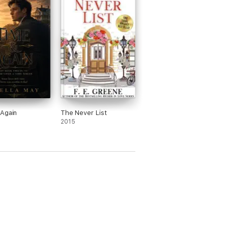
Again
The Never List
2015