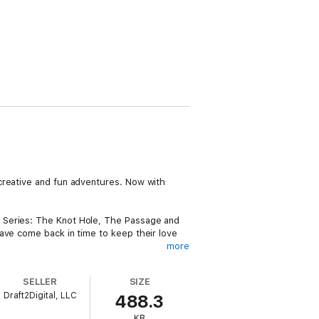
creative and fun adventures. Now with
g Series: The Knot Hole, The Passage and
ave come back in time to keep their love
more
d have guidance along the way. What she
od.
SELLER
SIZE
Draft2Digital, LLC
488.3
KB