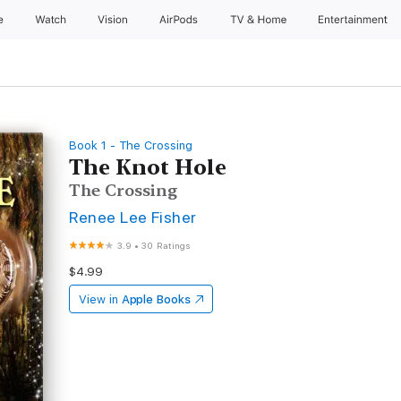
e
Watch
Vision
AirPods
TV & Home
Entertainment
Book 1 - The Crossing
The Knot Hole
The Crossing
Renee Lee Fisher
3.9
•
30 Ratings
$4.99
View in
Apple Books