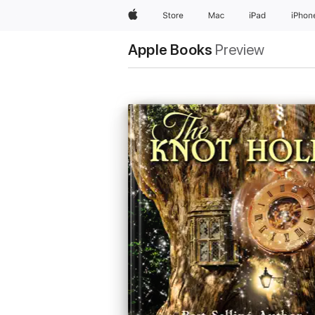
Apple
Store
Mac
iPad
iPhon
Apple Books
Preview