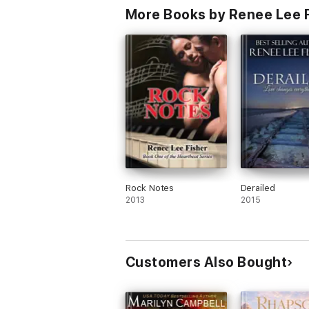
More Books by Renee Lee 
Rock Notes
Derailed
2013
2015
Customers Also Bought