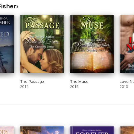
Fisher
The Passage
The Muse
Love N
2014
2015
2013