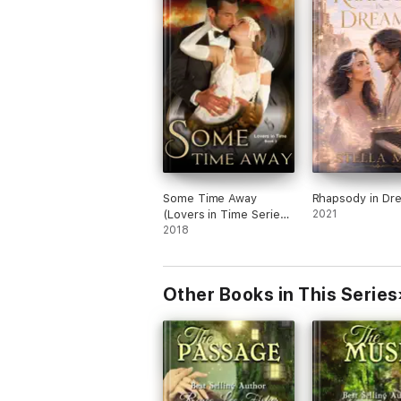
Some Time Away
Rhapsody in Dr
(Lovers in Time Series,
2021
Book 3)
2018
Other Books in This Series