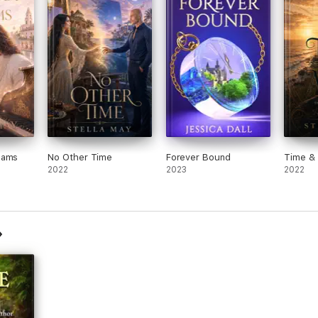
eams
No Other Time
Forever Bound
Time & 
2022
2023
2022