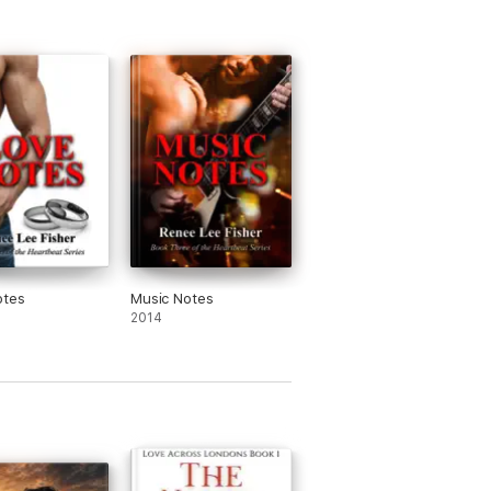
otes
Music Notes
2014