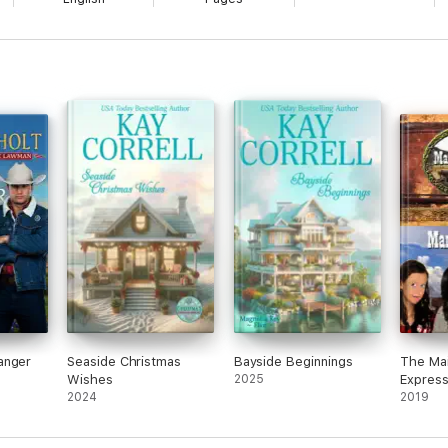
Silas in her present lifetime?
anger
Seaside Christmas
Bayside Beginnings
The Mai
Wishes
2025
Express
2024
Inspira
2019
Romanc