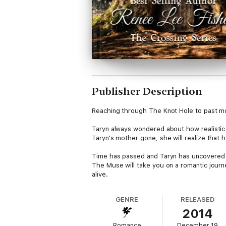
Publisher Description
Reaching through The Knot Hole to past mom
Taryn always wondered about how realistic 
Taryn's mother gone, she will realize that he
Time has passed and Taryn has uncovered t
The Muse will take you on a romantic journ
alive.
There are many exciting ventures for Taryn
never thought she would find in an adventu
GENRE
RELEASED
2014
He is truly unforgettable.
Romance
December 19