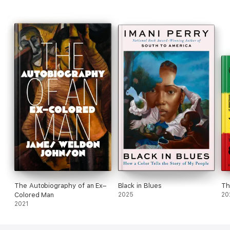
The Autobiography of an Ex–
Black in Blues
Th
Colored Man
2025
20
2021