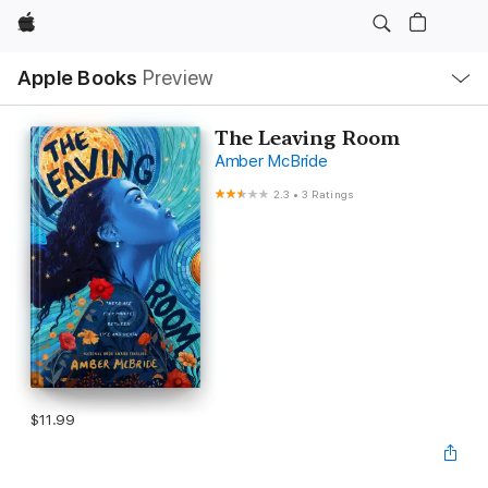
Apple
Local
Apple Books
Preview
Nav
Open
Menu
The Leaving Room
Amber McBride
2.3
•
3 Ratings
$11.99