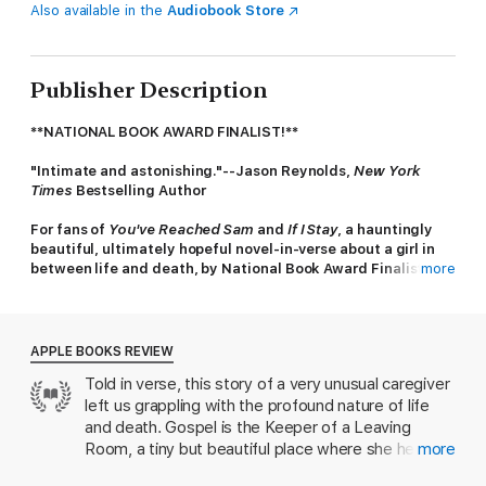
Also available in the
Audiobook Store
Publisher Description
**NATIONAL BOOK AWARD FINALIST!**
"Intimate and astonishing."--Jason Reynolds,
New York
Times
Bestselling Author
For fans of
You've Reached Sam
and
If I Stay
, a hauntingly
beautiful, ultimately hopeful novel-in-verse about a girl in
between life and death, by National Book Award Finalist
more
Amber McBride.
Gospel is the Keeper of the Leaving Room—a place all young
people must phase through when they die. The young are
APPLE BOOKS REVIEW
never ready to leave; they need a moment to remember and a
Told in verse, this story of a very unusual caregiver
Keeper to help their wispy souls along.
left us grappling with the profound nature of life
When a random door opens and a Keeper named Melodee
and death. Gospel is the Keeper of a Leaving
arrives, their souls become entangled. Gospel's seriousness
Room, a tiny but beautiful place where she helps
more
melts and Melodee’s fear of connection fades, but still—are
dead children prepare themselves to go
Keepers allowed to fall in love? Now they must find a way out