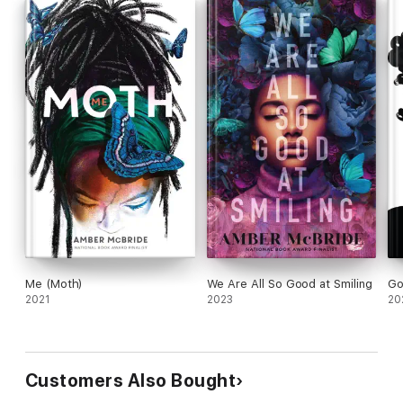
Me (Moth)
We Are All So Good at Smiling
Go
2021
2023
20
Customers Also Bought