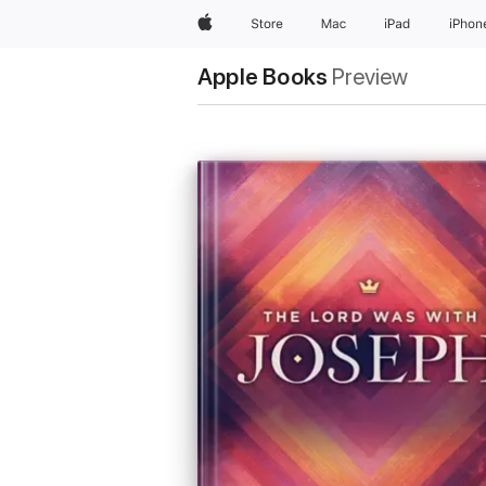
Apple
Store
Mac
iPad
iPhon
Apple Books
Preview