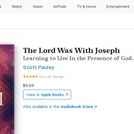
e
Watch
Vision
AirPods
TV & Home
Entertainment
The Lord Was With Joseph
Learning to Live In the Presence of God
Scott Pauley
5.0
•
20 Ratings
$8.99
View in
Apple Books
Also available in the
Audiobook Store