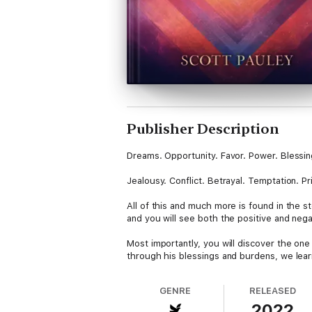
Publisher Description
Dreams. Opportunity. Favor. Power. Blessi
Jealousy. Conflict. Betrayal. Temptation. Pri
All of this and much more is found in the s
and you will see both the positive and nega
Most importantly, you will discover the one
through his blessings and burdens, we lear
GENRE
RELEASED
2022