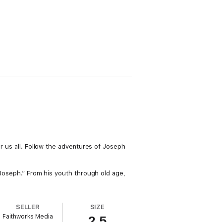
or us all. Follow the adventures of Joseph
h Joseph.” From his youth through old age,
SELLER
SIZE
Faithworks Media
2.5