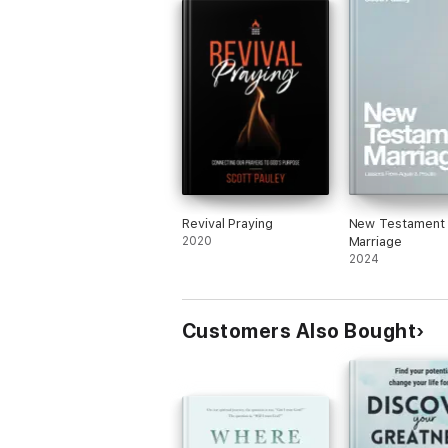
Revival Praying
New Testament
2020
Marriage
2024
Customers Also Bought