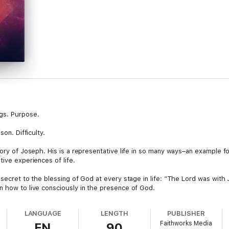
ngs. Purpose.
son. Difficulty.
tory of Joseph. His is a representative life in so many ways–an example f
tive experiences of life.
 secret to the blessing of God at every stage in life: “The Lord was wit
n how to live consciously in the presence of God.
LANGUAGE
LENGTH
PUBLISHER
Faithworks Media
EN
90