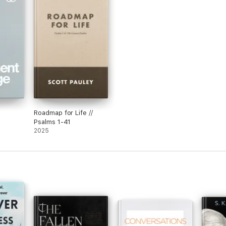
Roadmap for Life //
Psalms 1-41
2025