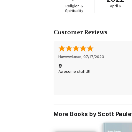
Religion &
April 6
Spirituality
Customer Reviews
Hawwwkman
, 
07/17/2023
👌
Awesome stuff!!!!
More Books by Scott Paule