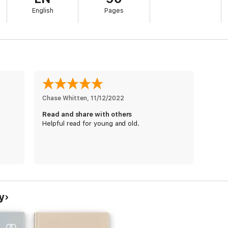
English
Pages
Chase Whitten
, 
11/12/2022
Read and share with others
Helpful read for young and old.
y