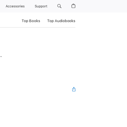
Accessories
Support
Top Books
Top Audiobooks
…