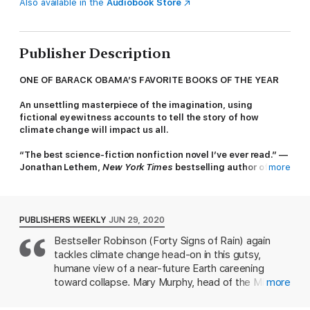
Also available in the
Audiobook Store
Publisher Description
ONE OF BARACK OBAMA’S FAVORITE BOOKS OF THE YEAR
An unsettling masterpiece of the imagination, using
fictional eyewitness accounts to tell the story of how
climate change will impact us all.
“The best science-fiction nonfiction novel I’ve ever read.” —
Jonathan Lethem,
New York Times
bestselling author of
more
The
Fortress of Solitude
The Ministry for the Future
's setting is not a desolate,
postapocalyptic world, but a future that is almost upon us. This
PUBLISHERS WEEKLY
JUN 29, 2020
extraordinary novel from visionary science fiction writer Kim
Bestseller Robinson (Forty Signs of Rain) again
Stanley Robinson will change the way you think about the
tackles climate change head-on in this gutsy,
climate crisis.
humane view of a near-future Earth careening
"If there’s any book that hit me hard this year, it was Kim
toward collapse. Mary Murphy, head of the Ministry
more
Stanley Robinson’s
The Ministry for the Future
, a sweeping
for the Future, a UN watchdog agency created as
epic about climate change and humanity’s efforts to try and