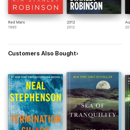
Red Mars
2312
Au
1993
2012
20
Customers Also Bought