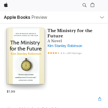
Apple
Local
Apple Books
Preview
Nav
Open
Menu
The Ministry for the
Future
A Novel
Kim Stanley Robinson
4.0
•
641 Ratings
$1.99