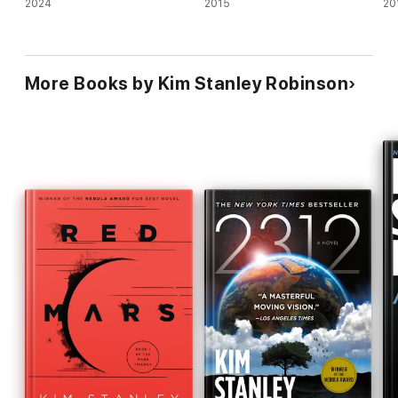
2024
2015
20
More Books by Kim Stanley Robinson