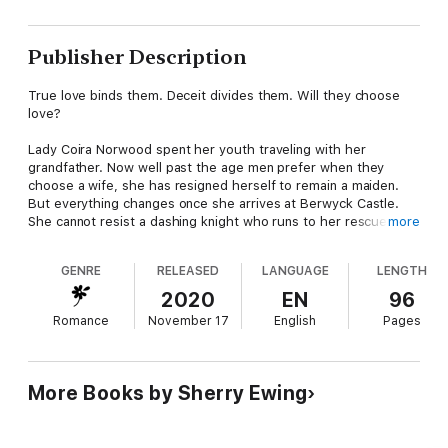
Publisher Description
True love binds them. Deceit divides them. Will they choose
love?
Lady Coira Norwood spent her youth traveling with her
grandfather. Now well past the age men prefer when they
choose a wife, she has resigned herself to remain a maiden.
But everything changes once she arrives at Berwyck Castle.
She cannot resist a dashing knight who runs to her rescue, but
more
would he give her a second look?
GENRE
RELEASED
LANGUAGE
LENGTH
Garrick of Clan MacLaren can hold his own with the trained
Knights of Berwyck, but as the clan's piper they would rather
2020
EN
96
he play his instruments to entertain them—or lead them into
Romance
November 17
English
Pages
battle—than to fight with a sword upon the lists. Only when he
sees a lady across the training field and his heart sings for the
first time does he begin to wish to be something he is not.
More Books by Sherry Ewing
Will a simple misunderstanding between them threaten what
they have found in one another or will they at last let love into
their hearts?