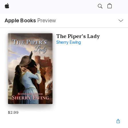
Apple
Local
Apple Books
Preview
Nav
Open
Menu
The Piper's Lady
Sherry Ewing
$2.99