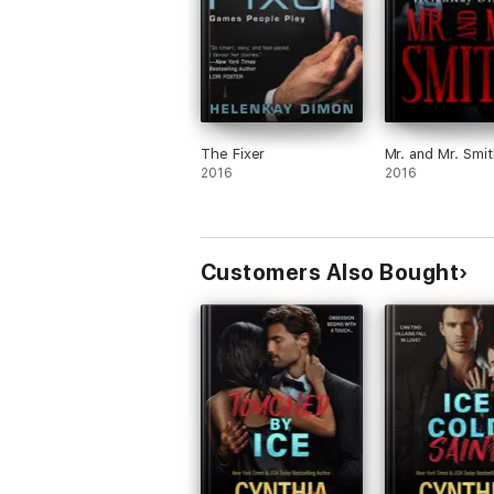
The Fixer
Mr. and Mr. Smi
2016
2016
Customers Also Bought