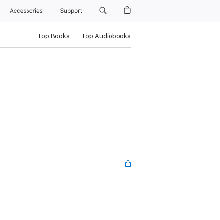
Accessories
Support
Top Books
Top Audiobooks