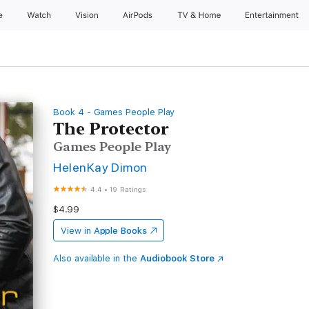
e
Watch
Vision
AirPods
TV & Home
Entertainment
Book 4 - Games People Play
The Protector
Games People Play
HelenKay Dimon
4.4
•
19 Ratings
$4.99
View in
Apple Books
Also available in the
Audiobook Store