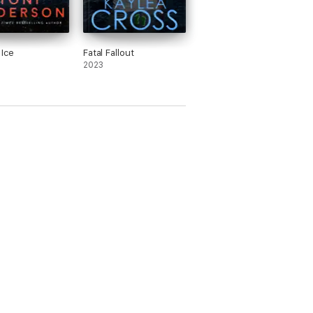
 Ice
Fatal Fallout
2023