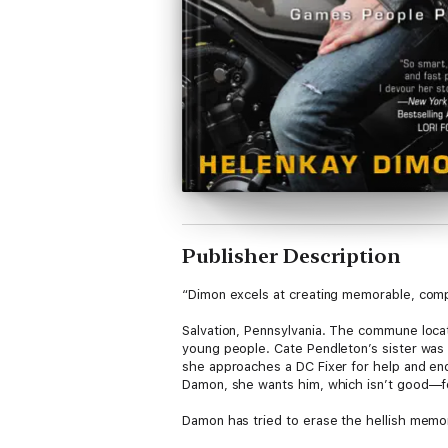
Publisher Description
“Dimon excels at creating memorable, comp
Salvation, Pennsylvania. The commune locat
young people. Cate Pendleton’s sister was 
she approaches a DC Fixer for help and en
Damon, she wants him, which isn’t good—for 
Damon has tried to erase the hellish memorie
As Damon works with Cate to uncover her si