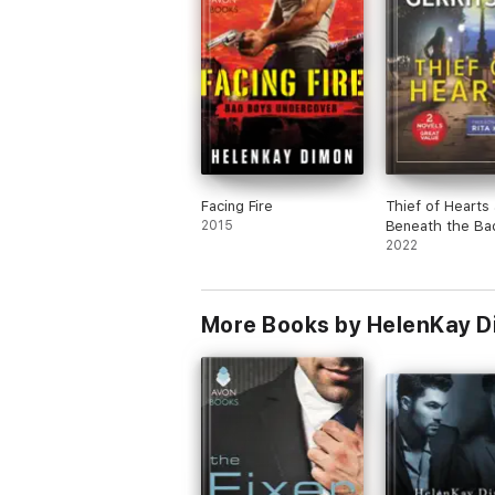
Facing Fire
Thief of Hearts
2015
Beneath the Ba
2022
More Books by HelenKay 