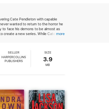
osed.
vering Cate Pendleton with capable
never wanted to return to the horror he
ty to face his demons to be almost as
 to create a new series. While Cate
more
e long ago. He doesn't feel worthy of
vival, avoiding clich and easy fixes. Love
will delight and satisfy series fans.
SELLER
SIZE
HARPERCOLLINS
3.9
PUBLISHERS
MB