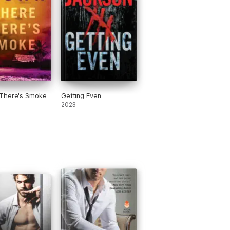
There's Smoke
Getting Even
2023