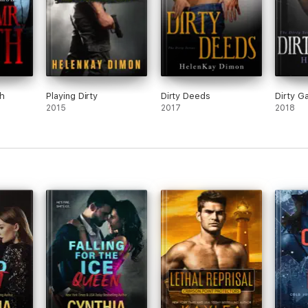
th
Playing Dirty
Dirty Deeds
Dirty 
2015
2017
2018