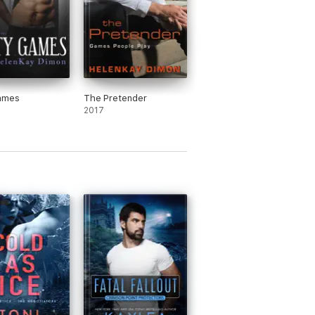
Games
The Pretender
2017