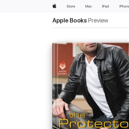
Apple
Store
Mac
iPad
iPhon
Apple Books
Preview