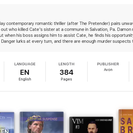
must stay one step ahead of a cunning killer who’s bent on not being exp
y contemporary romantic thriller (after The Pretender) pairs unwa
out who killed Cate's sister at a commune in Salvation, Pa. Damon 
ut when his boss assigns him to assist Cate, he finds his opportuni
e. Danger lurks at every turn, and there are enough murder suspects
mon fights an internal battle with guilt and shame for a mistake mad
mon capably balances the romantic relationship with the fight for sur
iled, adding depth to the emotional connection. An explosive ending 
LANGUAGE
LENGTH
PUBLISHER
Avon
EN
384
English
Pages