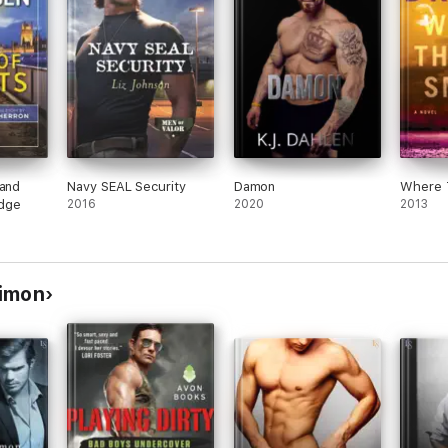
 and
Navy SEAL Security
Damon
Where 
dge
2016
2020
2013
Dimon