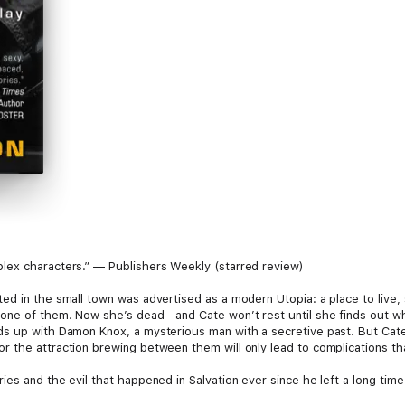
lex characters.” — Publishers Weekly (starred review)
ed in the small town was advertised as a modern Utopia: a place to live, 
one of them. Now she’s dead—and Cate won’t rest until she finds out who
ds up with Damon Knox, a mysterious man with a secretive past. But Cat
the attraction brewing between them will only lead to complications that 
s and the evil that happened in Salvation ever since he left a long time a
ster’s killer, he finds himself drawn to her more and more. But how wil