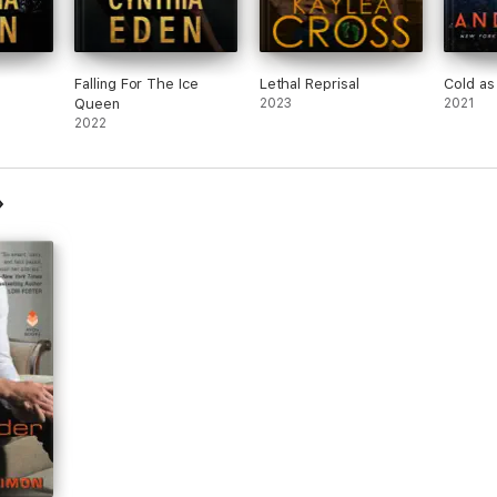
Falling For The Ice
Lethal Reprisal
Cold as
Queen
2023
2021
2022