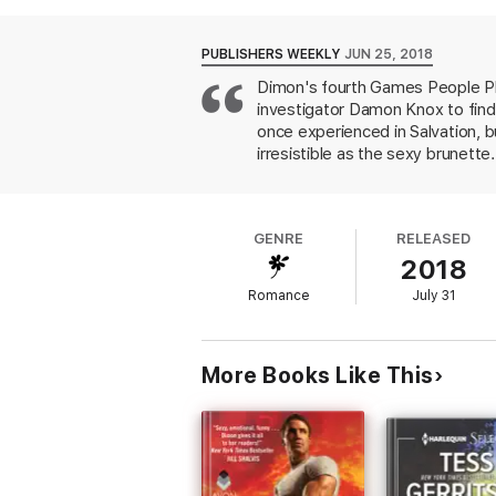
his connection to the place?
Joining forces to uncover the truth, they 
PUBLISHERS WEEKLY
JUN 25, 2018
Dimon's fourth Games People Pla
investigator Damon Knox to find 
once experienced in Salvation, b
irresistible as the sexy brunett
seeks justice for her sister, Da
Cate, but he can't let her go. Di
scenes are intense and fully deta
GENRE
RELEASED
2018
Romance
July 31
More Books Like This