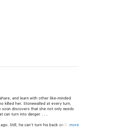
share, and learn with other like-minded
 killed her. Stonewalled at every turn,
e soon discovers that she not only needs
can turn into danger . . .
go. Still, he can’t turn his back on Cate.
more
l she feel about him when she learns about