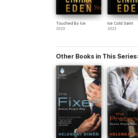
Touched By Ice
Ice Cold Saint
2023
2022
Other Books in This Series