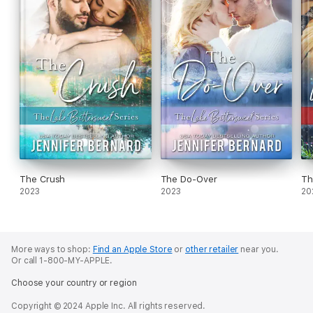
The Crush
The Do-Over
Th
2023
2023
20
More ways to shop:
Find an Apple Store
or
other retailer
near you.
Or call 1-800-MY-APPLE.
Choose your country or region
Copyright © 2024 Apple Inc. All rights reserved.