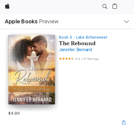
Apple
Local
Apple Books
Preview
Nav
Open
Menu
Book 5 - Lake Bittersweet
The Rebound
Jennifer Bernard
4.4
•
31 Ratings
$4.99