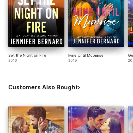
Set the Night on Fire
Mine Until Moonrise
Ge
2016
2019
20
Customers Also Bought