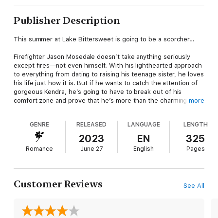
Publisher Description
This summer at Lake Bittersweet is going to be a scorcher…
Firefighter Jason Mosedale doesn’t take anything seriously
except fires—not even himself. With his lighthearted approach
to everything from dating to raising his teenage sister, he loves
his life just how it is. But if he wants to catch the attention of
gorgeous Kendra, he’s going to have to break out of his
comfort zone and prove that he’s more than the charming town
more
heartthrob.
GENRE
RELEASED
LANGUAGE
LENGTH
Kendra Carter has always been an over-achiever, which is why
losing her business and her boyfriend in one swoop was so
2023
EN
325
soul crushing. Now she’s back home in good old Lake
Romance
June 27
English
Pages
Bittersweet, running her father’s restaurant and licking her
wounds. If she isn’t the big success everyone expects, who is
she? Maybe what she needs is a sexy distraction in the form of
a gorgeous fireman--even if she could never take Jason
Customer Reviews
See All
seriously.
So what if they’re both on the rebound? As long as they agree
it’s just for now, not forever, no one will get hurt.