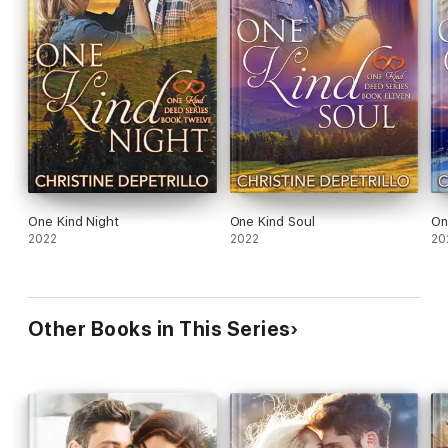
One Kind Night
One Kind Soul
On
2022
2022
20
Other Books in This Series