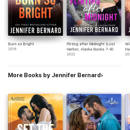
Burn so Bright
Flirting after Midnight (Lost
Wi
2016
Harbor, Alaska Books 7-9)
Ha
2022
20
More Books by Jennifer Bernard