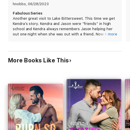
hnobbs
, 
06/28/2023
Between toxic exes, heroic rescues, and a teenager’s secret,
Fabulous Series
who has time for romance anyway? But that’s the thing about a
Another great visit to Lake Bittersweet. This time we get
rebound…you never know where it’s going to end up.
Kendra’s story. Kendra and Jason were “friends” in high
school and Kendra always remembers Jason helping her
out one night when she was out with a friend. Now Kendra
more
is back in Lake Bittersweet after a bad breakup and
helping her dad out with his restaurant. Jason is getting
over a breakup from his on/off again girlfriend who left
him and got married after their breakup. Now they are
More Books Like This
both getting friendly and have friends telling them about
them needing a rebound so that they can move on. Jason
starts to have feelings for Kendra that go beyond a
rebound relationship and he wants more with her. I loved
the friendship that grew between them and how they
both were there for each other and how they fell in love.
I love all of the Lake Bittersweet books, it is a wonderful
series. Definitely recommend this book and series overall.