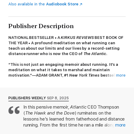
Also available in the
Audiobook Store
Publisher Description
NATIONAL BESTSELLER • A
KIRKUS REVIEWS
BEST BOOK OF
THE YEAR • A profound meditation on what running can
teach us about our limits and our lives by a record-setting
distance runner who is now the CEO of
The Atlantic
.
“This is not just an engaging memoir about running. It’s a
meditation on what it takes to marshal and maintain
motivation.”—ADAM GRANT, #1
New York Times
bestselling
more
author of
Hidden Potential
and
Think Again
“Endlessly surprising, revelatory, and heart-rending.”—
ANNA WINTOUR
PUBLISHERS WEEKLY
SEP 8, 2025
In this pensive memoir,
Atlantic
CEO Thompson
For Nicholas Thompson, running has always been about
(
The Hawk and the Dove
) ruminates on the
something more than putting one foot in front of another. He
ran his first mile at age five, using it as a way to connect with
lessons he's learned from fatherhood and distance
his father as his family fell apart. As a young man, it was a
running. From the first time he ran a mile alongside
more
sport that transformed, and then shook, his sense of self-
his father at age five, running became a source of