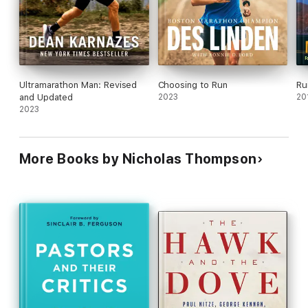
Ultramarathon Man: Revised
Choosing to Run
Ru
and Updated
2023
20
2023
More Books by Nicholas Thompson