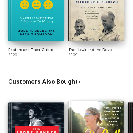
Pastors and Their Critics
The Hawk and the Dove
2020
2009
Customers Also Bought