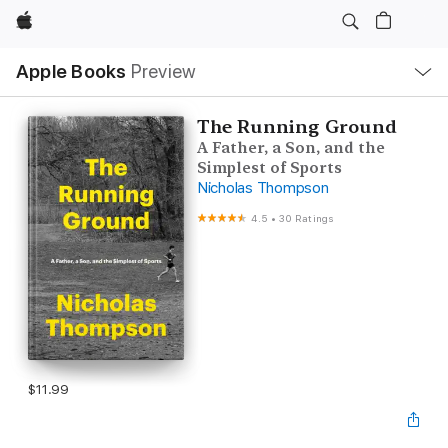
Apple
Local
Apple Books
Preview
Nav
Open
Menu
The Running Ground
A Father, a Son, and the
Simplest of Sports
Nicholas Thompson
4.5
•
30 Ratings
$11.99