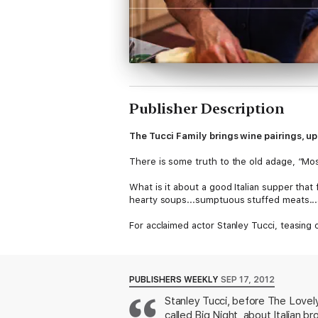
Publisher Description
The Tucci Family brings wine pairings, u
There is some truth to the old adage, “Most o
What is it about a good Italian supper that
hearty soups...sumptuous stuffed meats...a
For acclaimed actor Stanley Tucci, teasing 
filled with innovative homemade Italian me
Spaghetti with Tomato and Tuna; delicate P
Aromatic Salt Crust; savory Eggplant and Z
PUBLISHERS WEEKLY
SEP 17, 2012
Featuring nearly 200 irresistible recipes, p
Stanley Tucci, before The Lovely 
mouthwatering photographs, and engaging, p
called Big Night, about Italian 