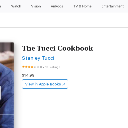
e
Watch
Vision
AirPods
TV & Home
Entertainment
The Tucci Cookbook
Stanley Tucci
3.8
•
16 Ratings
$14.99
View in
Apple Books