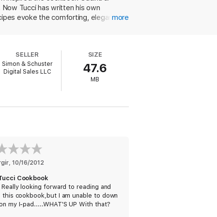
i. Now Tucci has written his own
ecipes evoke the comforting, elegant
more
" Tucci recalls his father's backyard fig
an offers an accessible wine pairing
 sage that Tucci remembers Scappin
SELLER
SIZE
fennel and rosemary, as well as seared
Simon & Schuster
47.6
th plums (though, as in his appetizer,
Digital Sales LLC
 truly delightful cookbook a recipe for
MB
rgir
, 
10/16/2012
Tucci Cookbook
 Really looking forward to reading and
g this cookbook,but I am unable to down
on my I-pad.....WHAT'S UP With that?