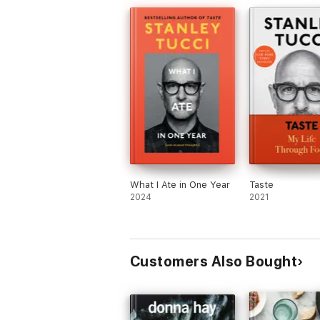
What I Ate in One Year
Taste
2024
2021
Customers Also Bought