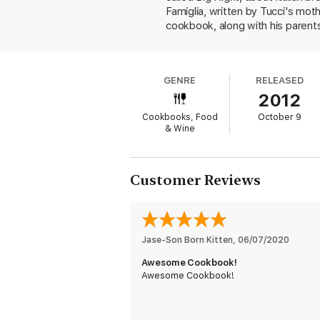
Famiglia, written by Tucci's mot
cookbook, along with his parents
simplicity of Italian home cooking
trees and suggests draping a sli
("bubbly and light white" for th
GENRE
RELEASED
preparing for him while research
2012
tuna with tomato and bread salad
Tucci suggests substituting figs).
Cookbooks, Food
October 9
the timpano drum of pasta as wel
& Wine
Customer Reviews
Jase-Son Born Kitten
, 
06/07/2020
Awesome Cookbook!
Awesome Cookbook!