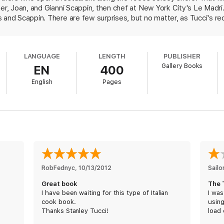
her, Joan, and Gianni Scappin, then chef at New York City's Le Madr
 and Scappin. There are few surprises, but no matter, as Tucci's r
. Writing about a "variation on the traditional prosciutto with melon,
ce of prosciutto over a quartered fig. With each recipe, Tyler Colem
e fig recipe). There's a risotto with butternut squash, lobster, and
LANGUAGE
LENGTH
PUBLISHER
ing Big Night. For meat dishes, Tucci presents pork tenderloin with 
Gallery Books
EN
400
. And for dessert, the northern Italian staple polenta is combined wi
 Finally, in keeping with the theme of Big Night, Tucci offers in this
English
Pages
l as a vegetarian version.
RobFednyc
, 
10/13/2012
Sailo
Great book
The 
I have been waiting for this type of Italian
I was
cook book.
usin
Thanks Stanley Tucci!
load 