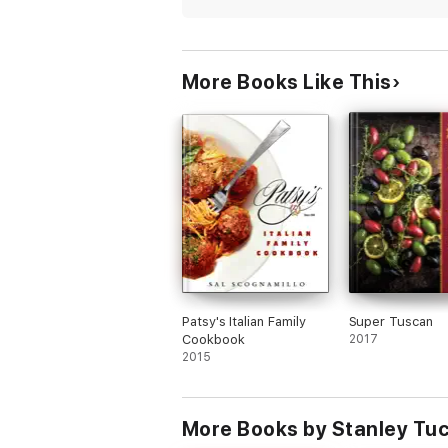
More Books Like This
Patsy's Italian Family
Super Tuscan
Cookbook
2017
2015
More Books by Stanley Tuc