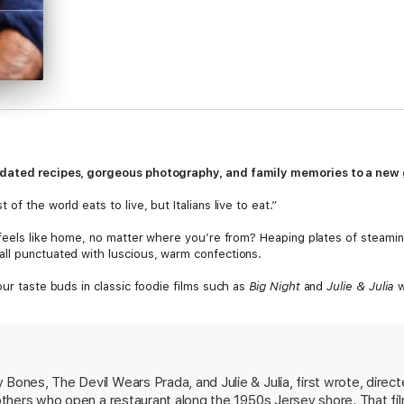
pdated recipes, gorgeous photography, and family memories to a new g
f the world eats to live, but Italians live to eat.”
 feels like home, no matter where you’re from? Heaping plates of steaming
ll punctuated with luscious, warm confections.
our taste buds in classic foodie films such as
Big Night
and
Julie & Julia
w
als: decadent Venetian Seafood Salad; rich and gratifying Lasagna Made 
ork Tenderloin with Fennel and Rosemary; fruity Roast Duck with Fresh Fi
ucchini Casserole with Potatoes; buttery Plum and Polenta Cake; and yes
erfectly paired with delicious wines,
The Tucci Cookbook
is brimming with 
Bones, The Devil Wears Prada, and Julie & Julia, first wrote, directed,
reviously untold stories from the family’s kitchen.
brothers who open a restaurant along the 1950s Jersey shore. That f