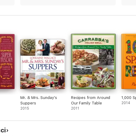
Mr. & Mrs. Sunday's
Recipes from Around
1,000 S
Suppers
Our Family Table
2014
2015
2011
ci