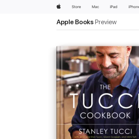
Apple
Store
Mac
iPad
iPhon
Apple Books
Preview