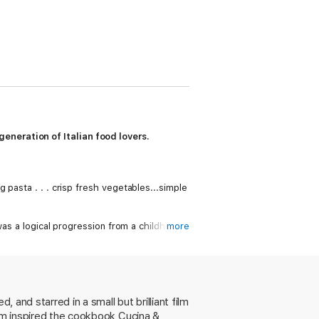
eneration of Italian food lovers.
 pasta . . . crisp fresh vegetables...simple
as a logical progression from a childhood
more
with Polenta and Gorgonzola Cheese; spicy
gs; flavorful Baked Whole Fish in an
, of course, the legendary Timpano.
robust flavors, beloved Italian traditions,
 and starred in a small but brilliant film
ilm inspired the cookbook Cucina &