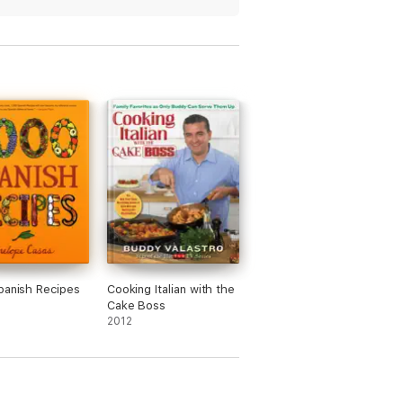
panish Recipes
Cooking Italian with the
Cake Boss
2012