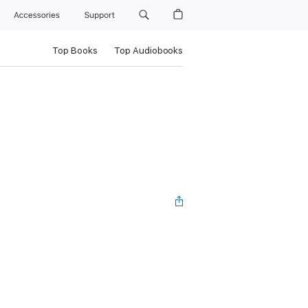
Accessories
Support
Top Books
Top Audiobooks