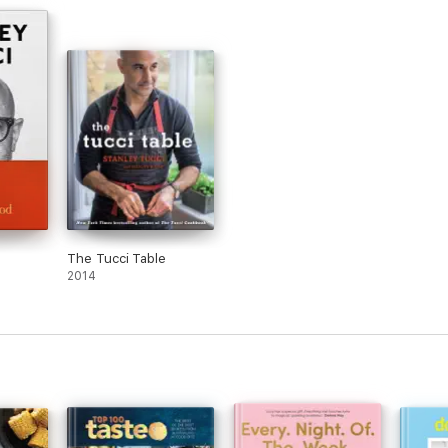
The Tucci Table
2014