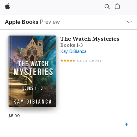
Apple
Local
Apple Books
Preview
Nav
Open
Menu
The Watch Mysteries
Books 1-3
Kay DiBianca
4.4
•
21 Ratings
$5.99