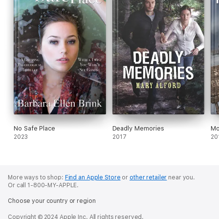
No Safe Place
Deadly Memories
Mo
2023
2017
20
More ways to shop:
Find an Apple Store
or
other retailer
near you.
Or call 1-800-MY-APPLE.
Choose your country or region
Copyright © 2024 Apple Inc. All rights reserved.