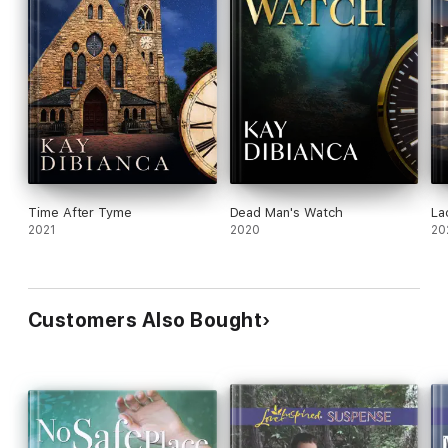
Time After Tyme
Dead Man's Watch
La
2021
2020
20
Customers Also Bought