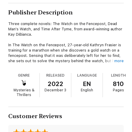
Publisher Description
Three complete novels: The Watch on the Fencepost, Dead
Man's Watch, and Time After Tyme, from award-winning author
Kay DiBianca.
In The Watch on the Fencepost, 27-year-old Kathryn Frasier is
training for a marathon when she discovers a gold watch on a
fencepost. Sensing that it was deliberately left for her to find,
she sets out to solve the mystery behind the watch, but her
more
orderly life is turned upside-down when it leads her to a dark
family secret and a suspicion that her parents’ recent deaths
GENRE
RELEASED
LANGUAGE
LENGTH
may not have been an accident. Thrown into the hunt for a
possible killer, Kathryn peels back layer after layer of cryptic
2022
EN
810
clues, and encounters an extraordinary cast of characters,
Mysteries &
December 3
English
Pages
including an actress with a talent for disguises, a politician with
Thrillers
a secret of his own, and a handsome businessman who shows
a sudden romantic interest in Kathryn.
In Dead Man's Watch, Kathryn and her half-sister, Cece
Customer Reviews
Goldman, literally stumble into another mystery. When a former
acquaintance of Kathryn's is accused of murder, she and Cece
go on a mission to prove his innocence by finding the real killer.