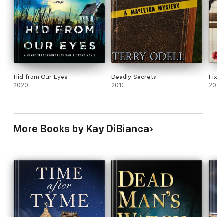
Hid from Our Eyes
Deadly Secrets
Fi
2020
2013
20
More Books by Kay DiBianca