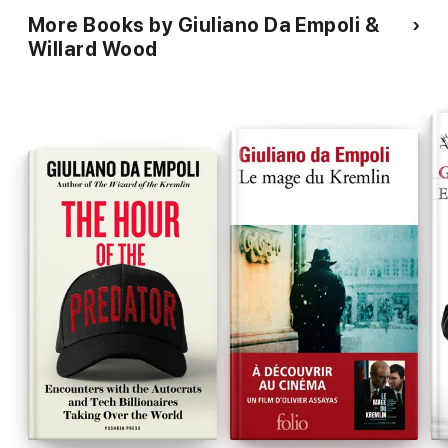
More Books by Giuliano Da Empoli &
Willard Wood