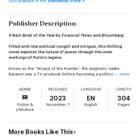
Also available in the
Audiobook Store
Publisher Description
A Best Book of the Year by
Financial Times
and
Bloomberg
Filled with real political insight and intrigue, this thrilling
novel explores the nature of power through the inner
workings of Putin’s regime.
Known as the “Wizard of the Kremlin,” the enigmatic Vadim
Baranov was a TV producer before becoming a political advisor
more
to Putin, aka “The Czar.” After his resignation from this
position, legends about him multiply, with no one able to
GENRE
RELEASED
LANGUAGE
LENGTH
distinguish truth from fiction. Until one night, when he tells his
story to the narrator of this book…
2023
EN
304
Fiction &
November 7
English
Pages
He immerses us in the heart of the Russian state, where
Literature
sycophants and oligarchs have been engaging in open warfare,
and where Vadim, now the regime’s main spin doctor, turns an
entire country into an avant-garde political stage. Yet Vadim is
not as ambitious as the others. Entangled in the increasingly
More Books Like This
dark secrets of the regime he has helped create, he will do