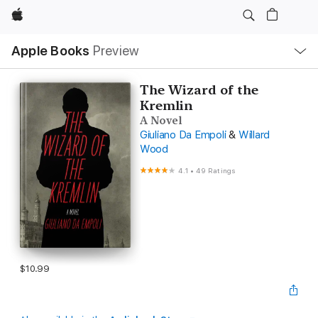
Apple
Local
Apple Books
Preview
Nav
Open
Menu
The Wizard of the
Kremlin
A Novel
Giuliano Da Empoli
&
Willard
Wood
4.1
•
49 Ratings
$10.99