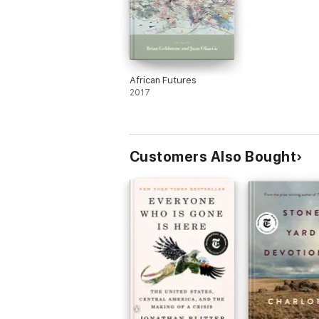
African Futures
2017
Customers Also Bought