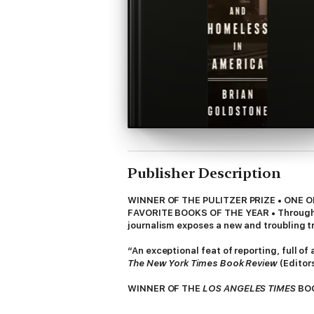
Publisher Description
WINNER OF THE PULITZER PRIZE • ONE 
FAVORITE BOOKS OF THE YEAR • Through th
journalism exposes a new and troubling t
“An exceptional feat of reporting, full o
The New York Times Book Review
(Editor
WINNER OF THE
LOS ANGELES TIMES
BOO
YEAR: NPR,
The Washington Post, Atlanta