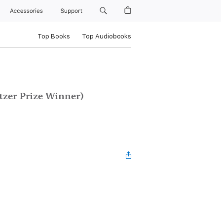
Accessories
Support
Top Books
Top Audiobooks
tzer Prize Winner)