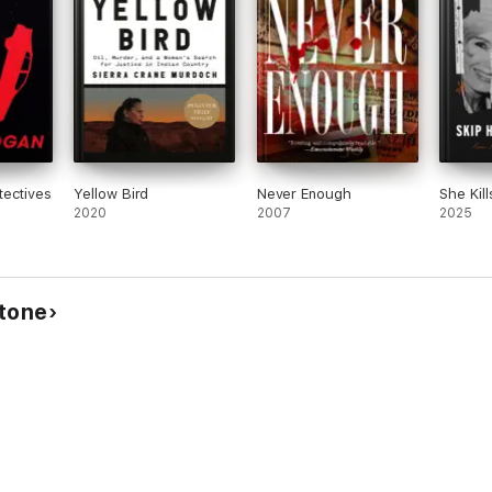
tectives
Yellow Bird
Never Enough
She Kill
2020
2007
2025
stone