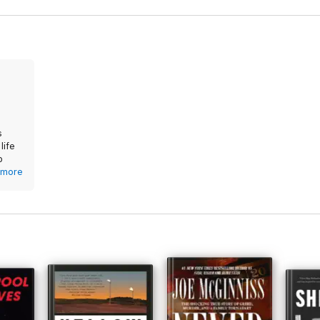
gh-stakes account of America's housing emergency.
s
life
p
that
more
at