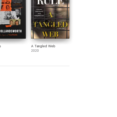
s
A Tangled Web
2020