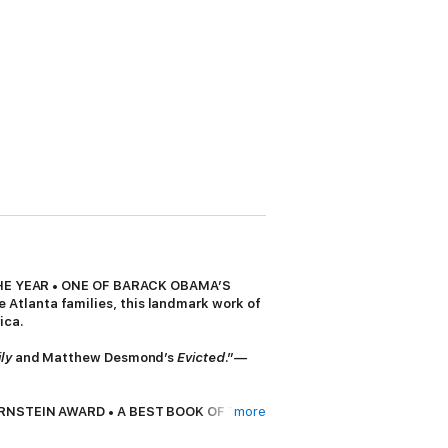
HE YEAR • ONE OF BARACK OBAMA’S
 Atlanta families, this landmark work of
ica.
ly
and Matthew Desmond’s
Evicted
.”
—
RNSTEIN AWARD • A BEST BOOK OF THE
more