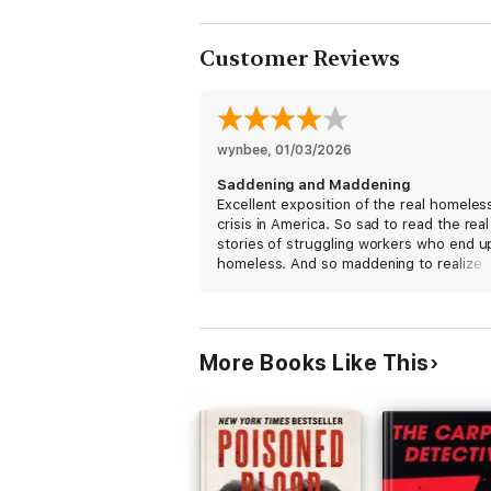
these woes. It's a gripping, hi
Customer Reviews
wynbee
, 
01/03/2026
Saddening and Maddening
Excellent exposition of the real homeles
crisis in America. So sad to read the real 
stories of struggling workers who end u
homeless. And so maddening to realize 
there is no fix especially in the current
trumpian environment. The book is a gre
read but the flipping between different
stories can make it feel disjointed.
More Books Like This