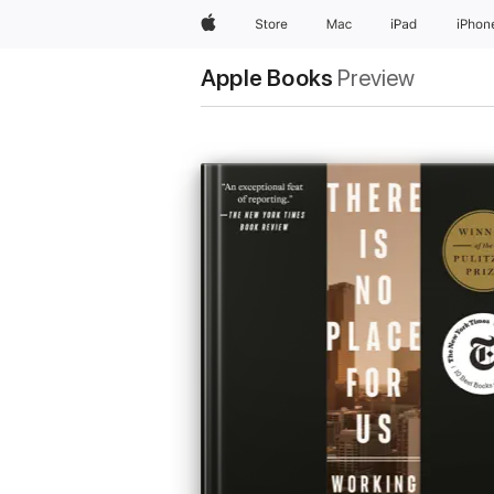
Apple
Store
Mac
iPad
iPhon
Apple Books
Preview