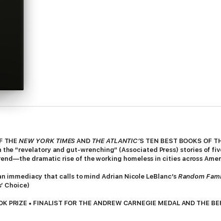
OF THE
NEW YORK TIMES
AND
THE ATLANTIC’
S TEN BEST BOOKS OF T
e “revelatory and gut-wrenching” (Associated Press) stories of five
rend—the dramatic rise of the working homeless in cities across Amer
f an immediacy that calls to mind Adrian Nicole LeBlanc’s
Random Fami
s’ Choice)
K PRIZE • FINALIST FOR THE ANDREW CARNEGIE MEDAL AND THE BE
 Journal-Constitution, Elle, New America, BookPage, Shelf Awareness