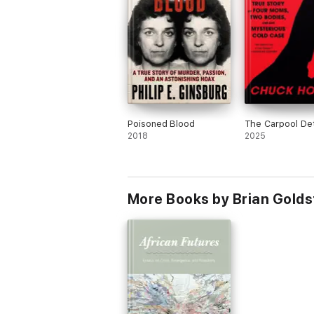
Poisoned Blood
The Carpool De
2018
2025
More Books by Brian Gold