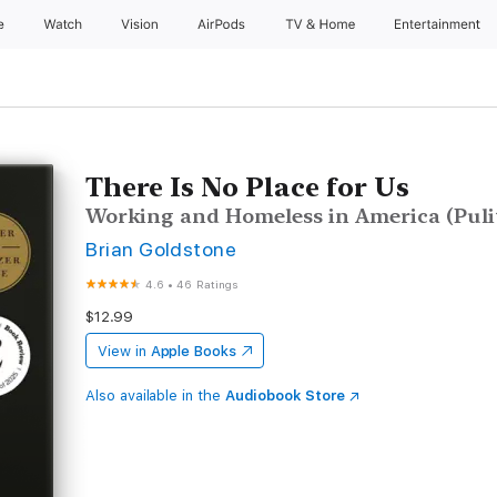
e
Watch
Vision
AirPods
TV & Home
Entertainment
There Is No Place for Us
Working and Homeless in America (Puli
Brian Goldstone
4.6
•
46 Ratings
$12.99
View in
Apple Books
Also available in the
Audiobook Store