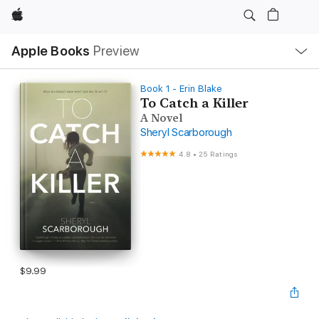
Apple
Local
Apple Books
Preview
Nav
Open
Menu
Book 1 - Erin Blake
To Catch a Killer
A Novel
Sheryl Scarborough
4.8
•
25 Ratings
$9.99