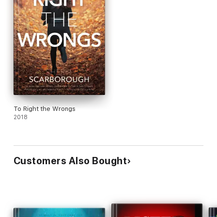
To Right the Wrongs
2018
Customers Also Bought