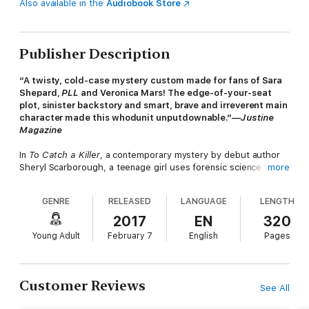
Also available in the
Audiobook Store
Publisher Description
“A twisty, cold-case mystery custom made for fans of Sara
Shepard,
PLL
and Veronica Mars! The edge-of-your-seat
plot, sinister backstory and smart, brave and irreverent main
character made this whodunit unputdownable.”—
Justine
Magazine
In
To Catch a Killer
, a contemporary mystery by debut author
Sheryl Scarborough, a teenage girl uses forensic science to
more
solve the cold-case murder of her mother. Erin Blake has one
of
those
names. A name that is inextricably linked to a grisly
GENRE
RELEASED
LANGUAGE
LENGTH
crime. As a toddler, Erin survived for three days alongside the
corpse of her murdered mother, and the case—which remains
2017
EN
320
unsolved—fascinated a nation. Her father's identity unknown,
Young Adult
February 7
English
Pages
Erin was taken in by her mother's best friend and has become a
relatively normal teen in spite of the looming questions about
her past.
Customer Reviews
See All
Fourteen years later, Erin is once again at the center of a brutal
homicide when she finds the body of her biology teacher.