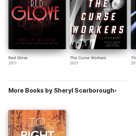
Red Glove
The Curse Workers
Th
2011
2021
20
More Books by Sheryl Scarborough