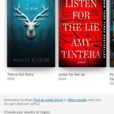
This is Our Story
Listen for the Lie
Fi
2016
2024
Cl
20
More ways to shop:
Find an Apple Store
or
other retailer
near you.
Or call 1-800-MY-APPLE.
Choose your country or region