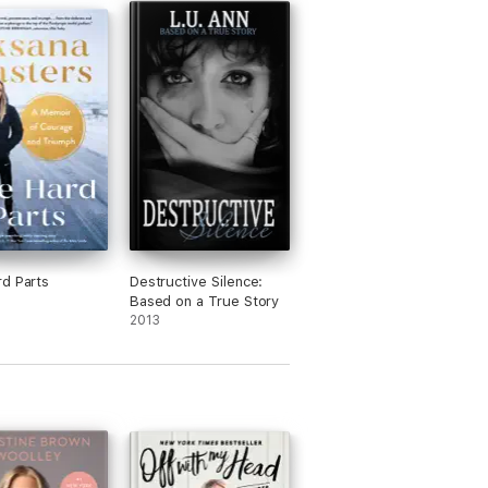
d Parts
Destructive Silence:
Based on a True Story
2013