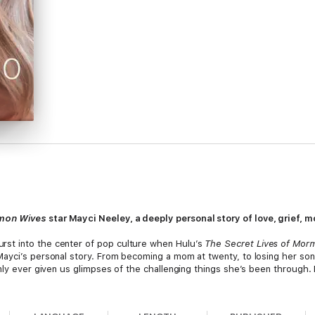
rmon Wives
star Mayci Neeley, a deeply personal story of love, grief, 
st into the center of pop culture when Hulu’s
The Secret Lives of Mor
yci’s personal story. From becoming a mom at twenty, to losing her son’s 
ly ever given us glimpses of the challenging things she’s been through. No
ayci lifts the veil for readers on what growing up Mormon is really like an