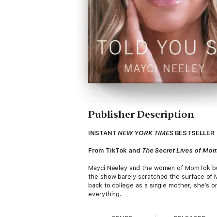
Publisher Description
INSTANT
NEW YORK TIMES
BESTSELLER
From TikTok and
The Secret Lives of Mo
Mayci Neeley and the women of MomTok bur
the show barely scratched the surface of Ma
back to college as a single mother, she’s on
everything.
In this inspiring and darkly funny memoir, M