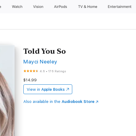
e
Watch
Vision
AirPods
TV & Home
Entertainment
Told You So
Mayci Neeley
4.6
•
176 Ratings
$14.99
View in
Apple Books
Also available in the
Audiobook Store