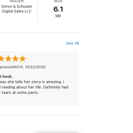
SELLER
SIZE
unprepared to manage the temptations
Simon & Schuster
6.1
ge of falling down a dark and dangerous
Digital Sales LLC
ptures the period from college to adulthood
MB
.
 looking for a juicy play-by-play on the
ith a sense of confidence in themselves
See All
ymous99015
, 
10/22/2025
t book.
ay she tells her story is amazing. I
 reading about her life. Definitely had
 tears at some parts.