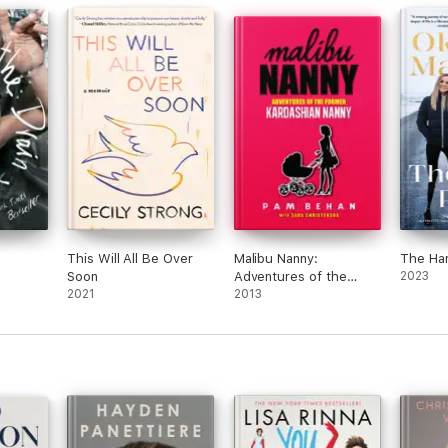
This Will All Be Over
Malibu Nanny:
The Har
Soon
Adventures of the
2023
2021
Former Kardashian
2013
Nanny