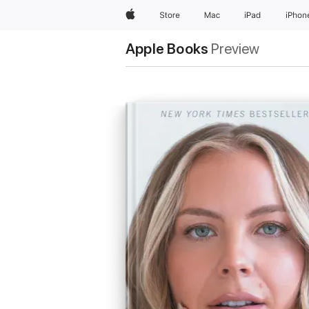
Apple
Store
Mac
iPad
iPhon
Apple Books
Preview