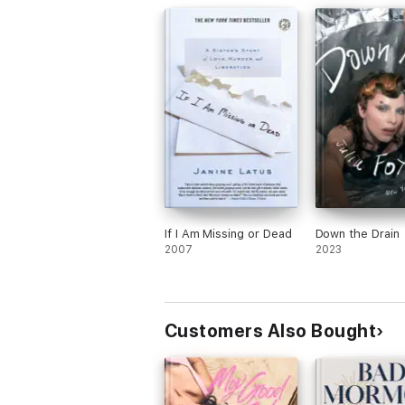
If I Am Missing or Dead
Down the Drain
2007
2023
Customers Also Bought