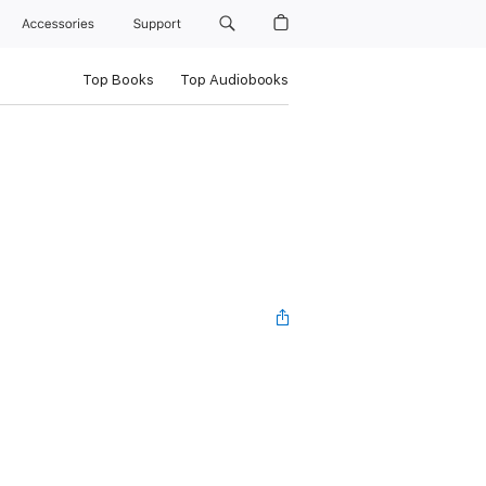
Accessories
Support
Top Books
Top Audiobooks