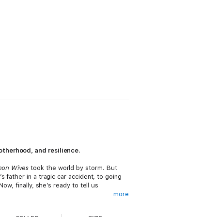
motherhood, and resilience.
mon Wives
took the world by storm. But
father in a tragic car accident, to going
w, finally, she’s ready to tell us
more
d how it’s strict standards completely blow