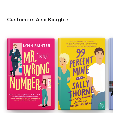
Customers Also Bought