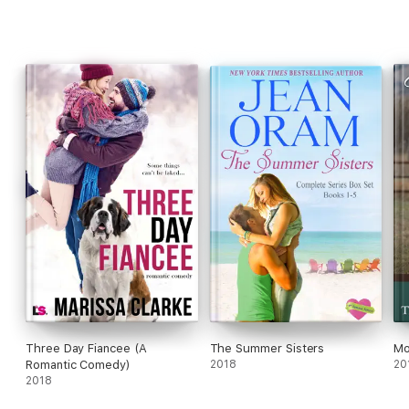
Three Day Fiancee (A
The Summer Sisters
Mo
Romantic Comedy)
2018
20
2018