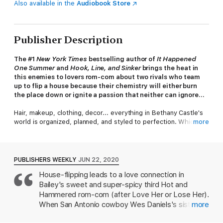
Also available in the
Audiobook Store
Publisher Description
The #1
New York Times
bestselling author of
It Happened
One Summer
and
Hook, Line, and Sinker
brings the heat in
this enemies to lovers rom-com about two rivals who team
up to flip a house because their chemistry will either burn
the place down or ignite a passion that neither can ignore...
Hair, makeup, clothing, decor... everything in Bethany Castle's
world is organized, planned, and styled to perfection. Which is
more
why the homes she designs for her family's real estate
business are the most coveted in town. The only
thing
not
perfect? Her track record with men. She's on a dating
hiatus and after helping her friends achieve
their
dreams,
PUBLISHERS WEEKLY
JUN 22, 2020
Bethany finally has time to focus on her own: flip a house, from
House-flipping leads to a love connection in
framework to furnishings, all by herself. Except her older
Bailey's sweet and super-spicy third Hot and
brother runs the company and refuses to take her seriously.
Hammered rom-com (after Love Her or Lose Her).
When a television producer gets wind of the Castle sibling
When San Antonio cowboy Wes Daniels's sister
more
rivalry, they’re invited on Flip Off, a competition to see who can
decides to take a break from her responsibilities,
do the best renovation. Bethany wants bragging rights, but she