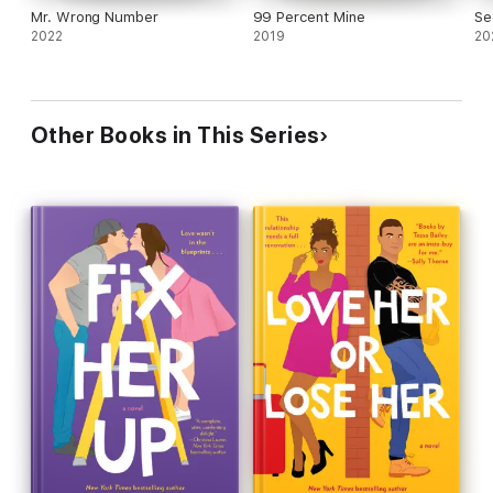
Mr. Wrong Number
99 Percent Mine
Se
2022
2019
20
Other Books in This Series