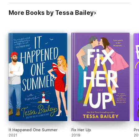
More Books by Tessa Bailey
It Happened One Summer
Fix Her Up
Pr
2021
2019
20