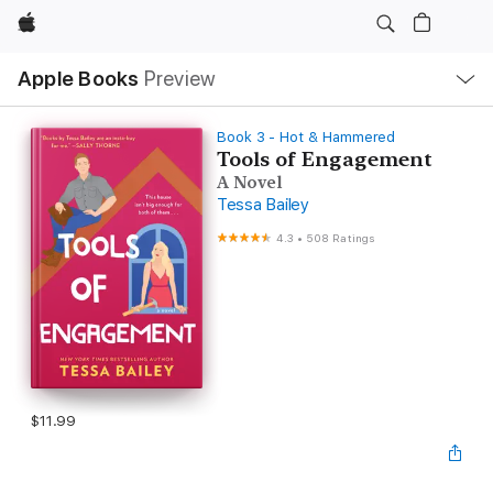
Apple
Local
Apple Books
Preview
Nav
Open
Menu
Book 3 - Hot & Hammered
Tools of Engagement
A Novel
Tessa Bailey
4.3
•
508 Ratings
$11.99